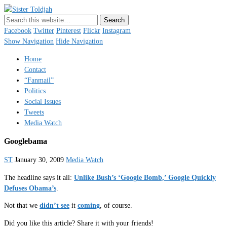
Sister Toldjah
Just a blogger. Since 2003.
Facebook
Twitter
Pinterest
Flickr
Instagram
Show Navigation
Hide Navigation
Home
Contact
“Fanmail”
Politics
Social Issues
Tweets
Media Watch
Googlebama
ST
January 30, 2009
Media Watch
The headline says it all:
Unlike Bush’s ‘Google Bomb,’ Google Quickly
Defuses Obama’s
.
Not that we
didn’t see
it
coming
, of course.
Did you like this article? Share it with your friends!