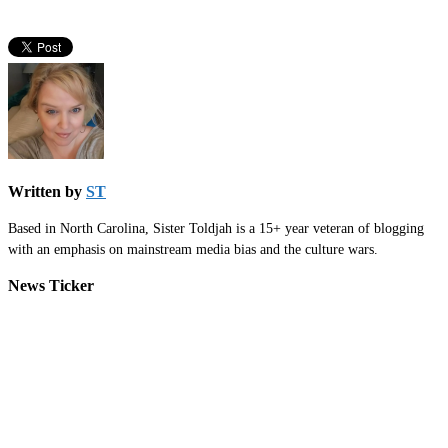
Written by
ST
Based in North Carolina, Sister Toldjah is a 15+ year veteran of blogging
with an emphasis on mainstream media bias and the culture wars.
News Ticker