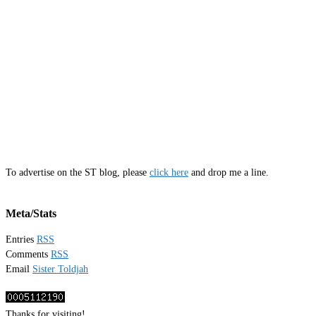
To advertise on the ST blog, please
click here
and drop me a line.
Meta/Stats
Entries
RSS
Comments
RSS
Email
Sister Toldjah
Thanks for visiting!