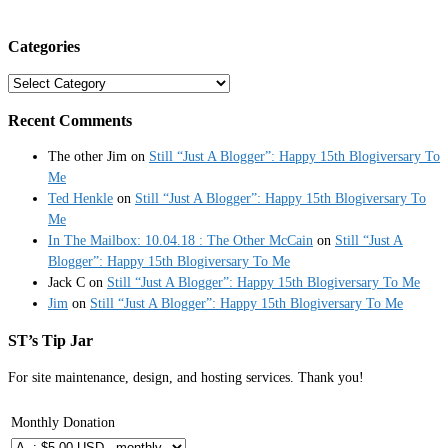
Categories
Categories
Recent Comments
The other Jim
on
Still “Just A Blogger”: Happy 15th Blogiversary To
Me
Ted Henkle
on
Still “Just A Blogger”: Happy 15th Blogiversary To
Me
In The Mailbox: 10.04.18 : The Other McCain
on
Still “Just A
Blogger”: Happy 15th Blogiversary To Me
Jack C
on
Still “Just A Blogger”: Happy 15th Blogiversary To Me
Jim
on
Still “Just A Blogger”: Happy 15th Blogiversary To Me
ST’s Tip Jar
For site maintenance, design, and hosting services. Thank you!
Monthly Donation