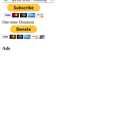
One-time Donation
Ads