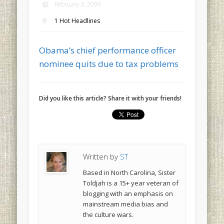
February 3, 2009
1 Hot Headlines
Obama’s chief performance officer
nominee quits due to tax problems
Did you like this article? Share it with your friends!
Written by
ST
Based in North Carolina, Sister
Toldjah is a 15+ year veteran of
blogging with an emphasis on
mainstream media bias and
the culture wars.