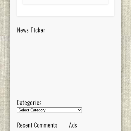
News Ticker
Categories
Categories
Recent Comments
Ads