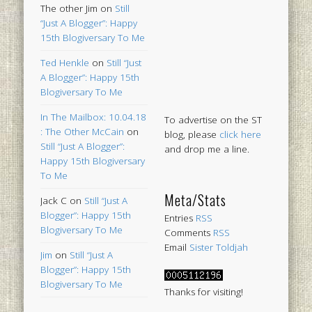
The other Jim
on
Still
“Just A Blogger”: Happy
15th Blogiversary To Me
Ted Henkle
on
Still “Just
A Blogger”: Happy 15th
Blogiversary To Me
In The Mailbox: 10.04.18
To advertise on the ST
: The Other McCain
on
blog, please
click here
Still “Just A Blogger”:
and drop me a line.
Happy 15th Blogiversary
To Me
Meta/Stats
Jack C
on
Still “Just A
Blogger”: Happy 15th
Entries
RSS
Blogiversary To Me
Comments
RSS
Email
Sister Toldjah
Jim
on
Still “Just A
Blogger”: Happy 15th
Blogiversary To Me
Thanks for visiting!