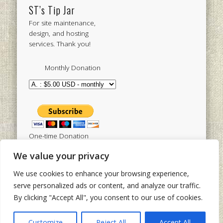
ST’s Tip Jar
For site maintenance,
design, and hosting
services. Thank you!
Monthly Donation
One-time Donation
We value your privacy
We use cookies to enhance your browsing experience,
Tweets by sistertoldjah
serve personalized ads or content, and analyze our traffic.
By clicking "Accept All", you consent to our use of cookies.
© 2003 - 2026 Sister Toldjah
Powered by
Pinboard Theme
by
One Designs
and
Customize
Reject All
Accept All