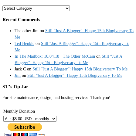
Categories
Recent Comments
The other Jim
on
Still “Just A Blogger”: Happy 15th Blogiversary To
Me
Ted Henkle
on
Still “Just A Blogger”: Happy 15th Blogiversary To
Me
In The Mailbox: 10.04.18 : The Other McCain
on
Still “Just A
Blogger”: Happy 15th Blogiversary To Me
Jack C
on
Still “Just A Blogger”: Happy 15th Blogiversary To Me
Jim
on
Still “Just A Blogger”: Happy 15th Blogiversary To Me
ST’s Tip Jar
For site maintenance, design, and hosting services. Thank you!
Monthly Donation