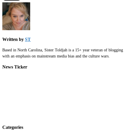
Written by
ST
Based in North Carolina, Sister Toldjah is a 15+ year veteran of blogging
with an emphasis on mainstream media bias and the culture wars.
News Ticker
Categories