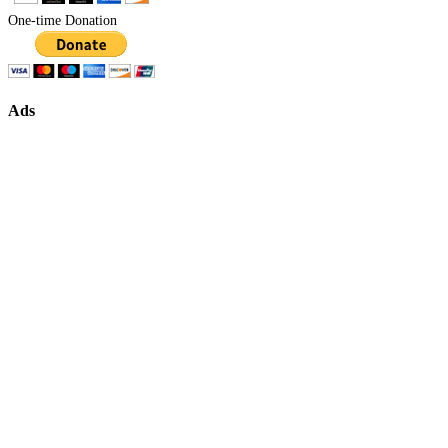
One-time Donation
Ads