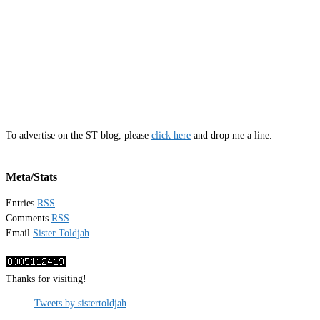
To advertise on the ST blog, please
click here
and drop me a line.
Meta/Stats
Entries
RSS
Comments
RSS
Email
Sister Toldjah
Thanks for visiting!
Tweets by sistertoldjah