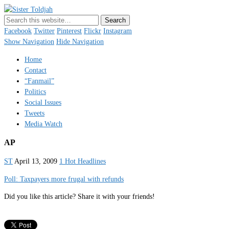
Sister Toldjah
Just a blogger. Since 2003.
Facebook
Twitter
Pinterest
Flickr
Instagram
Show Navigation
Hide Navigation
Home
Contact
“Fanmail”
Politics
Social Issues
Tweets
Media Watch
AP
ST
April 13, 2009
1 Hot Headlines
Poll: Taxpayers more frugal with refunds
Did you like this article? Share it with your friends!