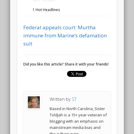
1 Hot Headlines
Federal appeals court: Murtha
immune from Marine’s defamation
suit
Did you like this article? Share it with your friends!
Written by
ST
Based in North Carolina, Sister
Toldjah is a 15+ year veteran of
blogging with an emphasis on
mainstream media bias and
the culture wars.