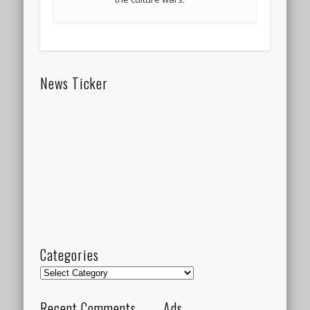
News Ticker
Categories
Categories
Recent Comments
Ads