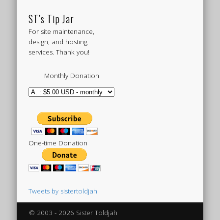
ST’s Tip Jar
For site maintenance,
design, and hosting
services. Thank you!
Monthly Donation
One-time Donation
Tweets by sistertoldjah
© 2003 - 2026 Sister Toldjah