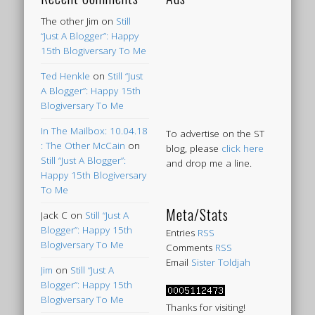
The other Jim
on
Still
“Just A Blogger”: Happy
15th Blogiversary To Me
Ted Henkle
on
Still “Just
A Blogger”: Happy 15th
Blogiversary To Me
In The Mailbox: 10.04.18
To advertise on the ST
: The Other McCain
on
blog, please
click here
Still “Just A Blogger”:
and drop me a line.
Happy 15th Blogiversary
To Me
Meta/Stats
Jack C
on
Still “Just A
Blogger”: Happy 15th
Entries
RSS
Blogiversary To Me
Comments
RSS
Email
Sister Toldjah
Jim
on
Still “Just A
Blogger”: Happy 15th
Blogiversary To Me
Thanks for visiting!