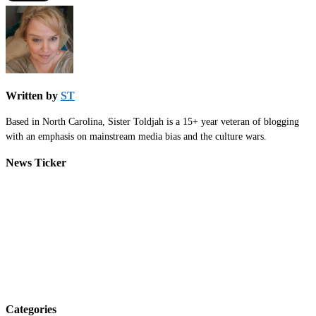
Written by
ST
Based in North Carolina, Sister Toldjah is a 15+ year veteran of blogging
with an emphasis on mainstream media bias and the culture wars.
News Ticker
Categories