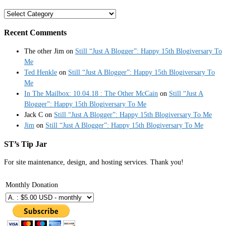
Categories
Recent Comments
The other Jim
on
Still “Just A Blogger”: Happy 15th Blogiversary To
Me
Ted Henkle
on
Still “Just A Blogger”: Happy 15th Blogiversary To
Me
In The Mailbox: 10.04.18 : The Other McCain
on
Still “Just A
Blogger”: Happy 15th Blogiversary To Me
Jack C
on
Still “Just A Blogger”: Happy 15th Blogiversary To Me
Jim
on
Still “Just A Blogger”: Happy 15th Blogiversary To Me
ST’s Tip Jar
For site maintenance, design, and hosting services. Thank you!
Monthly Donation