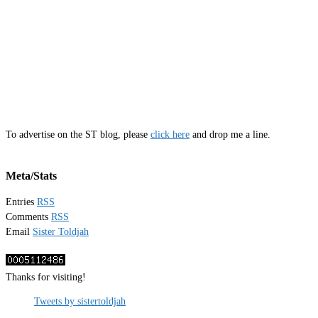
To advertise on the ST blog, please
click here
and drop me a line.
Meta/Stats
Entries
RSS
Comments
RSS
Email
Sister Toldjah
Thanks for visiting!
Tweets by sistertoldjah