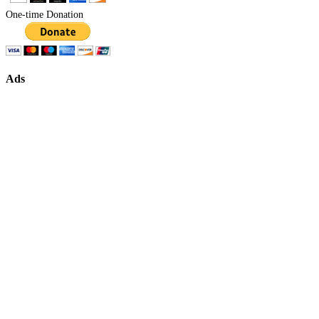
One-time Donation
Ads