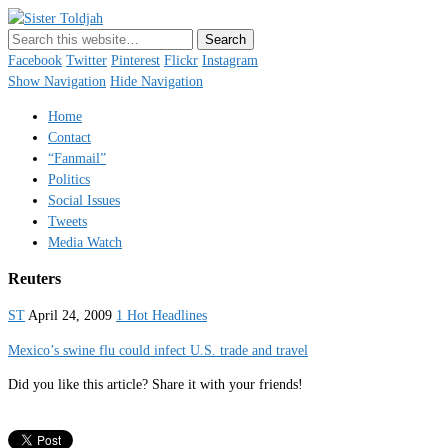
Sister Toldjah
Just a blogger. Since 2003.
Facebook
Twitter
Pinterest
Flickr
Instagram
Show Navigation
Hide Navigation
Home
Contact
“Fanmail”
Politics
Social Issues
Tweets
Media Watch
Reuters
ST
April 24, 2009
1 Hot Headlines
Mexico’s swine flu could infect U.S. trade and travel
Did you like this article? Share it with your friends!