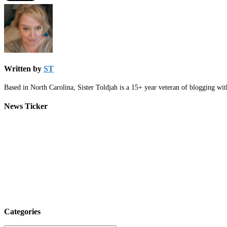
Written by
ST
Based in North Carolina, Sister Toldjah is a 15+ year veteran of blogging wi
News Ticker
Categories