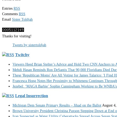
Entries
RSS
Comments
RSS
Email
Sister Toldjah
Thanks for visiting!
Tweets by sistertoldjah
Twitchy
Viewers Heed Brian Stelter’s Advice and Hold Two CNN Anchors to A
Mehdi Hasan Reminds Ron DeSantis That 90,000 Floridians Died Dur
These 'Republican Moms' Are All Voting for James Talarico: 'I Find H
Francesca Hong Notes Her Proximity to Whiteness Continues Throug
Jezebel: ‘MAGA Barbie’ Sophie Cunningham Working to Be WNBA’s 
Legal Insurrection
Michigan Dem Senate Primary Results – Jihad on the Ballot
August 4,
Brown University President Christina Paxson Stepping Down at End o
Iran Suspected as Water Utility Cyberattacks Spread Across Seven Stat