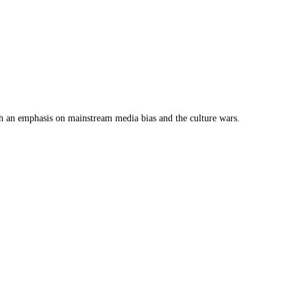
th an emphasis on mainstream media bias and the culture wars.