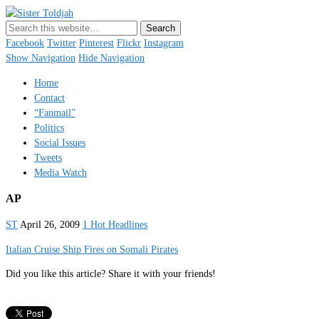
Sister Toldjah
Just a blogger. Since 2003.
Facebook
Twitter
Pinterest
Flickr
Instagram
Show Navigation
Hide Navigation
Home
Contact
“Fanmail”
Politics
Social Issues
Tweets
Media Watch
AP
ST
April 26, 2009
1 Hot Headlines
Italian Cruise Ship Fires on Somali Pirates
Did you like this article? Share it with your friends!