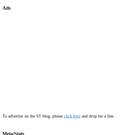
Ads
To advertise on the ST blog, please
click here
and drop me a line.
Meta/Stats