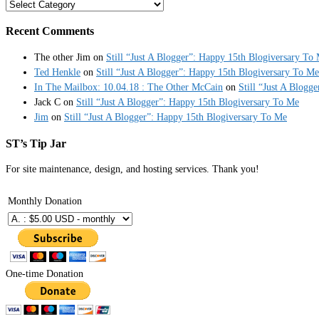
Categories
Recent Comments
The other Jim
on
Still “Just A Blogger”: Happy 15th Blogiversary To
Ted Henkle
on
Still “Just A Blogger”: Happy 15th Blogiversary To Me
In The Mailbox: 10.04.18 : The Other McCain
on
Still “Just A Blogg
Jack C
on
Still “Just A Blogger”: Happy 15th Blogiversary To Me
Jim
on
Still “Just A Blogger”: Happy 15th Blogiversary To Me
ST’s Tip Jar
For site maintenance, design, and hosting services. Thank you!
Monthly Donation
One-time Donation