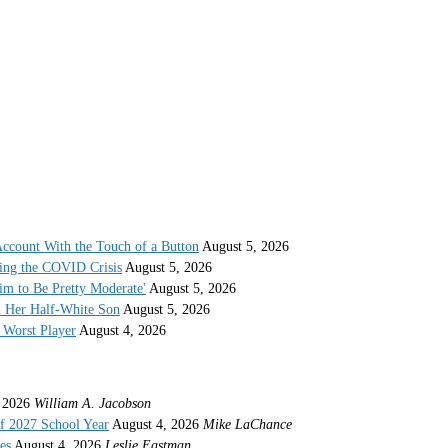
ccount With the Touch of a Button
August 5, 2026
ing the COVID Crisis
August 5, 2026
im to Be Pretty Moderate'
August 5, 2026
h Her Half-White Son
August 5, 2026
Worst Player
August 4, 2026
 2026
William A. Jacobson
f 2027 School Year
August 4, 2026
Mike LaChance
es
August 4, 2026
Leslie Eastman