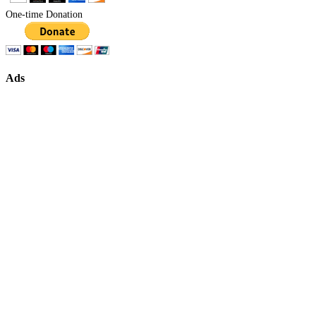
One-time Donation
Ads