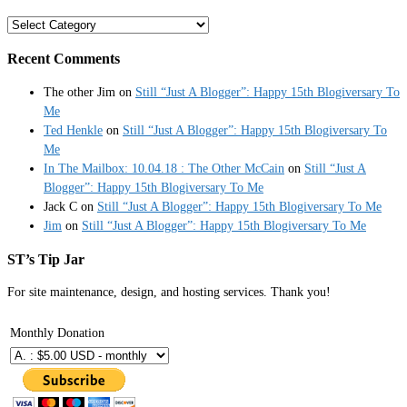
Categories
Recent Comments
The other Jim
on
Still “Just A Blogger”: Happy 15th Blogiversary To
Me
Ted Henkle
on
Still “Just A Blogger”: Happy 15th Blogiversary To
Me
In The Mailbox: 10.04.18 : The Other McCain
on
Still “Just A
Blogger”: Happy 15th Blogiversary To Me
Jack C
on
Still “Just A Blogger”: Happy 15th Blogiversary To Me
Jim
on
Still “Just A Blogger”: Happy 15th Blogiversary To Me
ST’s Tip Jar
For site maintenance, design, and hosting services. Thank you!
Monthly Donation