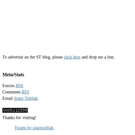
To advertise on the ST blog, please
click here
and drop me a line.
Meta/Stats
Entries
RSS
Comments
RSS
Email
Sister Toldjah
Thanks for visiting!
Tweets by sistertoldjah