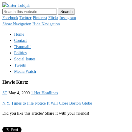
Sister Toldjah
Just a blogger. Since 2003.
Facebook
Twitter
Pinterest
Flickr
Instagram
Show Navigation
Hide Navigation
Home
Contact
“Fanmail”
Politics
Social Issues
Tweets
Media Watch
Howie Kurtz
ST
May 4, 2009
1 Hot Headlines
N.Y. Times to File Notice It Will Close Boston Globe
Did you like this article? Share it with your friends!