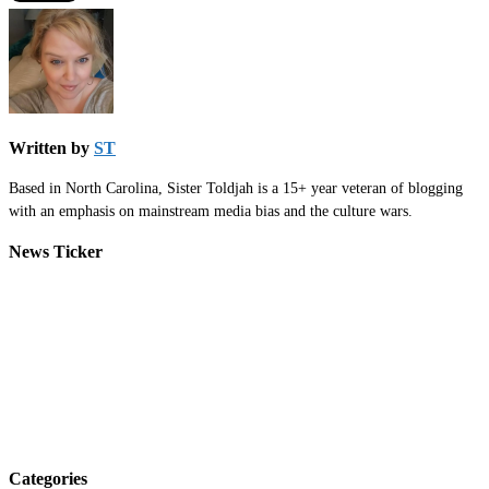
Written by
ST
Based in North Carolina, Sister Toldjah is a 15+ year veteran of blogging
with an emphasis on mainstream media bias and the culture wars.
News Ticker
Categories