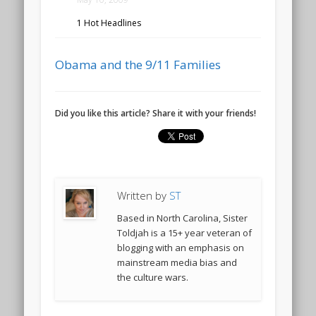
1 Hot Headlines
Obama and the 9/11 Families
Did you like this article? Share it with your friends!
Written by
ST
Based in North Carolina, Sister
Toldjah is a 15+ year veteran of
blogging with an emphasis on
mainstream media bias and
the culture wars.