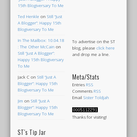
15th Blogiversary To Me
Ted Henkle
on
Still “Just
A Blogger”: Happy 15th
Blogiversary To Me
In The Mailbox: 10.04.18
To advertise on the ST
: The Other McCain
on
blog, please
click here
Still “Just A Blogger”:
and drop me a line.
Happy 15th Blogiversary
To Me
Meta/Stats
Jack C
on
Still “Just A
Blogger”: Happy 15th
Entries
RSS
Blogiversary To Me
Comments
RSS
Email
Sister Toldjah
Jim
on
Still “Just A
Blogger”: Happy 15th
Blogiversary To Me
Thanks for visiting!
ST’s Tip Jar