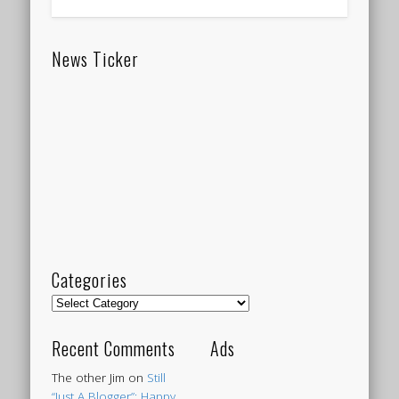
News Ticker
Categories
Categories
Recent Comments
Ads
The other Jim
on
Still
“Just A Blogger”: Happy