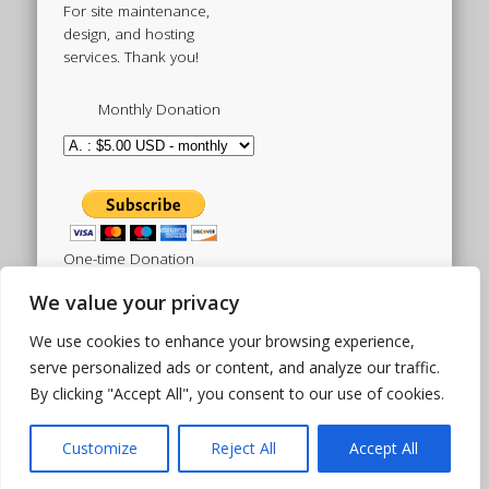
For site maintenance,
design, and hosting
services. Thank you!
Monthly Donation
One-time Donation
We value your privacy
We use cookies to enhance your browsing experience,
Tweets by sistertoldjah
serve personalized ads or content, and analyze our traffic.
By clicking "Accept All", you consent to our use of cookies.
© 2003 - 2026 Sister Toldjah
Powered by
Pinboard Theme
by
One Designs
and
Customize
Reject All
Accept All
WordPress