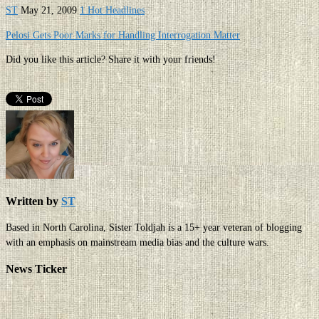
ST
May 21, 2009
1 Hot Headlines
Pelosi Gets Poor Marks for Handling Interrogation Matter
Did you like this article? Share it with your friends!
Written by
ST
Based in North Carolina, Sister Toldjah is a 15+ year veteran of blogging
with an emphasis on mainstream media bias and the culture wars.
News Ticker