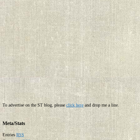
To advertise on the ST blog, please
click here
and drop me a line.
Meta/Stats
Entries
RSS