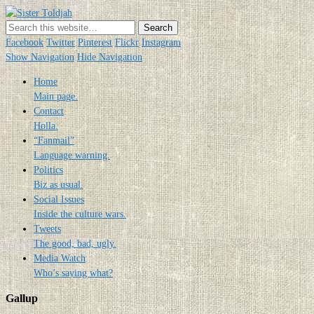
Sister Toldjah
Just a blogger. Since 2003.
Facebook
Twitter
Pinterest
Flickr
Instagram
Show Navigation
Hide Navigation
Home
Main page.
Contact
Holla.
“Fanmail”
Language warning.
Politics
Biz as usual.
Social Issues
Inside the culture wars.
Tweets
The good, bad, ugly.
Media Watch
Who’s saying what?
Gallup