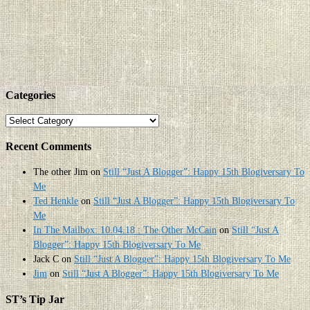
Categories
Categories
Recent Comments
The other Jim
on
Still “Just A Blogger”: Happy 15th Blogiversary To
Me
Ted Henkle
on
Still “Just A Blogger”: Happy 15th Blogiversary To
Me
In The Mailbox: 10.04.18 : The Other McCain
on
Still “Just A
Blogger”: Happy 15th Blogiversary To Me
Jack C
on
Still “Just A Blogger”: Happy 15th Blogiversary To Me
Jim
on
Still “Just A Blogger”: Happy 15th Blogiversary To Me
ST’s Tip Jar