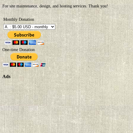
For site maintenance, design, and hosting services. Thank you!
Monthly Donation
One-time Donation
Ads