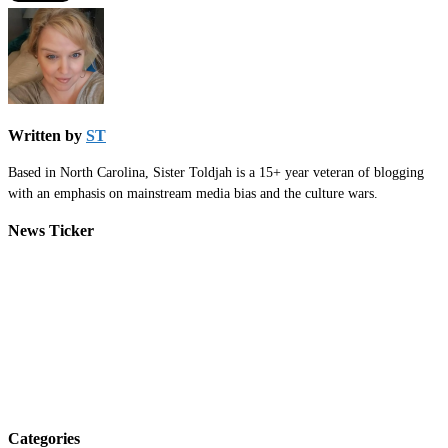
Written by
ST
Based in North Carolina, Sister Toldjah is a 15+ year veteran of blogging
with an emphasis on mainstream media bias and the culture wars.
News Ticker
Categories