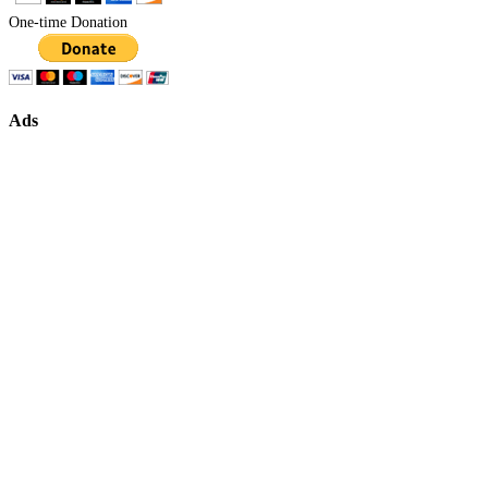
One-time Donation
Ads