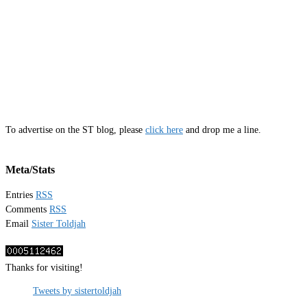
To advertise on the ST blog, please
click here
and drop me a line.
Meta/Stats
Entries
RSS
Comments
RSS
Email
Sister Toldjah
Thanks for visiting!
Tweets by sistertoldjah