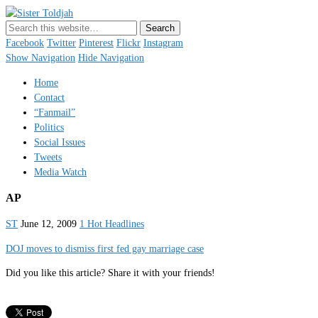
Sister Toldjah
Just a blogger. Since 2003.
Facebook
Twitter
Pinterest
Flickr
Instagram
Show Navigation
Hide Navigation
Home
Contact
“Fanmail”
Politics
Social Issues
Tweets
Media Watch
AP
ST
June 12, 2009
1 Hot Headlines
DOJ moves to dismiss first fed gay marriage case
Did you like this article? Share it with your friends!