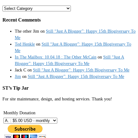
Categories
Recent Comments
The other Jim
on
Still “Just A Blogger”: Happy 15th Blogiversary To
Me
Ted Henkle
on
Still “Just A Blogger”: Happy 15th Blogiversary To
Me
In The Mailbox: 10.04.18 : The Other McCain
on
Still “Just A
Blogger”: Happy 15th Blogiversary To Me
Jack C
on
Still “Just A Blogger”: Happy 15th Blogiversary To Me
Jim
on
Still “Just A Blogger”: Happy 15th Blogiversary To Me
ST’s Tip Jar
For site maintenance, design, and hosting services. Thank you!
Monthly Donation