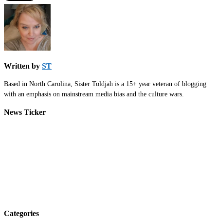
Written by
ST
Based in North Carolina, Sister Toldjah is a 15+ year veteran of blogging
with an emphasis on mainstream media bias and the culture wars.
News Ticker
Categories