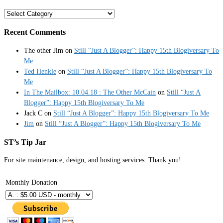
Categories
Recent Comments
The other Jim
on
Still “Just A Blogger”: Happy 15th Blogiversary To
Me
Ted Henkle
on
Still “Just A Blogger”: Happy 15th Blogiversary To
Me
In The Mailbox: 10.04.18 : The Other McCain
on
Still “Just A
Blogger”: Happy 15th Blogiversary To Me
Jack C
on
Still “Just A Blogger”: Happy 15th Blogiversary To Me
Jim
on
Still “Just A Blogger”: Happy 15th Blogiversary To Me
ST’s Tip Jar
For site maintenance, design, and hosting services. Thank you!
Monthly Donation