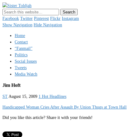
Sister Toldjah
Just a blogger. Since 2003.
Facebook
Twitter
Pinterest
Flickr
Instagram
Show Navigation
Hide Navigation
Home
Contact
“Fanmail”
Politics
Social Issues
Tweets
Media Watch
Jim Hoft
ST
August 15, 2009
1 Hot Headlines
Handicapped Woman Cries After Assault By Union Thugs at Town Hall
Did you like this article? Share it with your friends!