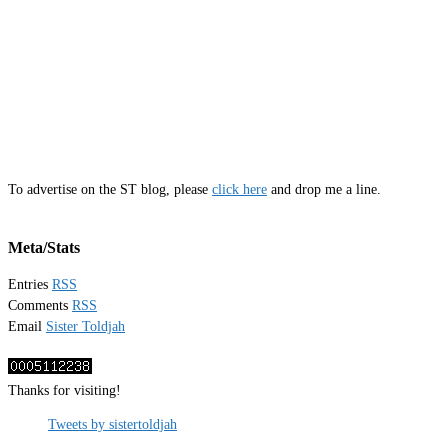
To advertise on the ST blog, please
click here
and drop me a line.
Meta/Stats
Entries
RSS
Comments
RSS
Email
Sister Toldjah
Thanks for visiting!
Tweets by sistertoldjah