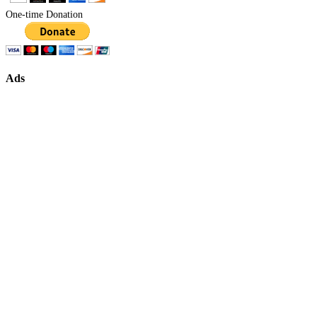
One-time Donation
Ads