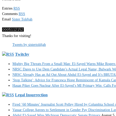
Entries
RSS
Comments
RSS
Email
Sister Toldjah
Thanks for visiting!
Tweets by sistertoldjah
Twitchy
Mighty Big Threats From a Small Man: El-Sayed Warns Mike Rogers 
NRSC Dares to Use Dem Candidate’s Actual Legal Name; Bulwark Write
NRSC Already Has an Ad Out About Abdul El-Sayed and It's BRUT
'Stop Talking': Advice for Francesca Hong Reminiscent of Kamala C
Hasan Piker Goes Nuclear After El-Sayed’s MI Primary Win: Calls Foe
Legal Insurrection
Fired ’60 Minutes’ Journalist Scott Pelley Hired by Columbia School 
Vassar College Agrees to Settlement in Gender Pay Discrimination La
Abdul El-Sayed Wins Michigan Democratic Senate Primary
August 5,