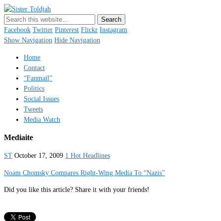
Sister Toldjah
Just a blogger. Since 2003.
Facebook
Twitter
Pinterest
Flickr
Instagram
Show Navigation
Hide Navigation
Home
Contact
“Fanmail”
Politics
Social Issues
Tweets
Media Watch
Mediaite
ST
October 17, 2009
1 Hot Headlines
Noam Chomsky Compares Right-Wing Media To “Nazis”
Did you like this article? Share it with your friends!