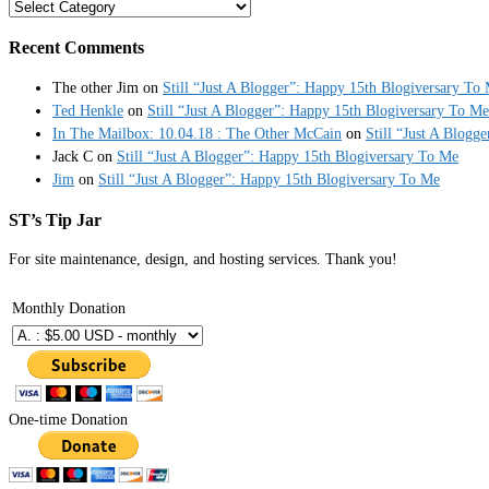
Categories
Recent Comments
The other Jim
on
Still “Just A Blogger”: Happy 15th Blogiversary To
Ted Henkle
on
Still “Just A Blogger”: Happy 15th Blogiversary To Me
In The Mailbox: 10.04.18 : The Other McCain
on
Still “Just A Blogg
Jack C
on
Still “Just A Blogger”: Happy 15th Blogiversary To Me
Jim
on
Still “Just A Blogger”: Happy 15th Blogiversary To Me
ST’s Tip Jar
For site maintenance, design, and hosting services. Thank you!
Monthly Donation
One-time Donation