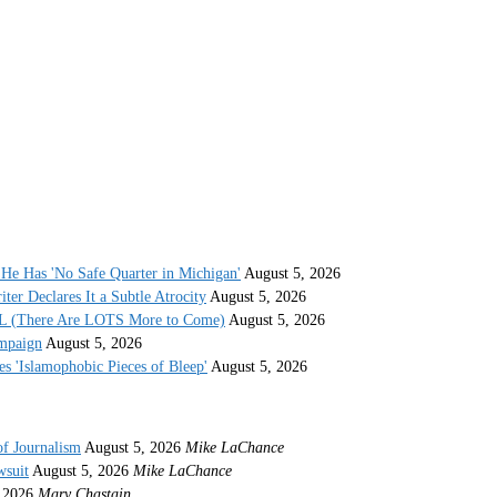
He Has 'No Safe Quarter in Michigan'
August 5, 2026
r Declares It a Subtle Atrocity
August 5, 2026
AL (There Are LOTS More to Come)
August 5, 2026
ampaign
August 5, 2026
s 'Islamophobic Pieces of Bleep'
August 5, 2026
of Journalism
August 5, 2026
Mike LaChance
wsuit
August 5, 2026
Mike LaChance
 2026
Mary Chastain