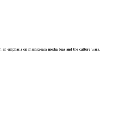
th an emphasis on mainstream media bias and the culture wars.