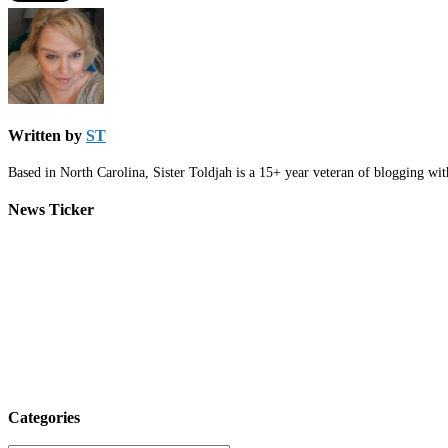
Written by
ST
Based in North Carolina, Sister Toldjah is a 15+ year veteran of blogging wi
News Ticker
Categories