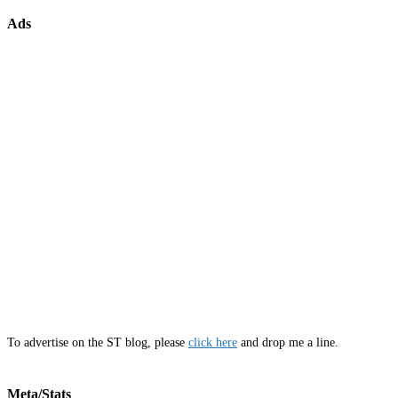
Ads
To advertise on the ST blog, please
click here
and drop me a line.
Meta/Stats