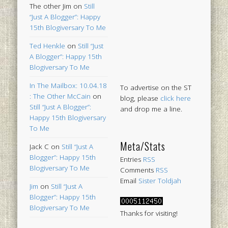
The other Jim
on
Still
“Just A Blogger”: Happy
15th Blogiversary To Me
Ted Henkle
on
Still “Just
A Blogger”: Happy 15th
Blogiversary To Me
In The Mailbox: 10.04.18
To advertise on the ST
: The Other McCain
on
blog, please
click here
Still “Just A Blogger”:
and drop me a line.
Happy 15th Blogiversary
To Me
Meta/Stats
Jack C
on
Still “Just A
Blogger”: Happy 15th
Entries
RSS
Blogiversary To Me
Comments
RSS
Email
Sister Toldjah
Jim
on
Still “Just A
Blogger”: Happy 15th
Blogiversary To Me
Thanks for visiting!