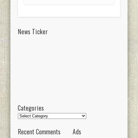
News Ticker
Categories
Categories
Recent Comments
Ads