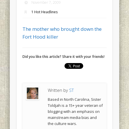
November 7, 2009
1 Hot Headlines
The mother who brought down the
Fort Hood killer
Did you like this article? Share it with your friends!
Written by
ST
Based in North Carolina, Sister
Toldjah is a 15+ year veteran of
blogging with an emphasis on
mainstream media bias and
the culture wars.