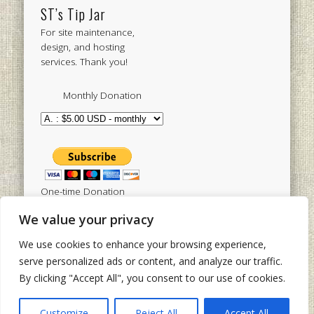
ST’s Tip Jar
For site maintenance,
design, and hosting
services. Thank you!
Monthly Donation
One-time Donation
We value your privacy
We use cookies to enhance your browsing experience,
Tweets by sistertoldjah
serve personalized ads or content, and analyze our traffic.
By clicking "Accept All", you consent to our use of cookies.
© 2003 - 2026 Sister Toldjah
Powered by
Pinboard Theme
by
One Designs
and
Customize
Reject All
Accept All