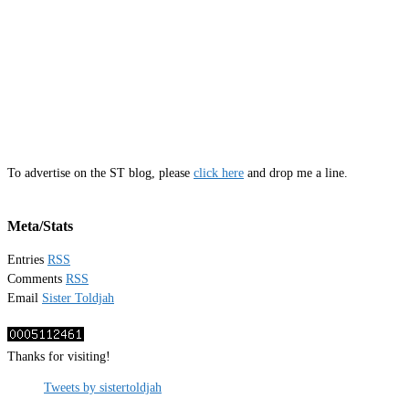
To advertise on the ST blog, please
click here
and drop me a line.
Meta/Stats
Entries
RSS
Comments
RSS
Email
Sister Toldjah
Thanks for visiting!
Tweets by sistertoldjah