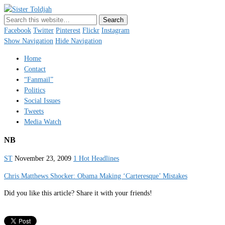
Sister Toldjah
Just a blogger. Since 2003.
Facebook
Twitter
Pinterest
Flickr
Instagram
Show Navigation
Hide Navigation
Home
Contact
“Fanmail”
Politics
Social Issues
Tweets
Media Watch
NB
ST
November 23, 2009
1 Hot Headlines
Chris Matthews Shocker: Obama Making ‘Carteresque’ Mistakes
Did you like this article? Share it with your friends!