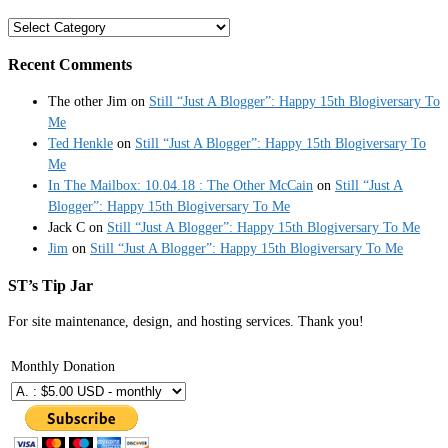
Categories
Recent Comments
The other Jim
on
Still “Just A Blogger”: Happy 15th Blogiversary To
Me
Ted Henkle
on
Still “Just A Blogger”: Happy 15th Blogiversary To
Me
In The Mailbox: 10.04.18 : The Other McCain
on
Still “Just A
Blogger”: Happy 15th Blogiversary To Me
Jack C
on
Still “Just A Blogger”: Happy 15th Blogiversary To Me
Jim
on
Still “Just A Blogger”: Happy 15th Blogiversary To Me
ST’s Tip Jar
For site maintenance, design, and hosting services. Thank you!
Monthly Donation