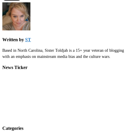
Written by
ST
Based in North Carolina, Sister Toldjah is a 15+ year veteran of blogging
with an emphasis on mainstream media bias and the culture wars.
News Ticker
Categories