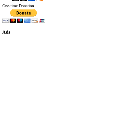
One-time Donation
Ads