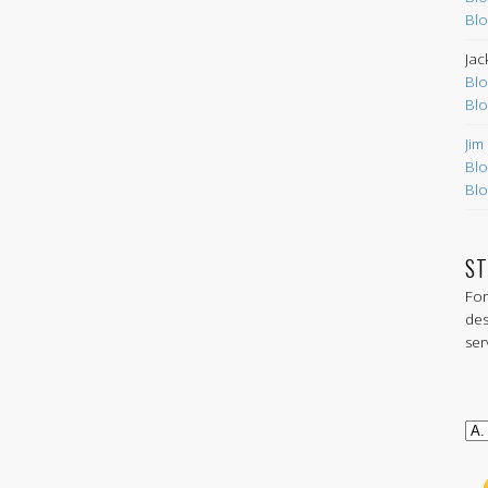
Blo
Jac
Blo
Blo
Jim
Blo
Blo
ST
For
des
ser