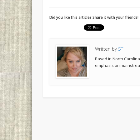
Did you like this article? Share it with your friends!
Written by
ST
Based in North Carolina,
emphasis on mainstream