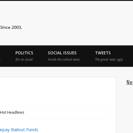
Sister Toldjah
POLITICS
SOCIAL ISSUES
TWEETS
.
Biz as usual.
Inside the culture wars.
The good, bad, ugly.
Ne
 Hot Headlines
Repay Bailout Funds