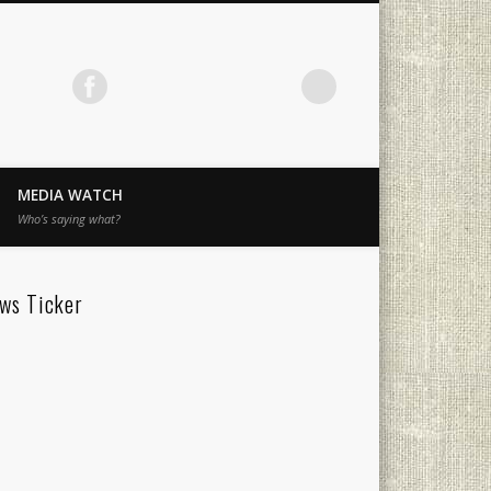
MEDIA WATCH
Who’s saying what?
ws Ticker