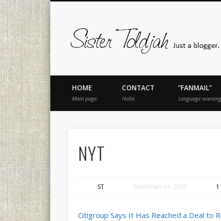
book
Twitter
Pinterest
Flickr
Instagram
Just a blogger. Since 2003.
HOME
CONTACT
“FANMAIL”
Main page.
Holla.
Language warning
NYT
ST
December 14, 2009
1
Citigroup Says It Has Reached a Deal to 