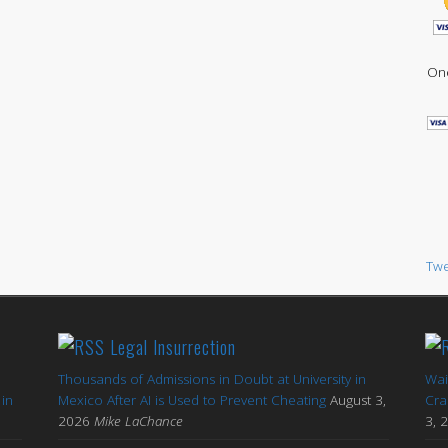
One
Twe
Legal Insurrection
Thousands of Admissions in Doubt at University in
Wai
in
Mexico After AI is Used to Prevent Cheating
August 3,
Cra
2026
Mike LaChance
3, 