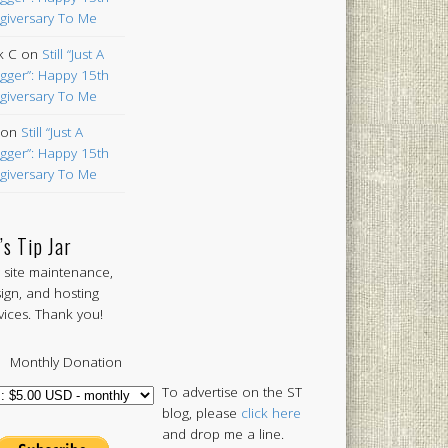
giversary To Me
k C
on
Still “Just A
gger”: Happy 15th
giversary To Me
on
Still “Just A
gger”: Happy 15th
giversary To Me
’s Tip Jar
 site maintenance,
ign, and hosting
vices. Thank you!
Monthly Donation
To advertise on the ST
blog, please
click here
and drop me a line.