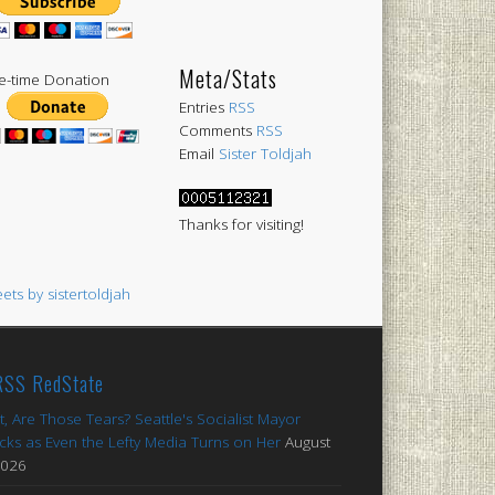
Meta/Stats
-time Donation
Entries
RSS
Comments
RSS
Email
Sister Toldjah
Thanks for visiting!
ets by sistertoldjah
RedState
t, Are Those Tears? Seattle's Socialist Mayor
cks as Even the Lefty Media Turns on Her
August
2026