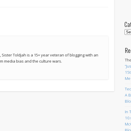
Ca
Cat
Re
 Sister Toldjah is a 15+ year veteran of blogging with an
The
 media bias and the culture wars.
“Ju
15t
Me
Ted
A B
Blo
In 
10.
Mc
Blo