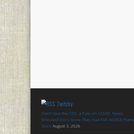
Twitchy
Don't Give the CDC a Pass on COVID, Newly
Released Docs Show They Had FAR WORSE Plans 
Store
August 3, 2026