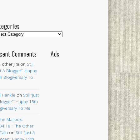
tegories
egories
cent Comments
Ads
 other Jim
on
Still
st A Blogger”: Happy
h Blogiversary To
 Henkle
on
Still “Just
logger”: Happy 15th
giversary To Me
The Mailbox:
04.18 : The Other
Cain
on
Still “Just A
gger”: Happy 15th