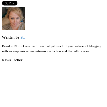
Written by
ST
Based in North Carolina, Sister Toldjah is a 15+ year veteran of blogging
with an emphasis on mainstream media bias and the culture wars.
News Ticker