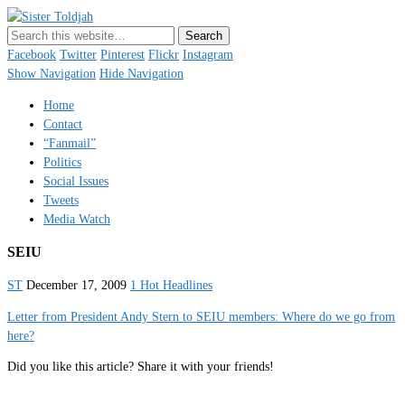
Sister Toldjah
Just a blogger. Since 2003.
Facebook
Twitter
Pinterest
Flickr
Instagram
Show Navigation
Hide Navigation
Home
Contact
“Fanmail”
Politics
Social Issues
Tweets
Media Watch
SEIU
ST
December 17, 2009
1 Hot Headlines
Letter from President Andy Stern to SEIU members: Where do we go from
here?
Did you like this article? Share it with your friends!