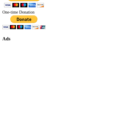
One-time Donation
Ads