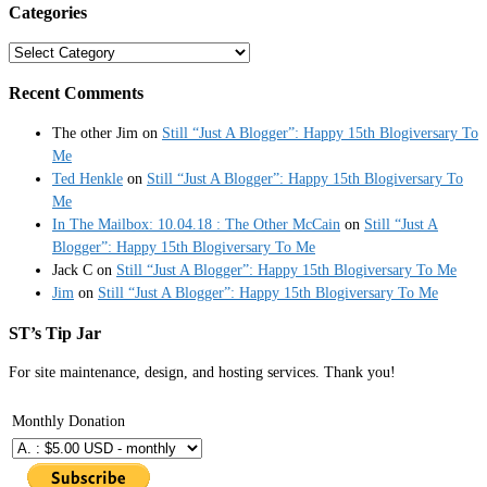
Categories
Categories
Recent Comments
The other Jim
on
Still “Just A Blogger”: Happy 15th Blogiversary To
Me
Ted Henkle
on
Still “Just A Blogger”: Happy 15th Blogiversary To
Me
In The Mailbox: 10.04.18 : The Other McCain
on
Still “Just A
Blogger”: Happy 15th Blogiversary To Me
Jack C
on
Still “Just A Blogger”: Happy 15th Blogiversary To Me
Jim
on
Still “Just A Blogger”: Happy 15th Blogiversary To Me
ST’s Tip Jar
For site maintenance, design, and hosting services. Thank you!
Monthly Donation