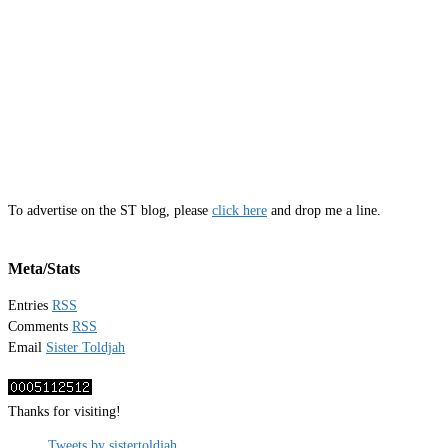
To advertise on the ST blog, please
click here
and drop me a line.
Meta/Stats
Entries
RSS
Comments
RSS
Email
Sister Toldjah
Thanks for visiting!
Tweets by sistertoldjah