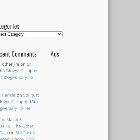
tegories
egories
cent Comments
Ads
 other Jim
on
Still
st A Blogger”: Happy
h Blogiversary To
 Henkle
on
Still “Just
logger”: Happy 15th
giversary To Me
The Mailbox:
04.18 : The Other
Cain
on
Still “Just A
gger”: Happy 15th