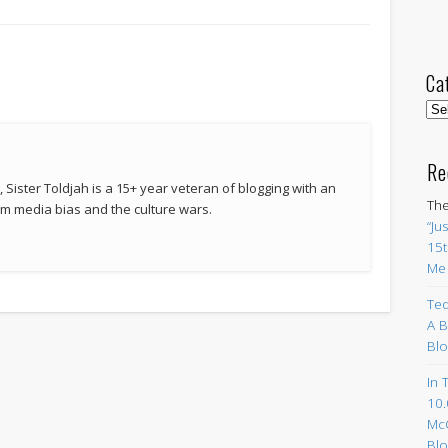
Ca
Cat
Re
 Sister Toldjah is a 15+ year veteran of blogging with an
The
 media bias and the culture wars.
“Ju
15t
Me
Ted
A B
Blo
In 
10.
Mc
Blo