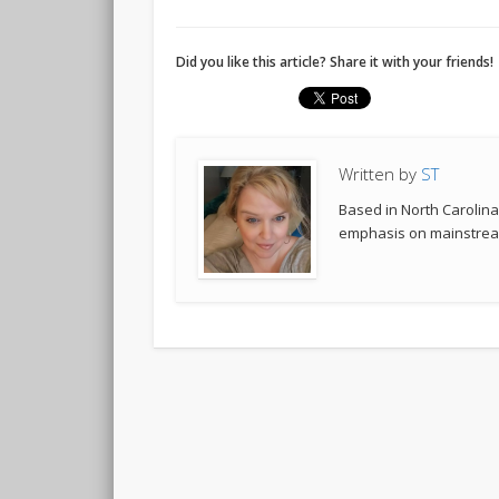
Did you like this article? Share it with your friends!
Written by
ST
Based in North Carolina,
emphasis on mainstream