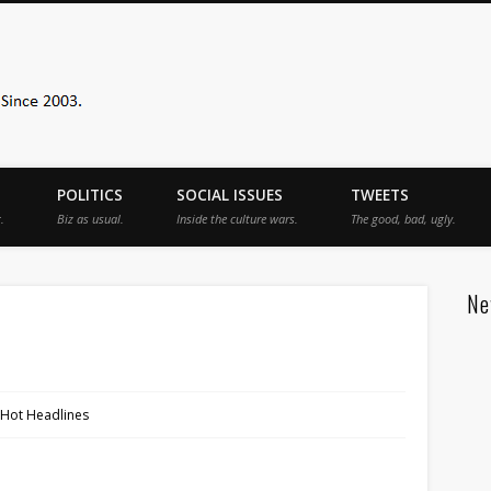
Sister Toldjah
POLITICS
SOCIAL ISSUES
TWEETS
.
Biz as usual.
Inside the culture wars.
The good, bad, ugly.
Ne
 Hot Headlines