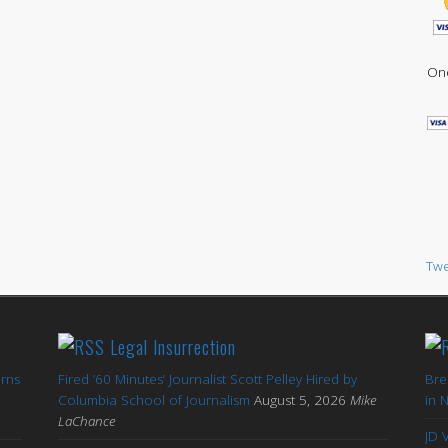
One
Twe
Legal Insurrection
arns
Fired ’60 Minutes’ Journalist Scott Pelley Hired by
Bre
'
Columbia School of Journalism
August 5, 2026
Mike
in 
LaChance
JD 