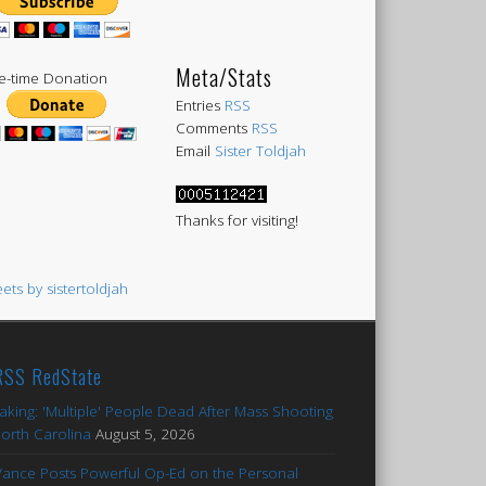
Meta/Stats
-time Donation
Entries
RSS
Comments
RSS
Email
Sister Toldjah
Thanks for visiting!
ets by sistertoldjah
RedState
aking: 'Multiple' People Dead After Mass Shooting
North Carolina
August 5, 2026
Vance Posts Powerful Op-Ed on the Personal