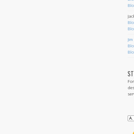
Blo
Jac
Blo
Blo
Jim
Blo
Blo
ST
For
des
ser