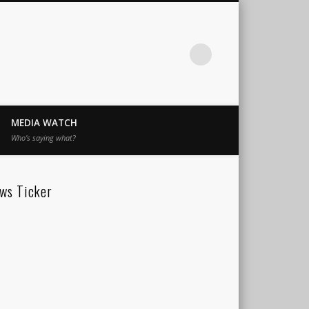
MEDIA WATCH
Who’s saying what?
ws Ticker