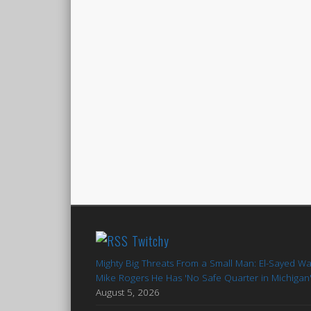
Twitchy
Mighty Big Threats From a Small Man: El-Sayed W
Mike Rogers He Has 'No Safe Quarter in Michigan
August 5, 2026