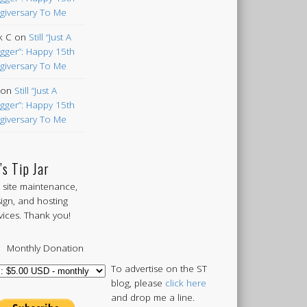
giversary To Me
k C
on
Still “Just A
gger”: Happy 15th
giversary To Me
on
Still “Just A
gger”: Happy 15th
giversary To Me
’s Tip Jar
 site maintenance,
ign, and hosting
vices. Thank you!
Monthly Donation
To advertise on the ST
blog, please
click here
and drop me a line.