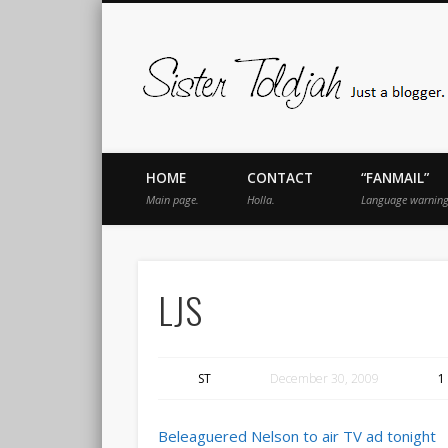
book
Twitter
Pinterest
Flickr
Instagram
Just a blogger. Since 2003.
HOME
CONTACT
“FANMAIL”
Main page.
Holla.
Language warning
LJS
ST
December 30, 2009
1
Beleaguered Nelson to air TV ad tonight