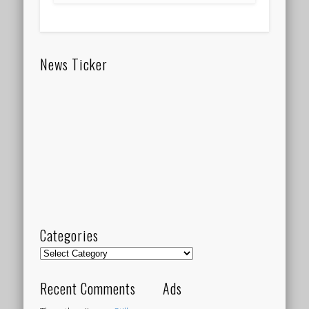
News Ticker
Categories
Categories
Recent Comments
Ads