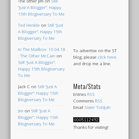
The other Jim
on
Still
“Just A Blogger”: Happy
15th Blogiversary To Me
Ted Henkle
on
Still “Just
A Blogger”: Happy 15th
Blogiversary To Me
In The Mailbox: 10.04.18
To advertise on the ST
: The Other McCain
on
blog, please
click here
Still “Just A Blogger”:
and drop me a line.
Happy 15th Blogiversary
To Me
Meta/Stats
Jack C
on
Still “Just A
Blogger”: Happy 15th
Entries
RSS
Blogiversary To Me
Comments
RSS
Email
Sister Toldjah
Jim
on
Still “Just A
Blogger”: Happy 15th
Blogiversary To Me
Thanks for visiting!