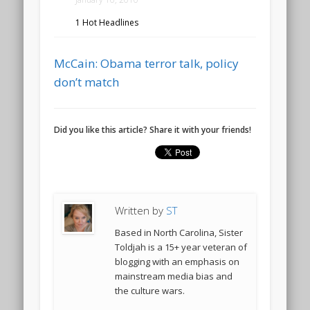
1 Hot Headlines
McCain: Obama terror talk, policy
don’t match
Did you like this article? Share it with your friends!
Written by
ST
Based in North Carolina, Sister
Toldjah is a 15+ year veteran of
blogging with an emphasis on
mainstream media bias and
the culture wars.