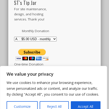
ST’s Tip Jar
For site maintenance,
design, and hosting
services. Thank you!
Monthly Donation
One-time Donation
We value your privacy
We use cookies to enhance your browsing experience,
Tweets by sistertoldjah
serve personalized ads or content, and analyze our traffic.
By clicking "Accept All", you consent to our use of cookies.
© 2003 - 2026 Sister Toldjah
Powered by
Pinboard Theme
by
One Designs
and
Customize
Reject All
Accept All