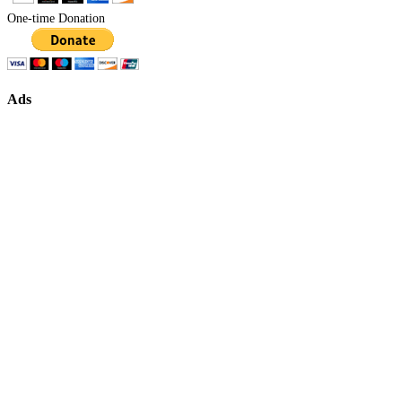
One-time Donation
Ads