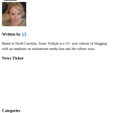
Written by
ST
Based in North Carolina, Sister Toldjah is a 15+ year veteran of blogging
with an emphasis on mainstream media bias and the culture wars.
News Ticker
Categories