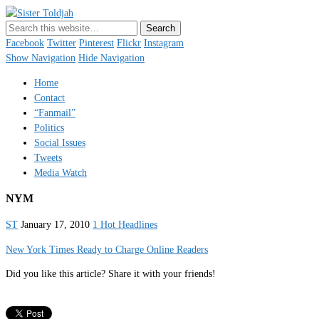
Sister Toldjah
Just a blogger. Since 2003.
Facebook
Twitter
Pinterest
Flickr
Instagram
Show Navigation
Hide Navigation
Home
Contact
“Fanmail”
Politics
Social Issues
Tweets
Media Watch
NYM
ST
January 17, 2010
1 Hot Headlines
New York Times Ready to Charge Online Readers
Did you like this article? Share it with your friends!