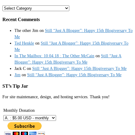
Categories
Recent Comments
The other Jim
on
Still “Just A Blogger”: Happy 15th Blogiversary To
Me
Ted Henkle
on
Still “Just A Blogger”: Happy 15th Blogiversary To
Me
In The Mailbox: 10.04.18 : The Other McCain
on
Still “Just A
Blogger”: Happy 15th Blogiversary To Me
Jack C
on
Still “Just A Blogger”: Happy 15th Blogiversary To Me
Jim
on
Still “Just A Blogger”: Happy 15th Blogiversary To Me
ST’s Tip Jar
For site maintenance, design, and hosting services. Thank you!
Monthly Donation