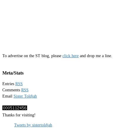
To advertise on the ST blog, please
click here
and drop me a line.
Meta/Stats
Entries
RSS
Comments
RSS
Email
Sister Toldjah
Thanks for visiting!
Tweets by sistertoldjah