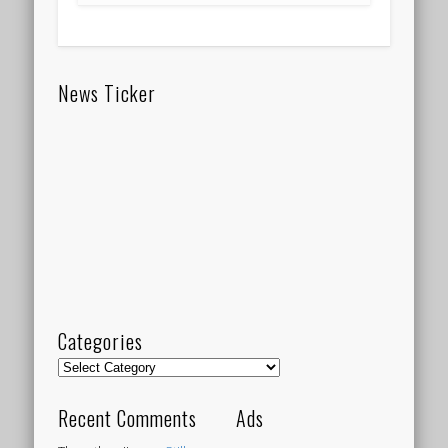
News Ticker
Categories
Categories
Recent Comments
Ads