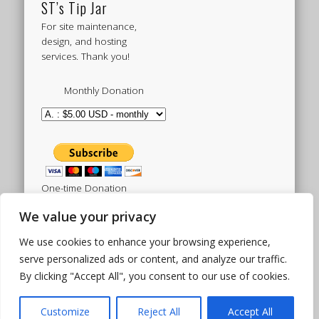
ST’s Tip Jar
For site maintenance,
design, and hosting
services. Thank you!
Monthly Donation
One-time Donation
We value your privacy
We use cookies to enhance your browsing experience,
Tweets by sistertoldjah
serve personalized ads or content, and analyze our traffic.
By clicking "Accept All", you consent to our use of cookies.
© 2003 - 2026 Sister Toldjah
Powered by
Pinboard Theme
by
One Designs
and
Customize
Reject All
Accept All