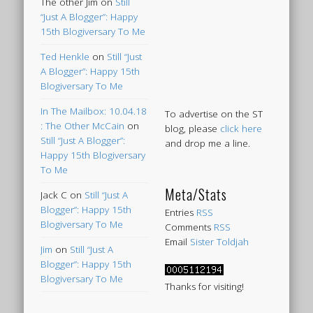
The other Jim
on
Still
“Just A Blogger”: Happy
15th Blogiversary To Me
Ted Henkle
on
Still “Just
A Blogger”: Happy 15th
Blogiversary To Me
In The Mailbox: 10.04.18
To advertise on the ST
: The Other McCain
on
blog, please
click here
Still “Just A Blogger”:
and drop me a line.
Happy 15th Blogiversary
To Me
Meta/Stats
Jack C
on
Still “Just A
Blogger”: Happy 15th
Entries
RSS
Blogiversary To Me
Comments
RSS
Email
Sister Toldjah
Jim
on
Still “Just A
Blogger”: Happy 15th
Blogiversary To Me
Thanks for visiting!