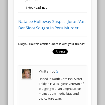
1 Hot Headlines
Natalee Holloway Suspect Joran Van
Der Sloot Sought in Peru Murder
Did you like this article? Share it with your friends!
Written by
ST
Based in North Carolina, Sister
Toldjah is a 15+ year veteran of
blogging with an emphasis on
mainstream media bias and
the culture wars.