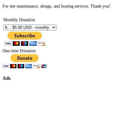
For site maintenance, design, and hosting services. Thank you!
Monthly Donation
One-time Donation
Ads