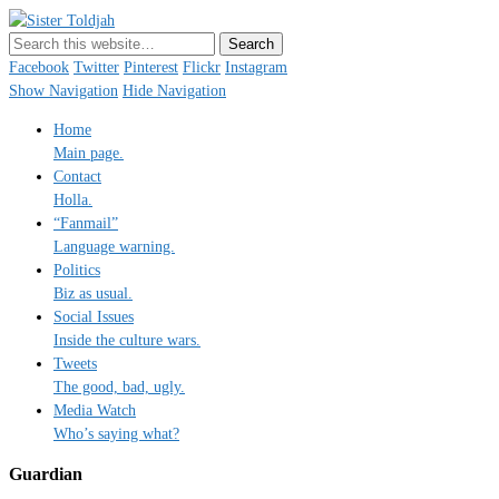
Sister Toldjah
Just a blogger. Since 2003.
Facebook
Twitter
Pinterest
Flickr
Instagram
Show Navigation
Hide Navigation
Home
Main page.
Contact
Holla.
“Fanmail”
Language warning.
Politics
Biz as usual.
Social Issues
Inside the culture wars.
Tweets
The good, bad, ugly.
Media Watch
Who’s saying what?
Guardian