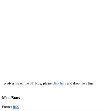
To advertise on the ST blog, please
click here
and drop me a line.
Meta/Stats
Entries
RSS