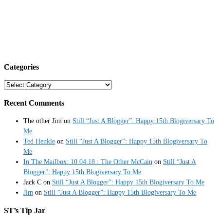
Categories
Categories
Recent Comments
The other Jim
on
Still “Just A Blogger”: Happy 15th Blogiversary To
Me
Ted Henkle
on
Still “Just A Blogger”: Happy 15th Blogiversary To
Me
In The Mailbox: 10.04.18 : The Other McCain
on
Still “Just A
Blogger”: Happy 15th Blogiversary To Me
Jack C
on
Still “Just A Blogger”: Happy 15th Blogiversary To Me
Jim
on
Still “Just A Blogger”: Happy 15th Blogiversary To Me
ST’s Tip Jar