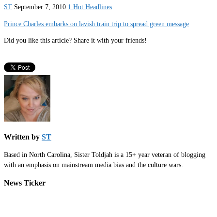
ST
September 7, 2010
1 Hot Headlines
Prince Charles embarks on lavish train trip to spread green message
Did you like this article? Share it with your friends!
Written by
ST
Based in North Carolina, Sister Toldjah is a 15+ year veteran of blogging
with an emphasis on mainstream media bias and the culture wars.
News Ticker