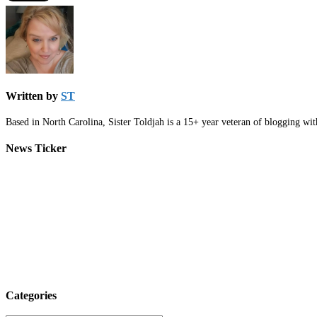
Written by
ST
Based in North Carolina, Sister Toldjah is a 15+ year veteran of blogging wi
News Ticker
Categories