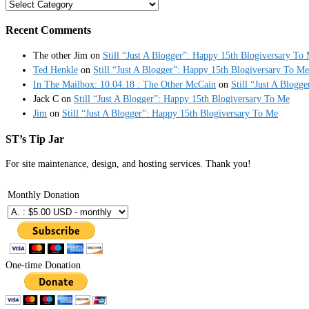
Categories
Recent Comments
The other Jim
on
Still “Just A Blogger”: Happy 15th Blogiversary To
Ted Henkle
on
Still “Just A Blogger”: Happy 15th Blogiversary To Me
In The Mailbox: 10.04.18 : The Other McCain
on
Still “Just A Blogg
Jack C
on
Still “Just A Blogger”: Happy 15th Blogiversary To Me
Jim
on
Still “Just A Blogger”: Happy 15th Blogiversary To Me
ST’s Tip Jar
For site maintenance, design, and hosting services. Thank you!
Monthly Donation
One-time Donation