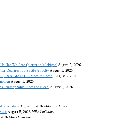
He Has 'No Safe Quarter in Michigan'
August 5, 2026
r Declares It a Subtle Atrocity
August 5, 2026
AL (There Are LOTS More to Come)
August 5, 2026
ampaign
August 5, 2026
s 'Islamophobic Pieces of Bleep'
August 5, 2026
of Journalism
August 5, 2026
Mike LaChance
wsuit
August 5, 2026
Mike LaChance
 2026
Mary Chastain