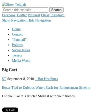
Sister Toldjah
Just a blogger. Since 2003.
Facebook
Twitter
Pinterest
Flickr
Instagram
Show Navigation
Hide Navigation
Home
Contact
“Fanmail”
Politics
Social Issues
Tweets
Media Watch
Big Govt
ST
September 8, 2010
1 Hot Headlines
Boxer Tied to Dubious Waters Cash-for-Endorsement Scheme
Did you like this article? Share it with your friends!