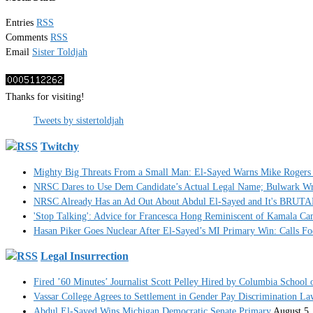
Entries
RSS
Comments
RSS
Email
Sister Toldjah
Thanks for visiting!
Tweets by sistertoldjah
Twitchy
Mighty Big Threats From a Small Man: El-Sayed Warns Mike Rogers 
NRSC Dares to Use Dem Candidate’s Actual Legal Name; Bulwark Write
NRSC Already Has an Ad Out About Abdul El-Sayed and It's BRUT
'Stop Talking': Advice for Francesca Hong Reminiscent of Kamala C
Hasan Piker Goes Nuclear After El-Sayed’s MI Primary Win: Calls Foe
Legal Insurrection
Fired ’60 Minutes’ Journalist Scott Pelley Hired by Columbia School 
Vassar College Agrees to Settlement in Gender Pay Discrimination La
Abdul El-Sayed Wins Michigan Democratic Senate Primary
August 5,