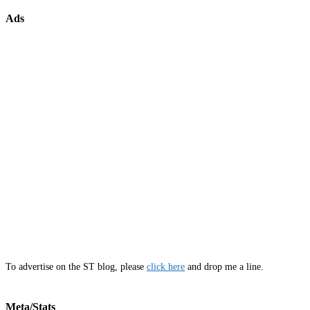
Ads
To advertise on the ST blog, please
click here
and drop me a line.
Meta/Stats