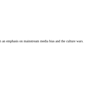
th an emphasis on mainstream media bias and the culture wars.