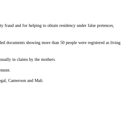
ty fraud and for helping to obtain residency under false pretences,
ielded documents showing more than 50 people were registered as living
nnually in claims by the mothers.
tement.
negal, Cameroon and Mali.