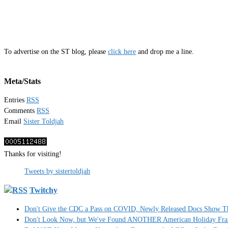
To advertise on the ST blog, please
click here
and drop me a line.
Meta/Stats
Entries
RSS
Comments
RSS
Email
Sister Toldjah
Thanks for visiting!
Tweets by sistertoldjah
Twitchy
Don't Give the CDC a Pass on COVID, Newly Released Docs Show 
Don't Look Now, but We've Found ANOTHER American Holiday Fra