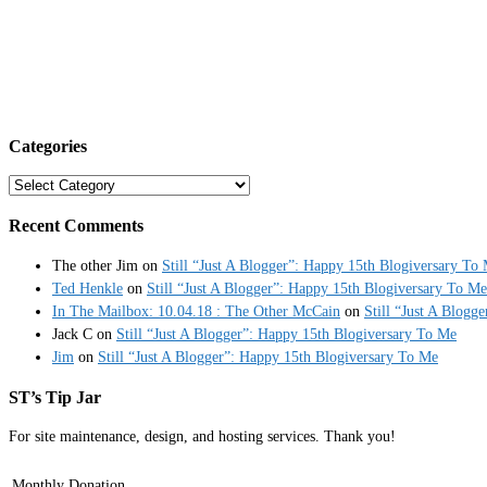
Categories
Categories
Recent Comments
The other Jim
on
Still “Just A Blogger”: Happy 15th Blogiversary To
Ted Henkle
on
Still “Just A Blogger”: Happy 15th Blogiversary To Me
In The Mailbox: 10.04.18 : The Other McCain
on
Still “Just A Blogg
Jack C
on
Still “Just A Blogger”: Happy 15th Blogiversary To Me
Jim
on
Still “Just A Blogger”: Happy 15th Blogiversary To Me
ST’s Tip Jar
For site maintenance, design, and hosting services. Thank you!
Monthly Donation