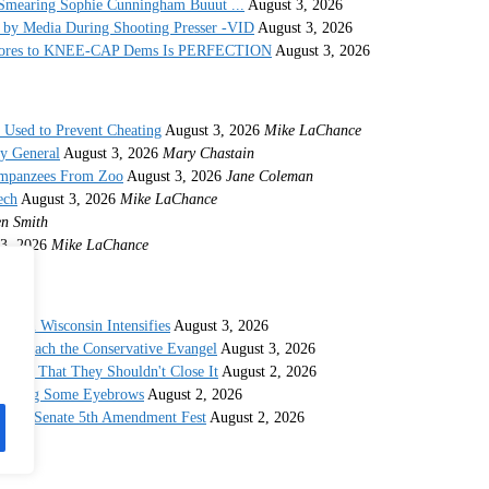
Smearing Sophie Cunningham Buuut ...
August 3, 2026
by Media During Shooting Presser -VID
August 3, 2026
 Stores to KNEE-CAP Dems Is PERFECTION
August 3, 2026
s Used to Prevent Cheating
August 3, 2026
Mike LaChance
ey General
August 3, 2026
Mary Chastain
impanzees From Zoo
August 3, 2026
Jane Coleman
ech
August 3, 2026
Mike LaChance
n Smith
3, 2026
Mike LaChance
c in Wisconsin Intensifies
August 3, 2026
o Preach the Conservative Evangel
August 3, 2026
 And That They Shouldn't Close It
August 2, 2026
Raising Some Eyebrows
August 2, 2026
strous Senate 5th Amendment Fest
August 2, 2026