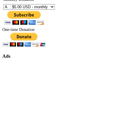
One-time Donation
Ads