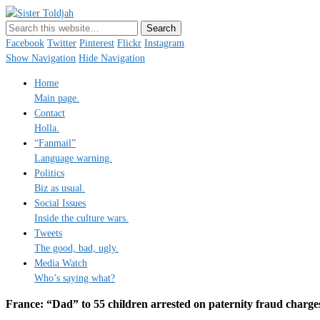
Sister Toldjah
Just a blogger. Since 2003.
Facebook
Twitter
Pinterest
Flickr
Instagram
Show Navigation
Hide Navigation
Home
Main page.
Contact
Holla.
“Fanmail”
Language warning.
Politics
Biz as usual.
Social Issues
Inside the culture wars.
Tweets
The good, bad, ugly.
Media Watch
Who’s saying what?
France: “Dad” to 55 children arrested on paternity fraud charge