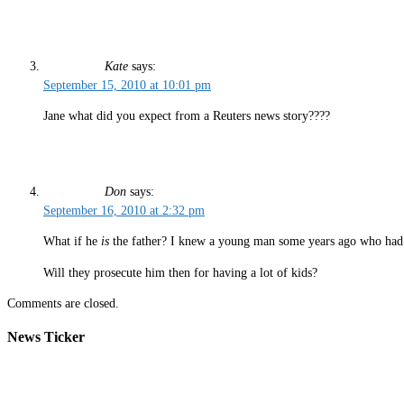
Kate
says:
September 15, 2010 at 10:01 pm
Jane what did you expect from a Reuters news story????
Don
says:
September 16, 2010 at 2:32 pm
What if he
is
the father? I knew a young man some years ago who had o
Will they prosecute him then for having a lot of kids?
Comments are closed.
News Ticker