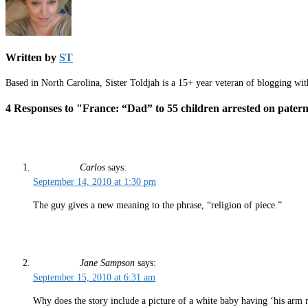
Written by
ST
Based in North Carolina, Sister Toldjah is a 15+ year veteran of blogging wi
4 Responses to "France: “Dad” to 55 children arrested on patern
Carlos
says:
September 14, 2010 at 1:30 pm
The guy gives a new meaning to the phrase, “religion of piece.”
Jane Sampson
says:
September 15, 2010 at 6:31 am
Why does the story include a picture of a white baby having ‘his arm 