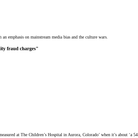
th an emphasis on mainstream media bias and the culture wars.
ity fraud charges"
measured at The Children’s Hospital in Aurora, Colorado’ when it’s about ‘a 54