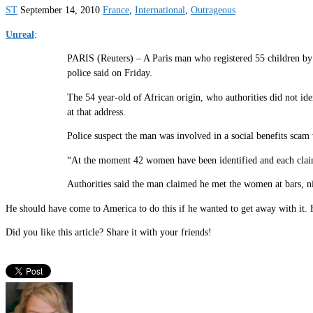
ST
September 14, 2010
France
,
International
,
Outrageous
Unreal
:
PARIS (Reuters) – A Paris man who registered 55 children by 55
police said on Friday.
The 54 year-old of African origin, who authorities did not id
at that address.
Police suspect the man was involved in a social benefits scam
“At the moment 42 women have been identified and each claim th
Authorities said the man claimed he met the women at bars, ni
He should have come to America to do this if he wanted to get away with it. H
Did you like this article? Share it with your friends!