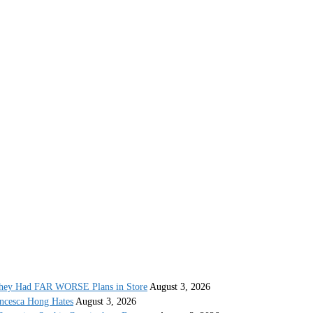
They Had FAR WORSE Plans in Store
August 3, 2026
ncesca Hong Hates
August 3, 2026