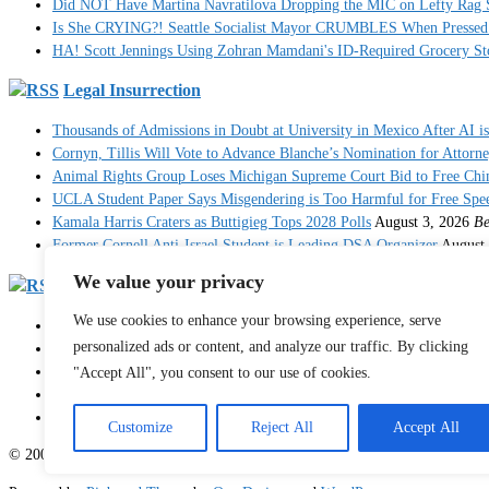
Did NOT Have Martina Navratilova Dropping the MIC on Lefty Rag 
Is She CRYING?! Seattle Socialist Mayor CRUMBLES When Pressed 
HA! Scott Jennings Using Zohran Mamdani's ID-Required Grocery
Legal Insurrection
Thousands of Admissions in Doubt at University in Mexico After AI i
Cornyn, Tillis Will Vote to Advance Blanche’s Nomination for Attorn
Animal Rights Group Loses Michigan Supreme Court Bid to Free Ch
UCLA Student Paper Says Misgendering is Too Harmful for Free Spe
Kamala Harris Craters as Buttigieg Tops 2028 Polls
August 3, 2026
Be
Former Cornell Anti-Israel Student is Leading DSA Organizer
August 
We value your privacy
RedState
We use cookies to enhance your browsing experience, serve
Francesca Hong Showboats (Again) With Hasan Piker As Democrat Pani
personalized ads or content, and analyze our traffic. By clicking
RedState Sports Report: The WNBA Delivers a Glorious Opportunity t
Ro Khanna Admits Democrats Opened the Door to Socialist Takeover -
"Accept All", you consent to our use of cookies.
What Colorado Socialist House Nominee Says About Communism Is 
It's Not Over: Now Another State Is Coming for Fauci After His Disa
Customize
Reject All
Accept All
© 2003 - 2026 Sister Toldjah