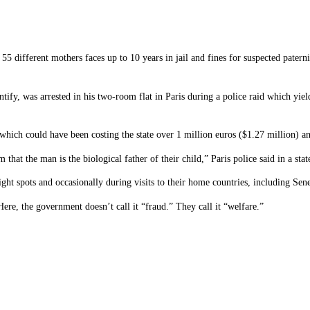
 different mothers faces up to 10 years in jail and fines for suspected paterni
entify, was arrested in his two-room flat in Paris during a police raid which y
 which could have been costing the state over 1 million euros ($1.27 million) a
at the man is the biological father of their child,” Paris police said in a sta
ght spots and occasionally during visits to their home countries, including Se
ere, the government doesn’t call it “fraud.” They call it “welfare.”