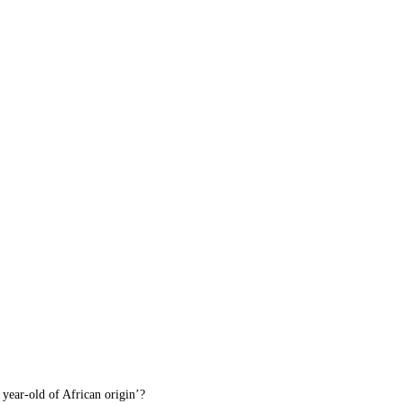
 year-old of African origin’?