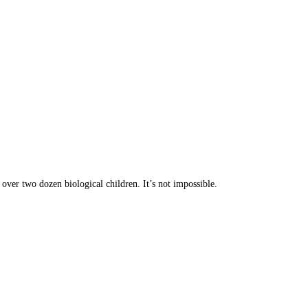
ver two dozen biological children. It’s not impossible.