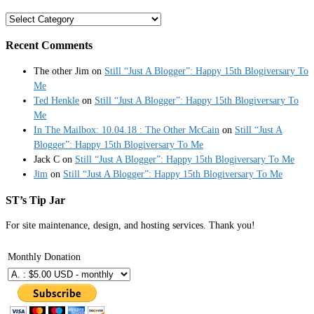
Categories
Recent Comments
The other Jim
on
Still “Just A Blogger”: Happy 15th Blogiversary To
Me
Ted Henkle
on
Still “Just A Blogger”: Happy 15th Blogiversary To
Me
In The Mailbox: 10.04.18 : The Other McCain
on
Still “Just A
Blogger”: Happy 15th Blogiversary To Me
Jack C
on
Still “Just A Blogger”: Happy 15th Blogiversary To Me
Jim
on
Still “Just A Blogger”: Happy 15th Blogiversary To Me
ST’s Tip Jar
For site maintenance, design, and hosting services. Thank you!
Monthly Donation