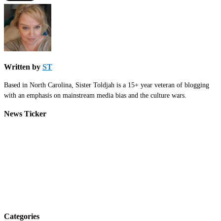
Written by
ST
Based in North Carolina, Sister Toldjah is a 15+ year veteran of blogging
with an emphasis on mainstream media bias and the culture wars.
News Ticker
Categories