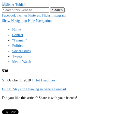
Sister Toldjah
Just a blogger. Since 2003.
Facebook
Twitter
Pinterest
Flickr
Instagram
Show Navigation
Hide Navigation
Home
Contact
“Fanmail”
Politics
Social Issues
Tweets
Media Watch
538
ST
October 1, 2010
1 Hot Headlines
G.O.P. Stays on Upswing in Senate Forecast
Did you like this article? Share it with your friends!