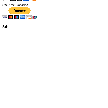
One-time Donation
Ads