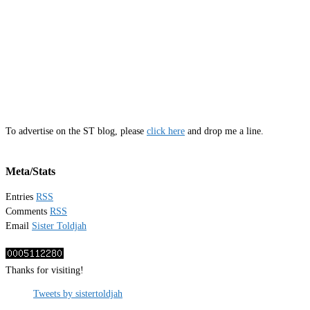
To advertise on the ST blog, please
click here
and drop me a line.
Meta/Stats
Entries
RSS
Comments
RSS
Email
Sister Toldjah
Thanks for visiting!
Tweets by sistertoldjah