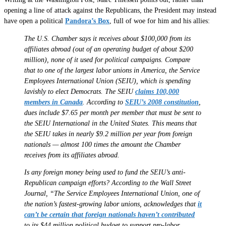
opening a line of attack against the Republicans, the President may instead
have open a political
Pandora’s Box
, full of woe for him and his allies:
The U.S. Chamber says it receives about $100,000 from its
affiliates abroad (out of an operating budget of about $200
million), none of it used for political campaigns. Compare
that to one of the largest labor unions in America, the Service
Employees International Union (SEIU), which is spending
lavishly to elect Democrats. The SEIU
claims 100,000
members in Canada
. According to
SEIU’s 2008 constitution
,
dues include $7.65 per month per member that must be sent to
the SEIU International in the United States. This means that
the SEIU takes in nearly $9.2 million per year from foreign
nationals — almost 100 times the amount the Chamber
receives from its affiliates abroad.
Is any foreign money being used to fund the SEIU’s anti-
Republican campaign efforts? According to the Wall Street
Journal, “The Service Employees International Union, one of
the nation’s fastest-growing labor unions, acknowledges that
it
can’t be certain that foreign nationals haven’t contributed
to its $44 million political budget to support pro-labor