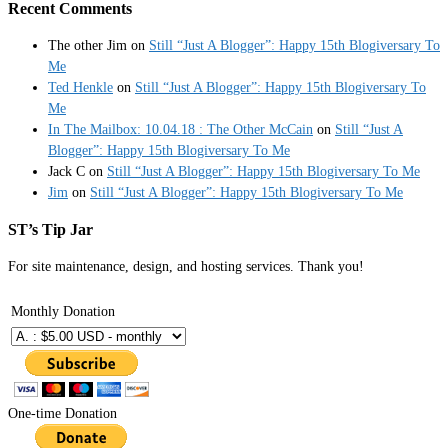
Recent Comments
The other Jim
on
Still “Just A Blogger”: Happy 15th Blogiversary To
Me
Ted Henkle
on
Still “Just A Blogger”: Happy 15th Blogiversary To
Me
In The Mailbox: 10.04.18 : The Other McCain
on
Still “Just A
Blogger”: Happy 15th Blogiversary To Me
Jack C
on
Still “Just A Blogger”: Happy 15th Blogiversary To Me
Jim
on
Still “Just A Blogger”: Happy 15th Blogiversary To Me
ST’s Tip Jar
For site maintenance, design, and hosting services. Thank you!
Monthly Donation
One-time Donation