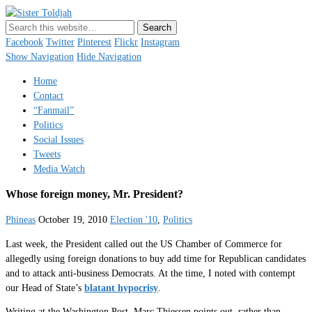
Sister Toldjah
Just a blogger. Since 2003.
Facebook
Twitter
Pinterest
Flickr
Instagram
Show Navigation
Hide Navigation
Home
Contact
“Fanmail”
Politics
Social Issues
Tweets
Media Watch
Whose foreign money, Mr. President?
Phineas
October 19, 2010
Election '10
,
Politics
Last week, the President called out the US Chamber of Commerce for
allegedly using foreign donations to buy add time for Republican candidates
and to attack anti-business Democrats. At the time, I noted with contempt
our Head of State’s
blatant hypocrisy
.
Writing at the Washington Post, Marc Thiessen points out, rather than