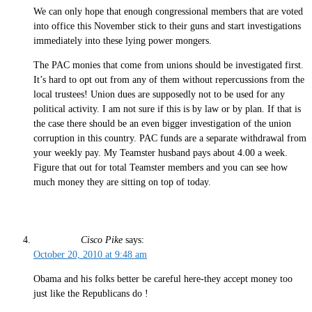
We can only hope that enough congressional members that are voted
into office this November stick to their guns and start investigations
immediately into these lying power mongers.
The PAC monies that come from unions should be investigated first.
It’s hard to opt out from any of them without repercussions from the
local trustees! Union dues are supposedly not to be used for any
political activity. I am not sure if this is by law or by plan. If that is
the case there should be an even bigger investigation of the union
corruption in this country. PAC funds are a separate withdrawal from
your weekly pay. My Teamster husband pays about 4.00 a week.
Figure that out for total Teamster members and you can see how
much money they are sitting on top of today.
Cisco Pike
says:
October 20, 2010 at 9:48 am
Obama and his folks better be careful here-they accept money too
just like the Republicans do !