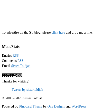
To advertise on the ST blog, please
click here
and drop me a line.
Meta/Stats
Entries
RSS
Comments
RSS
Email
Sister Toldjah
Thanks for visiting!
Tweets by sistertoldjah
© 2003 - 2026 Sister Toldjah
Powered by
Pinboard Theme
by
One Designs
and
WordPress