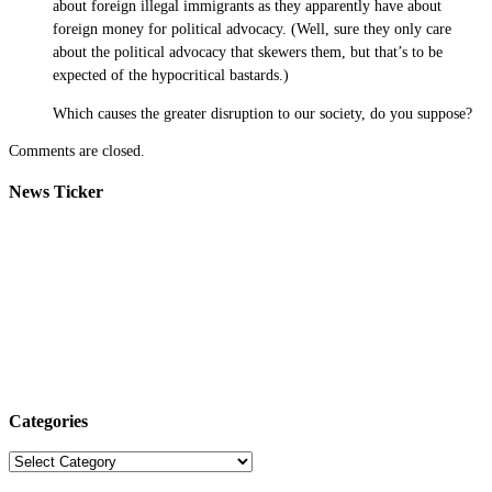
about foreign illegal immigrants as they apparently have about
foreign money for political advocacy. (Well, sure they only care
about the political advocacy that skewers them, but that’s to be
expected of the hypocritical bastards.)
Which causes the greater disruption to our society, do you suppose?
Comments are closed.
News Ticker
Categories
Categories