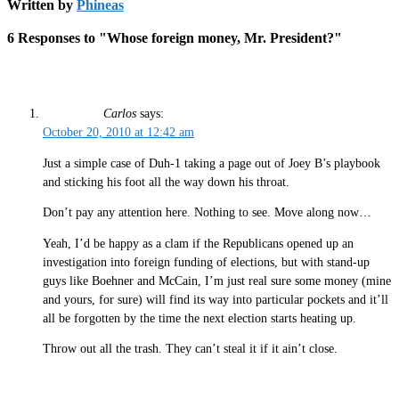
Written by
Phineas
6 Responses to "Whose foreign money, Mr. President?"
Carlos
says:
October 20, 2010 at 12:42 am
Just a simple case of Duh-1 taking a page out of Joey B’s playbook
and sticking his foot all the way down his throat.
Don’t pay any attention here. Nothing to see. Move along now…
Yeah, I’d be happy as a clam if the Republicans opened up an
investigation into foreign funding of elections, but with stand-up
guys like Boehner and McCain, I’m just real sure some money (mine
and yours, for sure) will find its way into particular pockets and it’ll
all be forgotten by the time the next election starts heating up.
Throw out all the trash. They can’t steal it if it ain’t close.