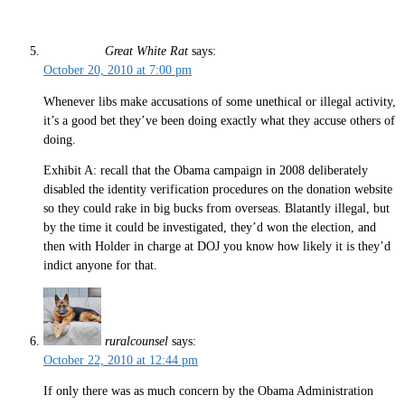
Great White Rat
says:
October 20, 2010 at 7:00 pm
Whenever libs make accusations of some unethical or illegal activity,
it’s a good bet they’ve been doing exactly what they accuse others of
doing.
Exhibit A: recall that the Obama campaign in 2008 deliberately
disabled the identity verification procedures on the donation website
so they could rake in big bucks from overseas. Blatantly illegal, but
by the time it could be investigated, they’d won the election, and
then with Holder in charge at DOJ you know how likely it is they’d
indict anyone for that.
ruralcounsel
says:
October 22, 2010 at 12:44 pm
If only there was as much concern by the Obama Administration