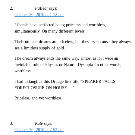
PaBear
says:
October 20, 2010 at 1:12 am
Liberals have perfected being priceless and worthless,
simultaneously. On many different levels.
Their utopian dreams are priceless, but they try because they always
see a limitless supply of gold.
The dream always ends the same way, almost as if it were an
inviolable rule of Physics or Nature. Dystopia. In other words,
worthless.
I had to laugh at this Drudge link title “SPEAKER FACES
FORECLOSURE ON HOUSE… ”
Priceless, and yet worthless.
Kate
says:
October 20, 2010 at 7:52 am