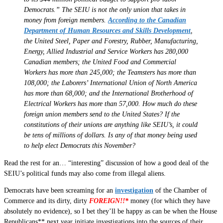
Democrats.” The SEIU is not the only union that takes in
money from foreign members.
According to the Canadian
Department of Human Resources and Skills Development
,
the United Steel, Paper and Forestry, Rubber, Manufacturing,
Energy, Allied Industrial and Service Workers has 280,000
Canadian members; the United Food and Commercial
Workers has more than 245,000; the Teamsters has more than
108,000; the Laborers’ International Union of North America
has more than 68,000; and the International Brotherhood of
Electrical Workers has more than 57,000. How much do these
foreign union members send to the United States? If the
constitutions of their unions are anything like SEIU’s, it could
be tens of millions of dollars. Is any of that money being used
to help elect Democrats this November?
Read the rest for an… “interesting” discussion of how a good deal of the
SEIU’s political funds may also come from illegal aliens.
Democrats have been screaming for an
investigation
of the Chamber of
Commerce and its dirty, dirty
FOREIGN!!*
money (for which they have
absolutely no evidence), so I bet they’ll be happy as can be when the House
Republicans** next year initiate investigations into the sources of their