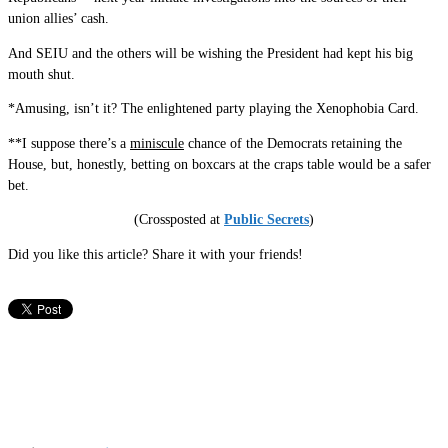
union allies’ cash.
And SEIU and the others will be wishing the President had kept his big
mouth shut.
*Amusing, isn’t it? The enlightened party playing the Xenophobia Card.
**I suppose there’s a
miniscule
chance of the Democrats retaining the
House, but, honestly, betting on boxcars at the craps table would be a safer
bet.
(Crossposted at
Public Secrets
)
Did you like this article? Share it with your friends!