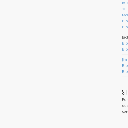
In 
10.
Mc
Blo
Blo
Jac
Blo
Blo
Jim
Blo
Blo
ST
For
des
ser