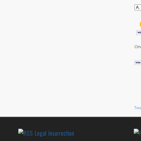
One
Twe
Legal Insurrection