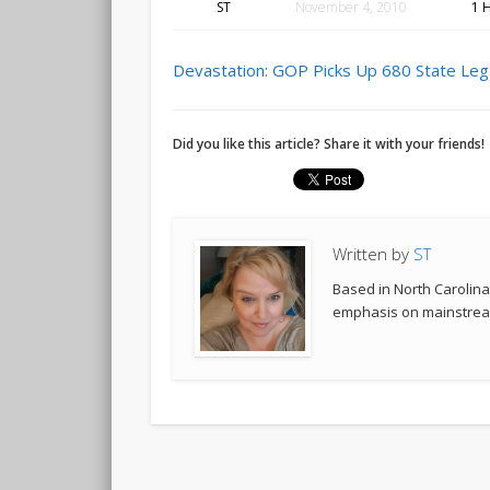
ST
November 4, 2010
1 
Devastation: GOP Picks Up 680 State Leg
Did you like this article? Share it with your friends!
Written by
ST
Based in North Carolina,
emphasis on mainstream