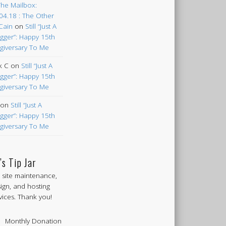
The Mailbox:
04.18 : The Other
Cain
on
Still “Just A
gger”: Happy 15th
giversary To Me
k C
on
Still “Just A
gger”: Happy 15th
giversary To Me
on
Still “Just A
gger”: Happy 15th
giversary To Me
’s Tip Jar
 site maintenance,
ign, and hosting
vices. Thank you!
Monthly Donation