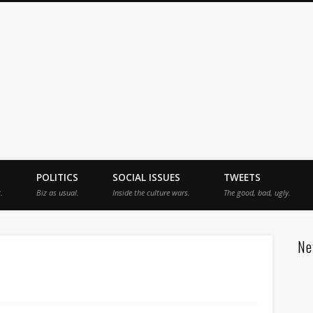
jah
POLITICS
SOCIAL ISSUES
TWEETS
.
Biz as usual.
Inside the culture wars.
The good, bad, ugly.
Ne