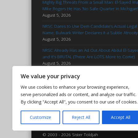
Mighty Big Threats From a Small Man: El-Sayed W
Mike Rogers He Has 'No Safe Quarter in Michigan
August 5, 2026
NRSC Dares to Use Dem Candidate’s Actual Legal
Name; Bulwark Writer Declares It a Subtle Atrocity
August 5, 2026
NRSC Already Has an Ad Out About Abdul El-Saye
and It's BRUTAL (There Are LOTS More to Come)
August 5, 2026
'Stop Talking': Advice for Francesca Hong
We value your privacy
Reminiscent of Kamala Campaign
August 5, 2026
We use cookies to enhance your browsing experience,
Hasan Piker Goes Nuclear After El-Sayed’s MI Prim
serve personalized ads or content, and analyze our traffic.
Win: Calls Foes 'Islamophobic Pieces of Bleep'
By clicking "Accept All", you consent to our use of cookies.
August 5, 2026
Customize
Reject All
Accept All
© 2003 - 2026 Sister Toldjah