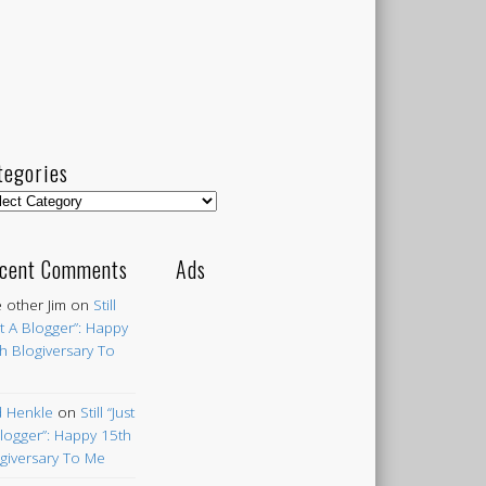
tegories
egories
cent Comments
Ads
 other Jim
on
Still
st A Blogger”: Happy
h Blogiversary To
 Henkle
on
Still “Just
logger”: Happy 15th
giversary To Me