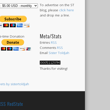
To advertise on the ST
blog, please
click here
and drop me a line.
Meta/Stats
-time Donation
Entries
RSS
Comments
RSS
Email
Sister Toldjah
Thanks for visiting!
ets by sistertoldjah
RedState