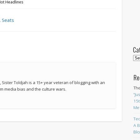
Hot Headlines
. Seats
Ca
Cat
Re
 Sister Toldjah is a 15+ year veteran of blogging with an
The
 media bias and the culture wars.
“Ju
15t
Me
Ted
A B
Blo