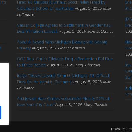
arns
Fired ’60 Minutes’ Journalist Scott Pelley Hired by
Bre
'
Columbia School of Journalism
August 5, 2026
Mike
in 
LaChance
JD 
Vassar College Agrees to Settlement in Gender Pay
Pri
Discrimination Lawsuit
August 5, 2026
Mike LaChance
20
Abdul El-Sayed Wins Michigan Democratic Senate
Hak
d
Primary
August 5, 2026
Mary Chastain
Obs
20
GOP Rep. Chuck Edwards Drops Reelection Bid Due
to Ethics Report
August 5, 2026
Mary Chastain
Inj
Cai
Judge Tosses Lawsuit From U. Michigan DEI Official
Cu
Fired for Antisemitic Comments
August 5, 2026
Mike
ary
LaChance
Jud
Scr
Anti-Jewish Hate Crimes Account for Nearly 57% of
New York City Cases
August 5, 2026
Mary Chastain
Powered b