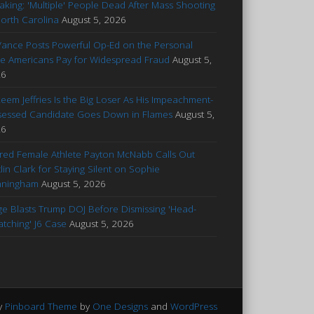
aking: 'Multiple' People Dead After Mass Shooting
North Carolina
August 5, 2026
Vance Posts Powerful Op-Ed on the Personal
ce Americans Pay for Widespread Fraud
August 5,
26
eem Jeffries Is the Big Loser As His Impeachment-
essed Candidate Goes Down in Flames
August 5,
26
ured Female Athlete Payton McNabb Calls Out
tlin Clark for Staying Silent on Sophie
nningham
August 5, 2026
ge Blasts Trump DOJ Before Dismissing 'Head-
atching' J6 Case
August 5, 2026
y
Pinboard Theme
by
One Designs
and
WordPress