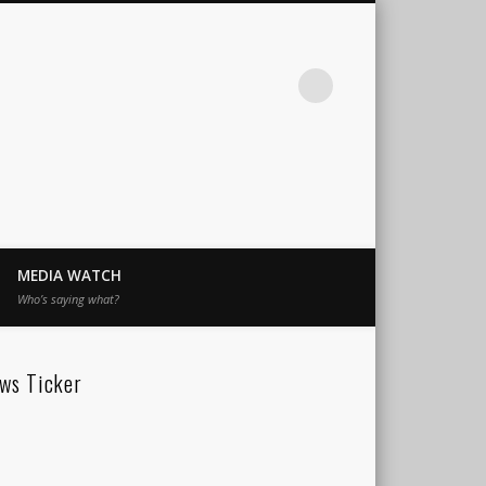
MEDIA WATCH
Who’s saying what?
ws Ticker