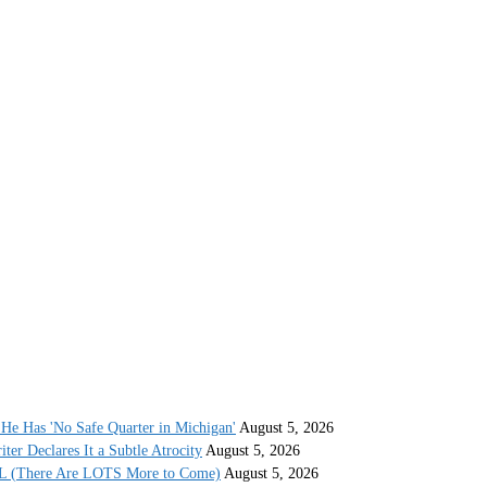
He Has 'No Safe Quarter in Michigan'
August 5, 2026
r Declares It a Subtle Atrocity
August 5, 2026
AL (There Are LOTS More to Come)
August 5, 2026