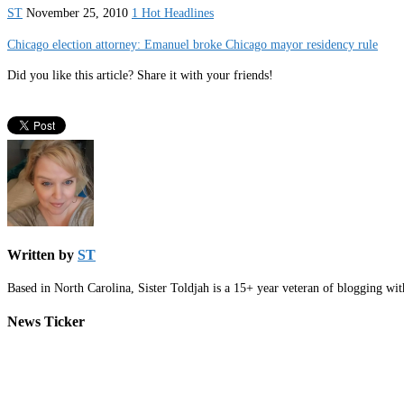
ST
November 25, 2010
1 Hot Headlines
Chicago election attorney: Emanuel broke Chicago mayor residency rule
Did you like this article? Share it with your friends!
Written by
ST
Based in North Carolina, Sister Toldjah is a 15+ year veteran of blogging wi
News Ticker