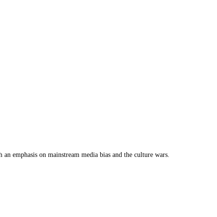
th an emphasis on mainstream media bias and the culture wars.