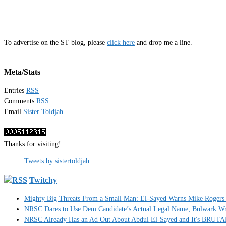
To advertise on the ST blog, please
click here
and drop me a line.
Meta/Stats
Entries
RSS
Comments
RSS
Email
Sister Toldjah
Thanks for visiting!
Tweets by sistertoldjah
Twitchy
Mighty Big Threats From a Small Man: El-Sayed Warns Mike Rogers 
NRSC Dares to Use Dem Candidate’s Actual Legal Name; Bulwark Write
NRSC Already Has an Ad Out About Abdul El-Sayed and It's BRUT