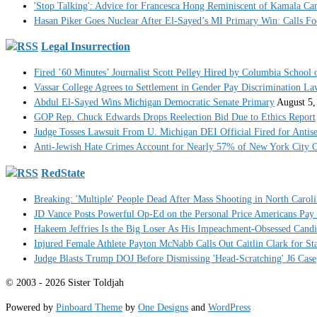
'Stop Talking': Advice for Francesca Hong Reminiscent of Kamala C
Hasan Piker Goes Nuclear After El-Sayed’s MI Primary Win: Calls Foe
Legal Insurrection
Fired ’60 Minutes’ Journalist Scott Pelley Hired by Columbia School 
Vassar College Agrees to Settlement in Gender Pay Discrimination La
Abdul El-Sayed Wins Michigan Democratic Senate Primary
August 5,
GOP Rep. Chuck Edwards Drops Reelection Bid Due to Ethics Report
Judge Tosses Lawsuit From U. Michigan DEI Official Fired for Anti
Anti-Jewish Hate Crimes Account for Nearly 57% of New York City C
RedState
Breaking: 'Multiple' People Dead After Mass Shooting in North Carol
JD Vance Posts Powerful Op-Ed on the Personal Price Americans Pay
Hakeem Jeffries Is the Big Loser As His Impeachment-Obsessed Cand
Injured Female Athlete Payton McNabb Calls Out Caitlin Clark for S
Judge Blasts Trump DOJ Before Dismissing 'Head-Scratching' J6 Case
© 2003 - 2026 Sister Toldjah
Powered by
Pinboard Theme
by
One Designs
and
WordPress