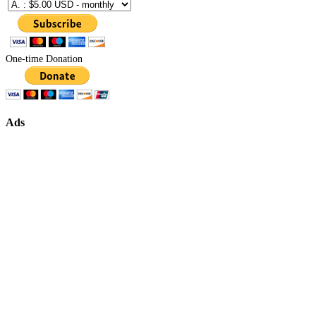
One-time Donation
Ads