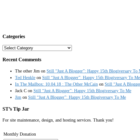
Categories
Categories
Recent Comments
The other Jim
on
Still “Just A Blogger”: Happy 15th Blogiversary To
Ted Henkle
on
Still “Just A Blogger”: Happy 15th Blogiversary To Me
In The Mailbox: 10.04.18 : The Other McCain
on
Still “Just A Blogg
Jack C
on
Still “Just A Blogger”: Happy 15th Blogiversary To Me
Jim
on
Still “Just A Blogger”: Happy 15th Blogiversary To Me
ST’s Tip Jar
For site maintenance, design, and hosting services. Thank you!
Monthly Donation