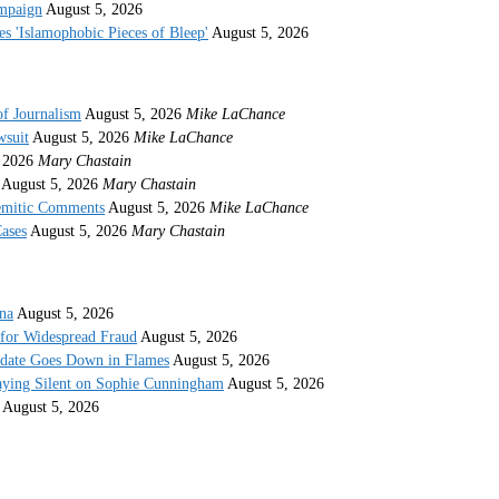
ampaign
August 5, 2026
s 'Islamophobic Pieces of Bleep'
August 5, 2026
of Journalism
August 5, 2026
Mike LaChance
wsuit
August 5, 2026
Mike LaChance
 2026
Mary Chastain
August 5, 2026
Mary Chastain
semitic Comments
August 5, 2026
Mike LaChance
ases
August 5, 2026
Mary Chastain
ina
August 5, 2026
 for Widespread Fraud
August 5, 2026
idate Goes Down in Flames
August 5, 2026
taying Silent on Sophie Cunningham
August 5, 2026
August 5, 2026