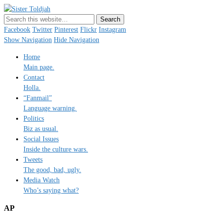
Sister Toldjah
Just a blogger. Since 2003.
Facebook
Twitter
Pinterest
Flickr
Instagram
Show Navigation
Hide Navigation
Home
Main page.
Contact
Holla.
“Fanmail”
Language warning.
Politics
Biz as usual.
Social Issues
Inside the culture wars.
Tweets
The good, bad, ugly.
Media Watch
Who’s saying what?
AP