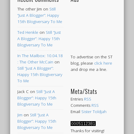
The other Jim
on
Still
“Just A Blogger”: Happy
15th Blogiversary To Me
Ted Henkle
on
Still “Just
A Blogger”: Happy 15th
Blogiversary To Me
In The Mailbox: 10.04.18
To advertise on the ST
: The Other McCain
on
blog, please
click here
Still “Just A Blogger”:
and drop me a line.
Happy 15th Blogiversary
To Me
Meta/Stats
Jack C
on
Still “Just A
Blogger”: Happy 15th
Entries
RSS
Blogiversary To Me
Comments
RSS
Email
Sister Toldjah
Jim
on
Still “Just A
Blogger”: Happy 15th
Blogiversary To Me
Thanks for visiting!