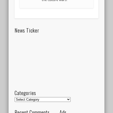
News Ticker
Categories
Categories
Recent Comments
Ads