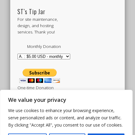
ST’s Tip Jar
For site maintenance,
design, and hosting
services. Thank you!
Monthly Donation
One-time Donation
We value your privacy
We use cookies to enhance your browsing experience,
Tweets by sistertoldjah
serve personalized ads or content, and analyze our traffic.
By clicking "Accept All", you consent to our use of cookies.
© 2003 - 2026 Sister Toldjah