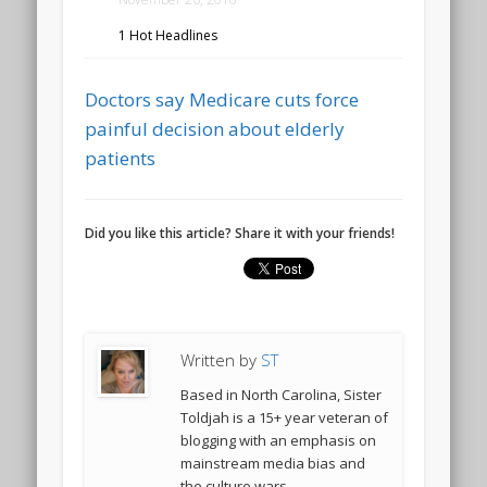
1 Hot Headlines
Doctors say Medicare cuts force
painful decision about elderly
patients
Did you like this article? Share it with your friends!
Written by
ST
Based in North Carolina, Sister
Toldjah is a 15+ year veteran of
blogging with an emphasis on
mainstream media bias and
the culture wars.