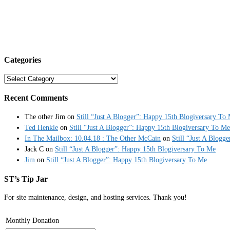
Categories
Categories
Recent Comments
The other Jim
on
Still “Just A Blogger”: Happy 15th Blogiversary To
Ted Henkle
on
Still “Just A Blogger”: Happy 15th Blogiversary To Me
In The Mailbox: 10.04.18 : The Other McCain
on
Still “Just A Blogg
Jack C
on
Still “Just A Blogger”: Happy 15th Blogiversary To Me
Jim
on
Still “Just A Blogger”: Happy 15th Blogiversary To Me
ST’s Tip Jar
For site maintenance, design, and hosting services. Thank you!
Monthly Donation