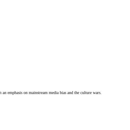
th an emphasis on mainstream media bias and the culture wars.