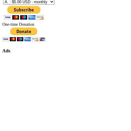
One-time Donation
Ads