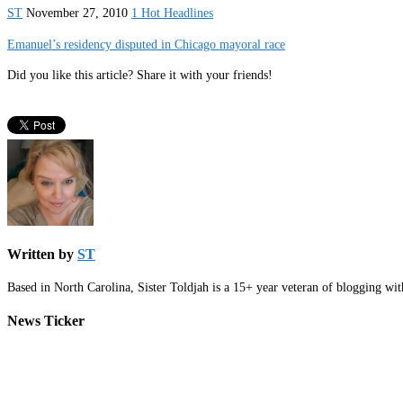
ST
November 27, 2010
1 Hot Headlines
Emanuel’s residency disputed in Chicago mayoral race
Did you like this article? Share it with your friends!
Written by
ST
Based in North Carolina, Sister Toldjah is a 15+ year veteran of blogging wi
News Ticker