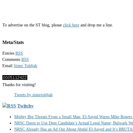
To advertise on the ST blog, please
click here
and drop me a line.
Meta/Stats
Entries
RSS
Comments
RSS
Email
Sister Toldjah
Thanks for visiting!
Tweets by sistertoldjah
Twitchy
Mighty Big Threats From a Small Man: El-Sayed Warns Mike Rogers 
NRSC Dares to Use Dem Candidate’s Actual Legal Name; Bulwark Write
NRSC Already Has an Ad Out About Abdul El-Sayed and It's BRUT