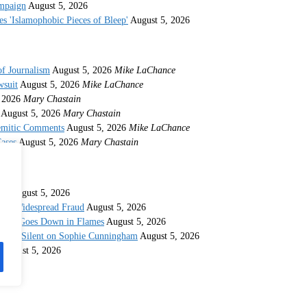
ampaign
August 5, 2026
s 'Islamophobic Pieces of Bleep'
August 5, 2026
of Journalism
August 5, 2026
Mike LaChance
wsuit
August 5, 2026
Mike LaChance
 2026
Mary Chastain
August 5, 2026
Mary Chastain
semitic Comments
August 5, 2026
Mike LaChance
ases
August 5, 2026
Mary Chastain
ina
August 5, 2026
 for Widespread Fraud
August 5, 2026
idate Goes Down in Flames
August 5, 2026
taying Silent on Sophie Cunningham
August 5, 2026
August 5, 2026