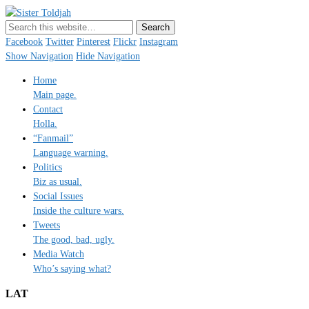
Sister Toldjah
Just a blogger. Since 2003.
Facebook
Twitter
Pinterest
Flickr
Instagram
Show Navigation
Hide Navigation
Home
Main page.
Contact
Holla.
“Fanmail”
Language warning.
Politics
Biz as usual.
Social Issues
Inside the culture wars.
Tweets
The good, bad, ugly.
Media Watch
Who’s saying what?
LAT