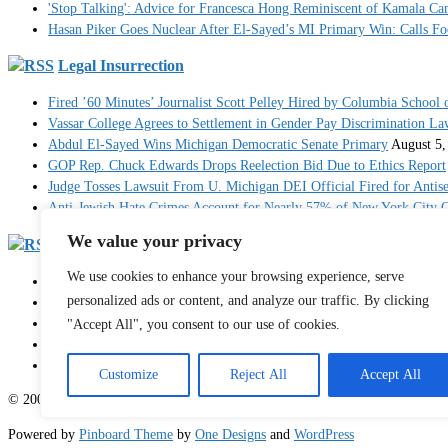
'Stop Talking': Advice for Francesca Hong Reminiscent of Kamala C
Hasan Piker Goes Nuclear After El-Sayed’s MI Primary Win: Calls Foe
Legal Insurrection
Fired ’60 Minutes’ Journalist Scott Pelley Hired by Columbia School 
Vassar College Agrees to Settlement in Gender Pay Discrimination La
Abdul El-Sayed Wins Michigan Democratic Senate Primary
August 5,
GOP Rep. Chuck Edwards Drops Reelection Bid Due to Ethics Report
Judge Tosses Lawsuit From U. Michigan DEI Official Fired for Anti
Anti-Jewish Hate Crimes Account for Nearly 57% of New York City C
We value your privacy
RedState
We use cookies to enhance your browsing experience, serve
Breaking: 'Multiple' People Dead After Mass Shooting in North Carol
personalized ads or content, and analyze our traffic. By clicking
JD Vance Posts Powerful Op-Ed on the Personal Price Americans Pay
Hakeem Jeffries Is the Big Loser As His Impeachment-Obsessed Cand
"Accept All", you consent to our use of cookies.
Injured Female Athlete Payton McNabb Calls Out Caitlin Clark for S
Judge Blasts Trump DOJ Before Dismissing 'Head-Scratching' J6 Case
Customize
Reject All
Accept All
© 2003 - 2026 Sister Toldjah
Powered by
Pinboard Theme
by
One Designs
and
WordPress