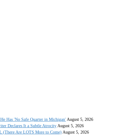
He Has 'No Safe Quarter in Michigan'
August 5, 2026
r Declares It a Subtle Atrocity
August 5, 2026
AL (There Are LOTS More to Come)
August 5, 2026