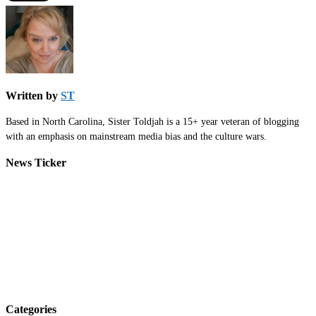
Written by
ST
Based in North Carolina, Sister Toldjah is a 15+ year veteran of blogging
with an emphasis on mainstream media bias and the culture wars.
News Ticker
Categories