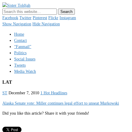
Sister Toldjah
Just a blogger. Since 2003.
Facebook
Twitter
Pinterest
Flickr
Instagram
Show Navigation
Hide Navigation
Home
Contact
“Fanmail”
Politics
Social Issues
Tweets
Media Watch
LAT
ST
December 7, 2010
1 Hot Headlines
Alaska Senate vote: Miller continues legal effort to unseat Murkowski
Did you like this article? Share it with your friends!