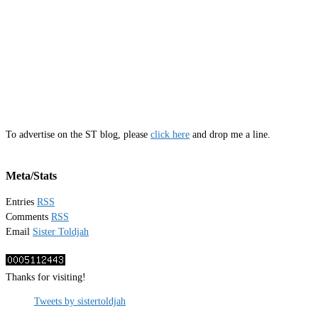
To advertise on the ST blog, please
click here
and drop me a line.
Meta/Stats
Entries
RSS
Comments
RSS
Email
Sister Toldjah
Thanks for visiting!
Tweets by sistertoldjah