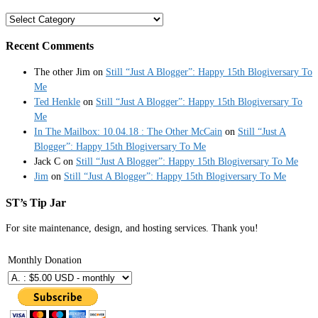
Categories
Recent Comments
The other Jim
on
Still “Just A Blogger”: Happy 15th Blogiversary To
Me
Ted Henkle
on
Still “Just A Blogger”: Happy 15th Blogiversary To
Me
In The Mailbox: 10.04.18 : The Other McCain
on
Still “Just A
Blogger”: Happy 15th Blogiversary To Me
Jack C
on
Still “Just A Blogger”: Happy 15th Blogiversary To Me
Jim
on
Still “Just A Blogger”: Happy 15th Blogiversary To Me
ST’s Tip Jar
For site maintenance, design, and hosting services. Thank you!
Monthly Donation