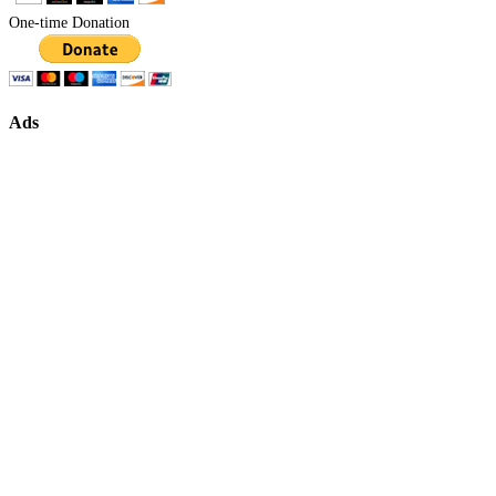
One-time Donation
Ads