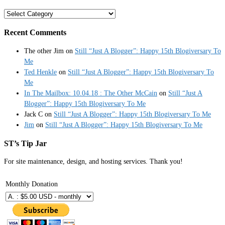
Categories
Recent Comments
The other Jim
on
Still “Just A Blogger”: Happy 15th Blogiversary To
Me
Ted Henkle
on
Still “Just A Blogger”: Happy 15th Blogiversary To
Me
In The Mailbox: 10.04.18 : The Other McCain
on
Still “Just A
Blogger”: Happy 15th Blogiversary To Me
Jack C
on
Still “Just A Blogger”: Happy 15th Blogiversary To Me
Jim
on
Still “Just A Blogger”: Happy 15th Blogiversary To Me
ST’s Tip Jar
For site maintenance, design, and hosting services. Thank you!
Monthly Donation