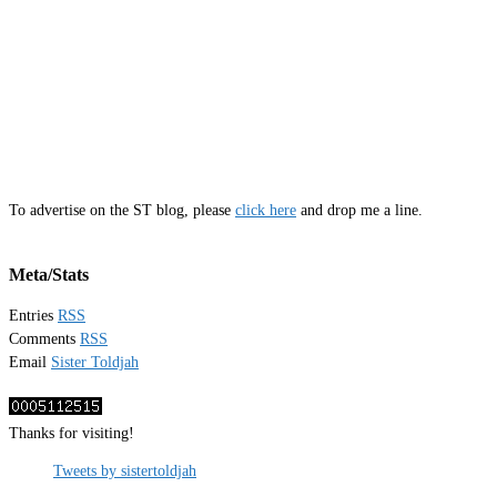
To advertise on the ST blog, please
click here
and drop me a line.
Meta/Stats
Entries
RSS
Comments
RSS
Email
Sister Toldjah
Thanks for visiting!
Tweets by sistertoldjah