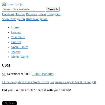
Sister Toldjah
Just a blogger. Since 2003.
Facebook
Twitter
Pinterest
Flickr
Instagram
Show Navigation
Hide Navigation
Home
Contact
“Fanmail”
Politics
Social Issues
Tweets
Media Watch
CSM
ST
December 9, 2010
1 Hot Headlines
China delegation visits North Korea, expresses support for Kim Jong Il
Did you like this article? Share it with your friends!