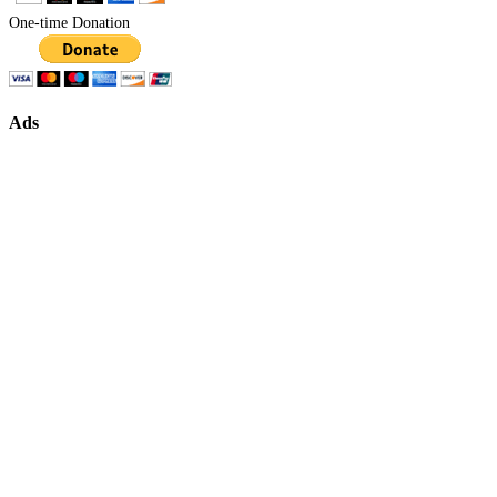
One-time Donation
Ads