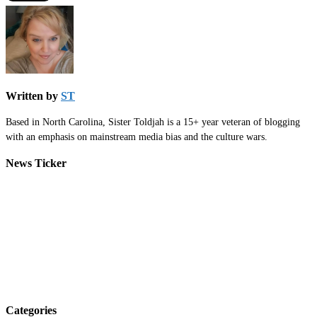
Written by
ST
Based in North Carolina, Sister Toldjah is a 15+ year veteran of blogging
with an emphasis on mainstream media bias and the culture wars.
News Ticker
Categories