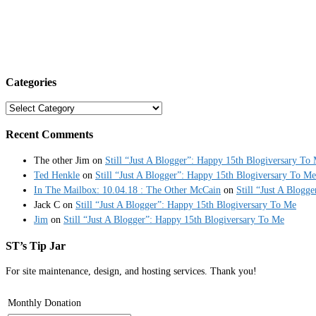
Categories
Categories
Recent Comments
The other Jim
on
Still “Just A Blogger”: Happy 15th Blogiversary To
Ted Henkle
on
Still “Just A Blogger”: Happy 15th Blogiversary To Me
In The Mailbox: 10.04.18 : The Other McCain
on
Still “Just A Blogg
Jack C
on
Still “Just A Blogger”: Happy 15th Blogiversary To Me
Jim
on
Still “Just A Blogger”: Happy 15th Blogiversary To Me
ST’s Tip Jar
For site maintenance, design, and hosting services. Thank you!
Monthly Donation