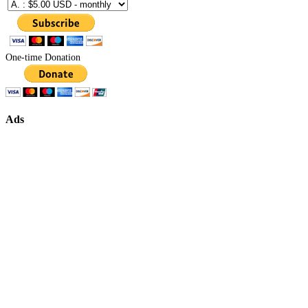
One-time Donation
Ads