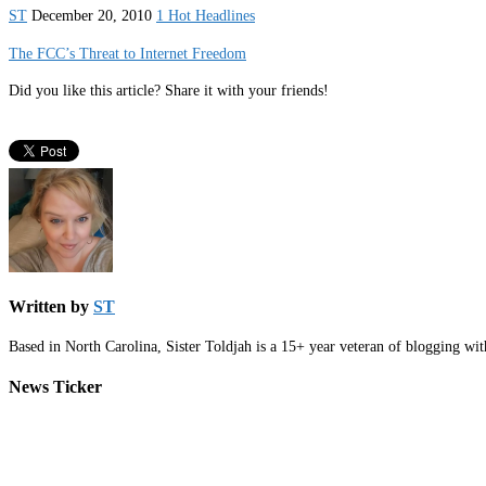
ST
December 20, 2010
1 Hot Headlines
The FCC’s Threat to Internet Freedom
Did you like this article? Share it with your friends!
Written by
ST
Based in North Carolina, Sister Toldjah is a 15+ year veteran of blogging wi
News Ticker