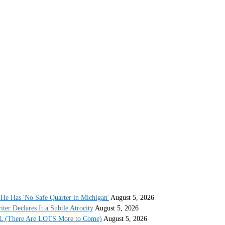
He Has 'No Safe Quarter in Michigan'
August 5, 2026
r Declares It a Subtle Atrocity
August 5, 2026
AL (There Are LOTS More to Come)
August 5, 2026