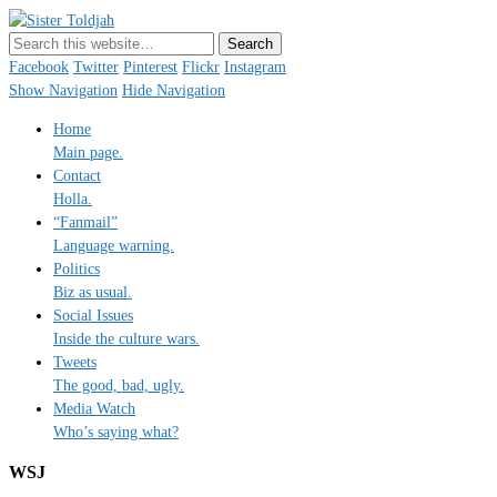
Sister Toldjah
Just a blogger. Since 2003.
Facebook
Twitter
Pinterest
Flickr
Instagram
Show Navigation
Hide Navigation
Home
Main page.
Contact
Holla.
“Fanmail”
Language warning.
Politics
Biz as usual.
Social Issues
Inside the culture wars.
Tweets
The good, bad, ugly.
Media Watch
Who’s saying what?
WSJ