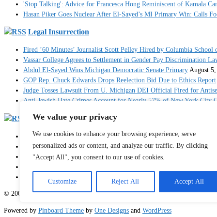
'Stop Talking': Advice for Francesca Hong Reminiscent of Kamala C
Hasan Piker Goes Nuclear After El-Sayed’s MI Primary Win: Calls Foe
Legal Insurrection
Fired ’60 Minutes’ Journalist Scott Pelley Hired by Columbia School 
Vassar College Agrees to Settlement in Gender Pay Discrimination La
Abdul El-Sayed Wins Michigan Democratic Senate Primary
August 5,
GOP Rep. Chuck Edwards Drops Reelection Bid Due to Ethics Report
Judge Tosses Lawsuit From U. Michigan DEI Official Fired for Anti
Anti-Jewish Hate Crimes Account for Nearly 57% of New York City C
We value your privacy
RedState
We use cookies to enhance your browsing experience, serve
Breaking: 'Multiple' People Dead After Mass Shooting in North Carol
personalized ads or content, and analyze our traffic. By clicking
JD Vance Posts Powerful Op-Ed on the Personal Price Americans Pay
Hakeem Jeffries Is the Big Loser As His Impeachment-Obsessed Cand
"Accept All", you consent to our use of cookies.
Injured Female Athlete Payton McNabb Calls Out Caitlin Clark for S
Judge Blasts Trump DOJ Before Dismissing 'Head-Scratching' J6 Case
Customize
Reject All
Accept All
© 2003 - 2026 Sister Toldjah
Powered by
Pinboard Theme
by
One Designs
and
WordPress