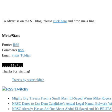
To advertise on the ST blog, please
click here
and drop me a line.
Meta/Stats
Entries
RSS
Comments
RSS
Email
Sister Toldjah
Thanks for visiting!
Tweets by sistertoldjah
Twitchy
Mighty Big Threats From a Small Man: El-Sayed Warns Mike Rogers 
NRSC Dares to Use Dem Candidate’s Actual Legal Name; Bulwark Write
NRSC Already Has an Ad Out About Abdul El-Sayed and It's BRUT