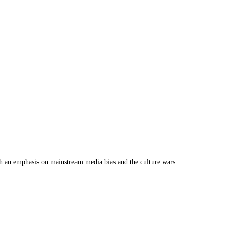
th an emphasis on mainstream media bias and the culture wars.