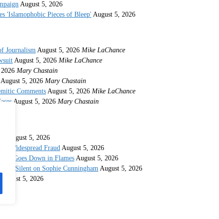
ampaign
August 5, 2026
s 'Islamophobic Pieces of Bleep'
August 5, 2026
of Journalism
August 5, 2026
Mike LaChance
wsuit
August 5, 2026
Mike LaChance
 2026
Mary Chastain
August 5, 2026
Mary Chastain
semitic Comments
August 5, 2026
Mike LaChance
ases
August 5, 2026
Mary Chastain
ina
August 5, 2026
 for Widespread Fraud
August 5, 2026
idate Goes Down in Flames
August 5, 2026
taying Silent on Sophie Cunningham
August 5, 2026
August 5, 2026