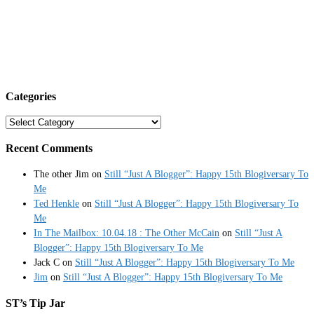
Categories
Categories
Recent Comments
The other Jim
on
Still “Just A Blogger”: Happy 15th Blogiversary To
Me
Ted Henkle
on
Still “Just A Blogger”: Happy 15th Blogiversary To
Me
In The Mailbox: 10.04.18 : The Other McCain
on
Still “Just A
Blogger”: Happy 15th Blogiversary To Me
Jack C
on
Still “Just A Blogger”: Happy 15th Blogiversary To Me
Jim
on
Still “Just A Blogger”: Happy 15th Blogiversary To Me
ST’s Tip Jar