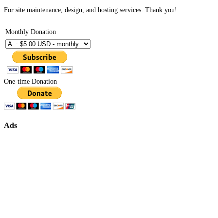
For site maintenance, design, and hosting services. Thank you!
Monthly Donation
One-time Donation
Ads