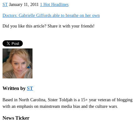
ST
January 11, 2011
1 Hot Headlines
Doctors: Gabrielle Giffords able to breathe on her own
Did you like this article? Share it with your friends!
Written by
ST
Based in North Carolina, Sister Toldjah is a 15+ year veteran of blogging
with an emphasis on mainstream media bias and the culture wars.
News Ticker