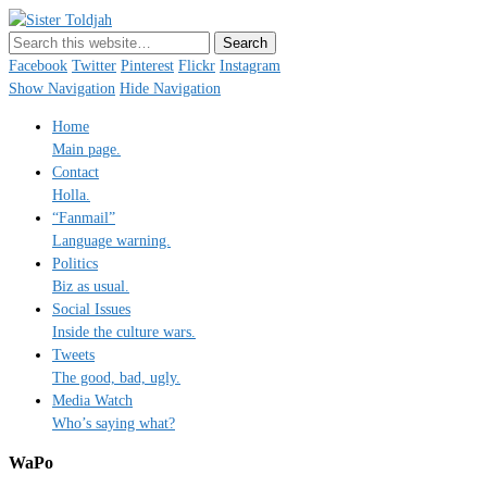
Sister Toldjah
Just a blogger. Since 2003.
Facebook
Twitter
Pinterest
Flickr
Instagram
Show Navigation
Hide Navigation
Home
Main page.
Contact
Holla.
“Fanmail”
Language warning.
Politics
Biz as usual.
Social Issues
Inside the culture wars.
Tweets
The good, bad, ugly.
Media Watch
Who’s saying what?
WaPo