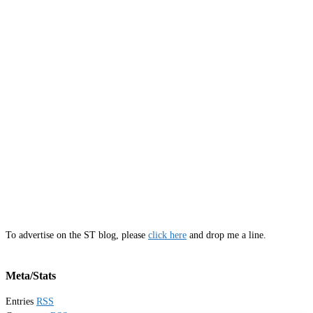
To advertise on the ST blog, please
click here
and drop me a line.
Meta/Stats
Entries
RSS