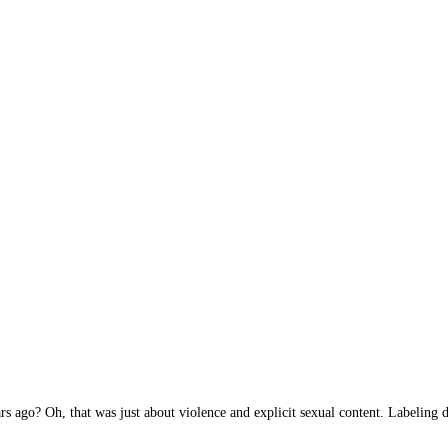
 ago? Oh, that was just about violence and explicit sexual content. Labeling de