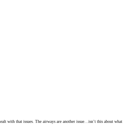
alt with that issues. The airways are another issue…isn’t this about what