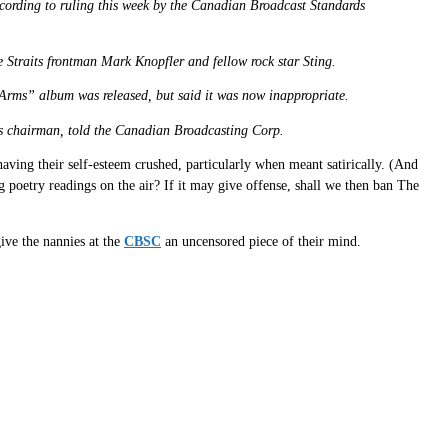
ccording to ruling this week by the Canadian Broadcast Standards
 Straits frontman Mark Knopfler and fellow rock star Sting.
in Arms” album was released, but said it was now inappropriate.
il’s chairman, told the Canadian Broadcasting Corp.
having their self-esteem crushed, particularly when meant satirically. (And
g poetry readings on the air? If it may give offense, shall we then ban The
ive the nannies at the
CBSC
an uncensored piece of their mind.