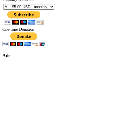
One-time Donation
Ads