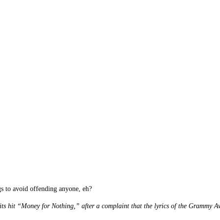
ngs to avoid offending anyone, eh?
its hit “Money for Nothing,” after a complaint that the lyrics of the Grammy 