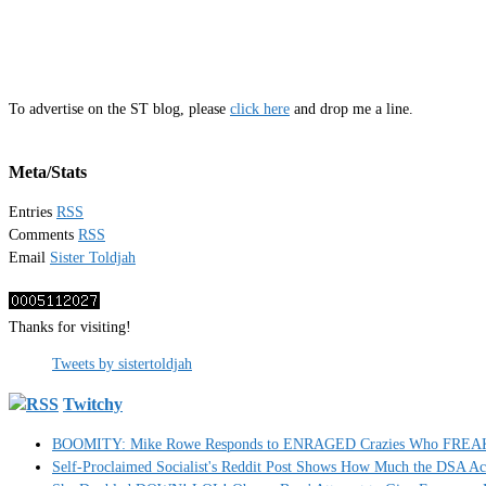
To advertise on the ST blog, please
click here
and drop me a line.
Meta/Stats
Entries
RSS
Comments
RSS
Email
Sister Toldjah
Thanks for visiting!
Tweets by sistertoldjah
Twitchy
BOOMITY: Mike Rowe Responds to ENRAGED Crazies Who FREAKED
Self-Proclaimed Socialist's Reddit Post Shows How Much the DSA A