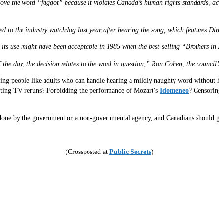
move the word “faggot” because it violates Canada’s human rights standards, a
 to the industry watchdog last year after hearing the song, which features Dire
and its use might have been acceptable in 1985 when the best-selling “Brothers 
 of the day, the decision relates to the word in question,” Ron Cohen, the counc
eating people like adults who can handle hearing a mildly naughty word without 
editing TV reruns? Forbidding the performance of Mozart’s
Idomeneo
? Censorin
r done by the government or a non-governmental agency, and Canadians should g
(Crossposted at
Public Secrets
)