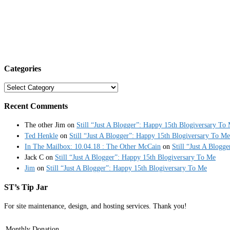
Categories
Categories
Recent Comments
The other Jim
on
Still “Just A Blogger”: Happy 15th Blogiversary To
Ted Henkle
on
Still “Just A Blogger”: Happy 15th Blogiversary To Me
In The Mailbox: 10.04.18 : The Other McCain
on
Still “Just A Blogg
Jack C
on
Still “Just A Blogger”: Happy 15th Blogiversary To Me
Jim
on
Still “Just A Blogger”: Happy 15th Blogiversary To Me
ST’s Tip Jar
For site maintenance, design, and hosting services. Thank you!
Monthly Donation