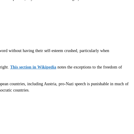
 word without having their self-esteem crushed, particularly when
right.
This section in Wikipedia
notes the exceptions to the freedom of
pean countries, including Austria, pro-Nazi speech is punishable in much of
ocratic countries.