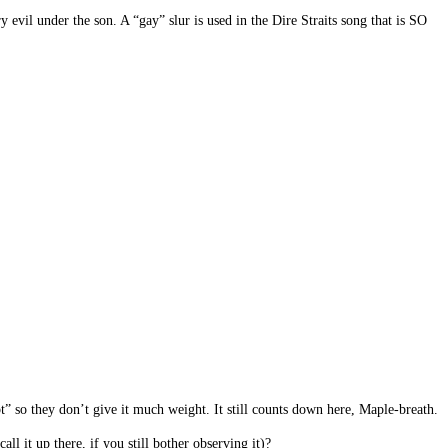
evil under the son. A “gay” slur is used in the Dire Straits song that is SO
 so they don’t give it much weight. It still counts down here, Maple-breath.
 it up there, if you still bother observing it)?