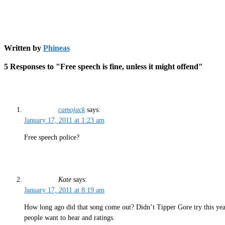
Written by
Phineas
5 Responses to "Free speech is fine, unless it might offend"
camojack
says:
January 17, 2011 at 1:23 am
Free speech police?
Kate
says:
January 17, 2011 at 8:19 am
How long ago did that song come out? Didn’t Tipper Gore try this years
people want to hear and ratings.