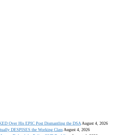
 Over His EPIC Post Dismantling the DSA
August 4, 2026
ctually DESPISES the Working Class
August 4, 2026