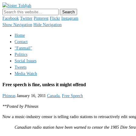
Sister Toldjah
Just a blogger. Since 2003.
Facebook
Twitter
Pinterest
Flickr
Instagram
Show Navigation
Hide Navigation
Home
Contact
“Fanmail”
Politics
Social Issues
Tweets
Media Watch
Free speech is fine, unless it might offend
Phineas
January 16, 2011
Canada
,
Free Speech
**Posted by Phineas
Now a music-industry censor is telling radio stations to retroactively edit so
Canadian radio station have been warned to censor the 1985 Dire Stra