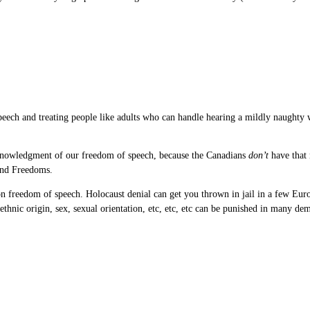
e speech and treating people like adults who can handle hearing a mildly naughty
cknowledgment of our freedom of speech, because the Canadians
don’t
have that 
 and Freedoms.
 freedom of speech. Holocaust denial can get you thrown in jail in a few Euro
thnic origin, sex, sexual orientation, etc, etc, etc can be punished in many dem