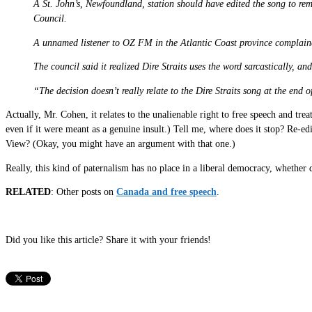
A St. John’s, Newfoundland, station should have edited the song to re
Council.
A unnamed listener to OZ FM in the Atlantic Coast province complained
The council said it realized Dire Straits uses the word sarcastically, 
“The decision doesn’t really relate to the Dire Straits song at the end
Actually, Mr. Cohen, it relates to the unalienable right to free speech and tr
even if it were meant as a genuine insult.) Tell me, where does it stop? Re-
View? (Okay, you might have an argument with that one.)
Really, this kind of paternalism has no place in a liberal democracy, whethe
RELATED
: Other posts on
Canada and free speech
.
Did you like this article? Share it with your friends!