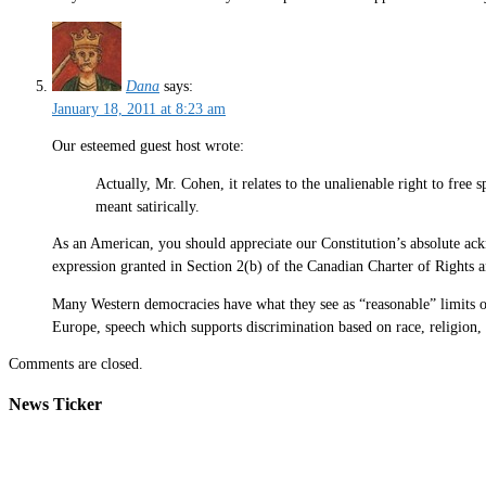
Dana
says:
January 18, 2011 at 8:23 am
Our esteemed guest host wrote:
Actually, Mr. Cohen, it relates to the unalienable right to fre
meant satirically.
As an American, you should appreciate our Constitution’s absolute a
expression granted in Section 2(b) of the Canadian Charter of Rights
Many Western democracies have what they see as “reasonable” limits on
Europe, speech which supports discrimination based on race, religion, e
Comments are closed.
News Ticker