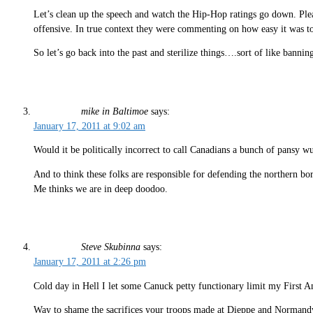
Let’s clean up the speech and watch the Hip-Hop ratings go down. Pleas
offensive. In true context they were commenting on how easy it was to 
So let’s go back into the past and sterilize things….sort of like banni
mike in Baltimoe
says:
January 17, 2011 at 9:02 am
Would it be politically incorrect to call Canadians a bunch of pansy wu
And to think these folks are responsible for defending the northern bor
Me thinks we are in deep doodoo.
Steve Skubinna
says:
January 17, 2011 at 2:26 pm
Cold day in Hell I let some Canuck petty functionary limit my First 
Way to shame the sacrifices your troops made at Dieppe and Normandy. 