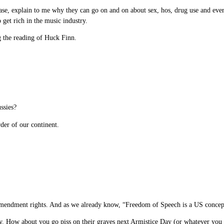
e, explain to me why they can go on and on about sex, hos, drug use and every 
get rich in the music industry.
ng the reading of Huck Finn.
ssies?
der of our continent.
Amendment rights. And as we already know, “Freedom of Speech is a US concept”
How about you go piss on their graves next Armistice Day (or whatever you call