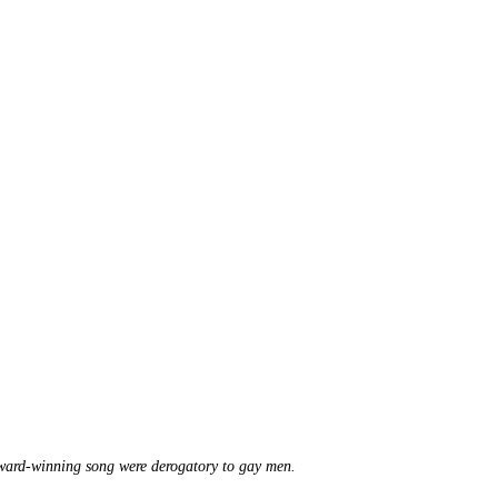
Award-winning song were derogatory to gay men.