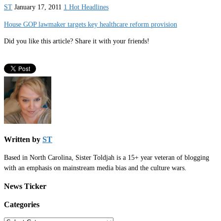
ST
January 17, 2011
1 Hot Headlines
House GOP lawmaker targets key healthcare reform provision
Did you like this article? Share it with your friends!
Written by
ST
Based in North Carolina, Sister Toldjah is a 15+ year veteran of blogging
with an emphasis on mainstream media bias and the culture wars.
News Ticker
Categories