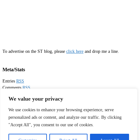
To advertise on the ST blog, please
click here
and drop me a line.
Meta/Stats
Entries
RSS
Comments
RSS
Email
Sister Toldjah
We value your privacy
We use cookies to enhance your browsing experience, serve
Thanks for visiting!
personalized ads or content, and analyze our traffic. By clicking
"Accept All", you consent to our use of cookies.
Tweets by sistertoldjah
© 2003 - 2026 Sister Toldjah