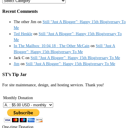
Categories
Recent Comments
The other Jim
on
Still “Just A Blogger”: Happy 15th Blogiversary To
Me
Ted Henkle
on
Still “Just A Blogger”: Happy 15th Blogiversary To
Me
In The Mailbox: 10.04.18 : The Other McCain
on
Still “Just A
Blogger”: Happy 15th Blogiversary To Me
Jack C
on
Still “Just A Blogger”: Happy 15th Blogiversary To Me
Jim
on
Still “Just A Blogger”: Happy 15th Blogiversary To Me
ST’s Tip Jar
For site maintenance, design, and hosting services. Thank you!
Monthly Donation
One-time Donation