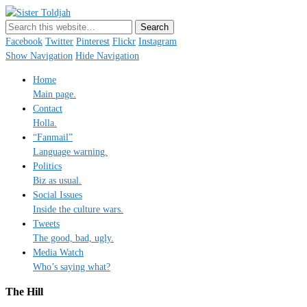
Sister Toldjah
Just a blogger. Since 2003.
Facebook
Twitter
Pinterest
Flickr
Instagram
Show Navigation
Hide Navigation
Home
Main page.
Contact
Holla.
“Fanmail”
Language warning.
Politics
Biz as usual.
Social Issues
Inside the culture wars.
Tweets
The good, bad, ugly.
Media Watch
Who’s saying what?
The Hill