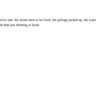
 never had: the streets have to be fixed, the garbage picked up, the water
 than just shooting at Israel.