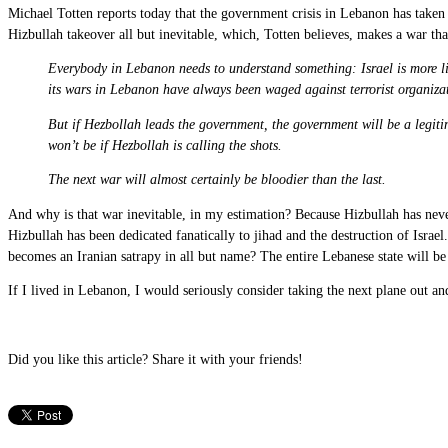
Michael Totten reports today that the government crisis in Lebanon has taken 
Hizbullah takeover all but inevitable, which, Totten believes, makes a war th
Everybody in Lebanon needs to understand something: Israel is more lik
its wars in Lebanon have always been waged against terrorist organizati
But if Hezbollah leads the government, the government will be a legit
won’t be if Hezbollah is calling the shots.
The next war will almost certainly be bloodier than the last.
And why is that war inevitable, in my estimation? Because Hizbullah has never
Hizbullah has been dedicated fanatically to jihad and the destruction of Israe
becomes an Iranian satrapy in all but name? The entire Lebanese state will b
If I lived in Lebanon, I would seriously consider taking the next plane out a
Did you like this article? Share it with your friends!