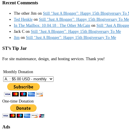
Recent Comments
The other Jim
on
Still “Just A Blogger”: Happy 15th Blogiversary To
Ted Henkle
on
Still “Just A Blogger”: Happy 15th Blogiversary To Me
In The Mailbox: 10.04.18 : The Other McCain
on
Still “Just A Blogg
Jack C
on
Still “Just A Blogger”: Happy 15th Blogiversary To Me
Jim
on
Still “Just A Blogger”: Happy 15th Blogiversary To Me
ST’s Tip Jar
For site maintenance, design, and hosting services. Thank you!
Monthly Donation
One-time Donation
Ads