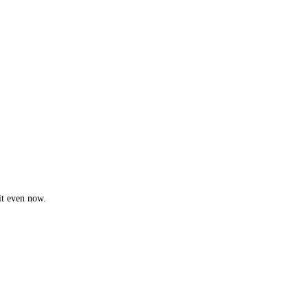
it even now.