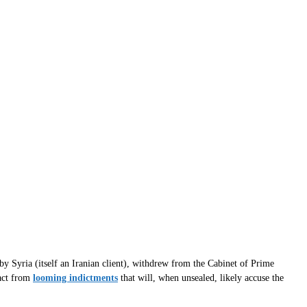
y Syria (itself an Iranian client), withdrew from the Cabinet of Prime
ract from
looming indictments
that will, when unsealed, likely accuse the