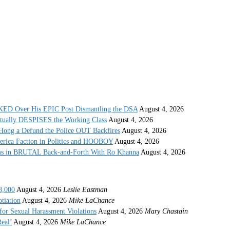
 Over His EPIC Post Dismantling the DSA
August 4, 2026
ctually DESPISES the Working Class
August 4, 2026
ong a Defund the Police OUT Backfires
August 4, 2026
erica Faction in Politics and HOOBOY
August 4, 2026
s in BRUTAL Back-and-Forth With Ro Khanna
August 4, 2026
8,000
August 4, 2026
Leslie Eastman
tiation
August 4, 2026
Mike LaChance
r Sexual Harassment Violations
August 4, 2026
Mary Chastain
eal’
August 4, 2026
Mike LaChance