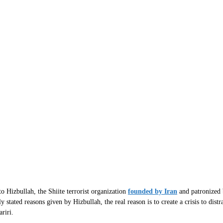
o Hizbullah, the Shiite terrorist organization
founded by Iran
and patronized b
 stated reasons given by Hizbullah, the real reason is to create a crisis to dist
riri.