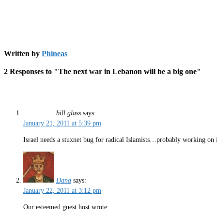
Written by
Phineas
2 Responses to "The next war in Lebanon will be a big one"
bill glass
says:
January 21, 2011 at 5:39 pm
Israel needs a stuxnet bug for radical Islamists…probably working on 
Dana
says:
January 22, 2011 at 3:12 pm
Our esteemed guest host wrote: