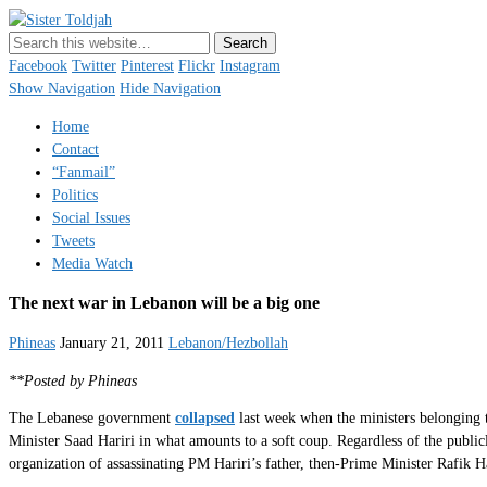
Sister Toldjah
Just a blogger. Since 2003.
Facebook
Twitter
Pinterest
Flickr
Instagram
Show Navigation
Hide Navigation
Home
Contact
“Fanmail”
Politics
Social Issues
Tweets
Media Watch
The next war in Lebanon will be a big one
Phineas
January 21, 2011
Lebanon/Hezbollah
**Posted by Phineas
The Lebanese government
collapsed
last week when the ministers belonging t
Minister Saad Hariri in what amounts to a soft coup. Regardless of the publicly
organization of assassinating PM Hariri’s father, then-Prime Minister Rafik Ha