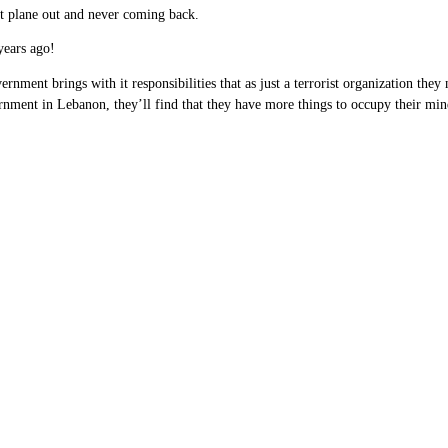
xt plane out and never coming back.
years ago!
vernment brings with it responsibilities that as just a terrorist organization they
rnment in Lebanon, they’ll find that they have more things to occupy their minds