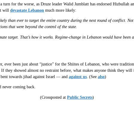
a turn for the worse, as Druze leader Walid Jumblatt has endorsed Hizbullah and
at will
devastate Lebanon
much more likely:
ely than ever to target the entire country during the next round of conflict. N
ons that were beyond the control of the state.
imate target. That’s how it works. Regime-change in Lebanon would have been an 
, ever been just about “justice” for the Shiites of Lebanon, who were tradition
l. If they showed almost no restraint before, what makes anyone think they will
e bent towards jihad against Israel — and
against us
. (See
also
)
nd never coming back.
(Crossposted at
Public Secrets
)