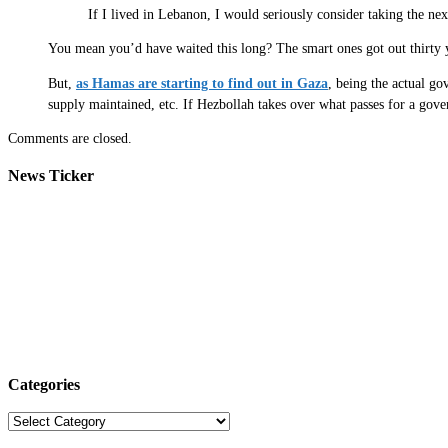
If I lived in Lebanon, I would seriously consider taking the ne
You mean you’d have waited this long? The smart ones got out thirty 
But,
as Hamas are starting to find out in Gaza
, being the actual go
supply maintained, etc. If Hezbollah takes over what passes for a gove
Comments are closed.
News Ticker
Categories
Categories