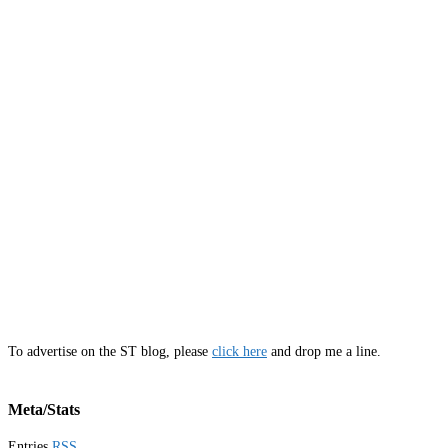
To advertise on the ST blog, please
click here
and drop me a line.
Meta/Stats
Entries
RSS