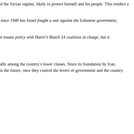
 the Syrian regime, likely to protect himself and his people. This renders a
ot since 1948 has Israel fought a war against the Lebanese government;
insane policy with Hariri’s March 14 coalition in charge, but it
ally among the country’s lower classes. Since its foundation by Iran,
 in the future, once they control the levers of government and the country