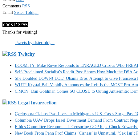
Comments
RSS
Email
Sister Toldjah
Thanks for visiting!
Tweets by sistertoldjah
Twitchy
BOOMITY: Mike Rowe Responds to ENRAGED Crazies Who FREAKED
Self-Proclaimed Socialist's Reddit Post Shows How Much the DSA A
She Doubled DOWN! LOL! Obama Bros' Attempt to Give Francesca H
WUT? Krystal Ball Vapidly Announces the Left Is the MOST Pro-Am
C'MON! Dan Goldman Comes SO CLOSE to Outing Antisemitic Dem
Legal Insurrection
Cyclospora Claims Two Lives in Michigan as U.S. Cases Surge Past 1
Columbia UAW Drops Israel Divestment Demand From Contract Nego
Ethics Committee Recommends Censuring GOP Rep. Chuck Edwards fo
New Book From Penn Prof Claims ‘Cisness’ is Unnatural, ‘Sex Isn’t R