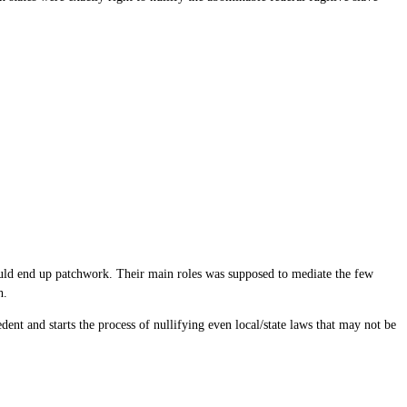
ould end up patchwork. Their main roles was supposed to mediate the few
h.
cedent and starts the process of nullifying even local/state laws that may not be