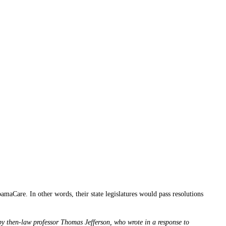
bamaCare. In other words, their state legislatures would pass resolutions
 by then-law professor Thomas Jefferson, who wrote in a response to