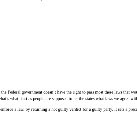
t the Federal government doesn’t have the right to pass most these laws that w
 what’s what. Just as people are supposed to tel the states what laws we agree wit
 enforce a law, by returning a not guilty verdict for a guilty party, it sets a pre