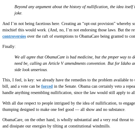
Beyond any argument about the history of nullification, the idea itself
joke.
And I’m not being facetious here. Creating an “opt-out provision” whereby some
mischief this would work. (And, no, I’m not endorsing those laws. But the refu
controversies
over the raft of exemptions to ObamaCare being granted to com
Finally:
We all agree that ObamaCare is bad medicine, but the proper way to deal 
need be, calling an Article V amendments convention. But for Idaho and
side look unserious.
This, I feel, is key: we already have the remedies to the problem available t
bill, and a vote can be
forced
in the Senate. Obama can certainly veto a repea
handle anything resembling nullification, since the law would still apply to all
With all due respect to people intrigued by the idea of nullification, to engage 
thumping designed to make one feel good — all show and no substance.
ObamaCare, on the other hand, is wholly substantial and a very real threat to 
and dissipate our energies by tilting at constitutional windmills.