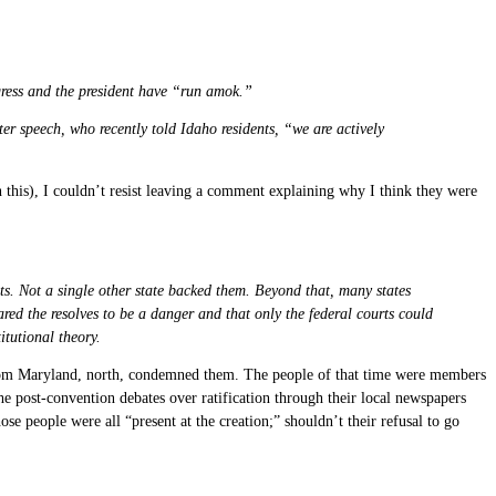
ngress and the president have “run amok.”
er speech, who recently told Idaho residents, “we are actively
 this), I couldn’t resist leaving a comment explaining why I think they were
ts. Not a single other state backed them. Beyond that, many states
ed the resolves to be a danger and that only the federal courts could
itutional theory.
rom Maryland, north, condemned them. The people of that time were members
e post-convention debates over ratification through their local newspapers
ose people were all “present at the creation;” shouldn’t their refusal to go