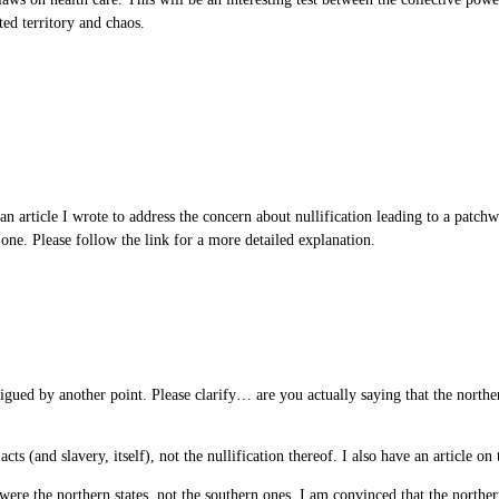
ted territory and chaos.
 an article I wrote to address the concern about nullification leading to a patch
l one. Please follow the link for a more detailed explanation.
igued by another point. Please clarify… are you actually saying that the northern
cts (and slavery, itself), not the nullification thereof. I also have an article on
y were the northern states, not the southern ones. I am convinced that the norther