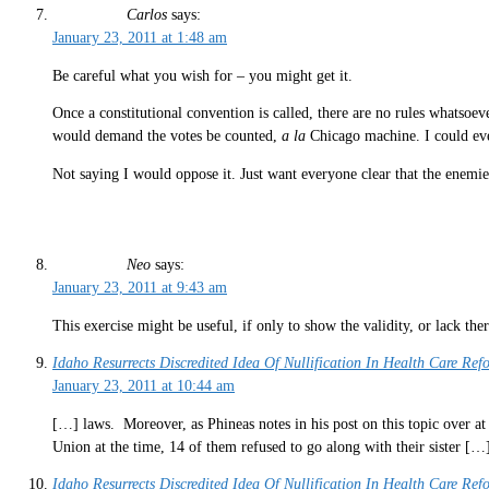
Carlos
says:
January 23, 2011 at 1:48 am
Be careful what you wish for – you might get it.
Once a constitutional convention is called, there are no rules whatsoe
would demand the votes be counted,
a la
Chicago machine. I could eve
Not saying I would oppose it. Just want everyone clear that the enemi
Neo
says:
January 23, 2011 at 9:43 am
This exercise might be useful, if only to show the validity, or lack ther
Idaho Resurrects Discredited Idea Of Nullification In Health Care Ref
January 23, 2011 at 10:44 am
[…] laws. Moreover, as Phineas notes in his post on this topic over at 
Union at the time, 14 of them refused to go along with their sister […
Idaho Resurrects Discredited Idea Of Nullification In Health Care Re