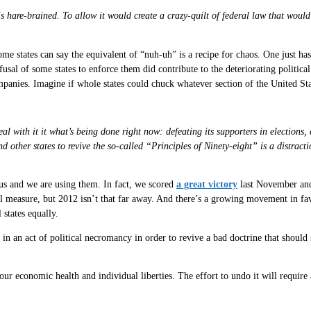
 is hare-brained. To allow it would create a crazy-quilt of federal law that wou
 states can say the equivalent of “nuh-uh” is a recipe for chaos. One just has 
sal of some states to enforce them did contribute to the deteriorating politica
panies. Imagine if whole states could chuck whatever section of the United S
with it it what’s being done right now: defeating its supporters in elections, d
 other states to revive the so-called “Principles of Ninety-eight” is a distra
o us and we are using them. In fact, we scored
a great victory
last November an
l measure, but 2012 isn’t that far away. And there’s a growing movement in fa
 states equally.
in an act of political necromancy in order to revive a bad doctrine that should st
our economic health and individual liberties. The effort to undo it will require 