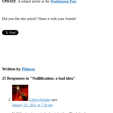
UPDATE
: A related article at the
Washington Post
.
Did you like this article? Share it with your friends!
Written by
Phineas
25 Responses to "Nullification: a bad idea"
LibertyAtStake
says:
January 22, 2011 at 7:54 pm