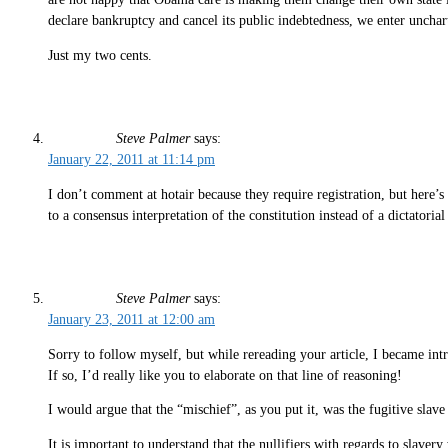
declare bankruptcy and cancel its public indebtedness, we enter unchar
Just my two cents.
Steve Palmer
says:
January 22, 2011 at 11:14 pm
I don’t comment at hotair because they require registration, but here’s
to a consensus interpretation of the constitution instead of a dictatoria
Steve Palmer
says:
January 23, 2011 at 12:00 am
Sorry to follow myself, but while rereading your article, I became intr
If so, I’d really like you to elaborate on that line of reasoning!
I would argue that the “mischief”, as you put it, was the fugitive slave a
It is important to understand that the nullifiers with regards to slaver