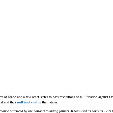
s of Idaho and a few other states to pass resolutions of nullification against O
nal and thus
null and void
in their states:
ernance practiced by the nation’s founding fathers. It was used as early as 1799