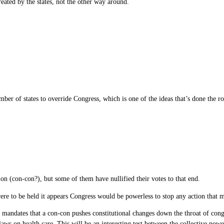
reated by the states, not the other way around.
er of states to override Congress, which is one of the ideas that’s done the rou
on (con-con?), but some of them have nullified their votes to that end.
re to be held it appears Congress would be powerless to stop any action that mig
d mandates that a con-con pushes constitutional changes down the throat of cong
s on health care. This will be an interesting test between the collective power o