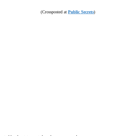
(Crossposted at
Public Secrets
)