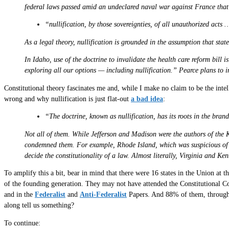
federal laws passed amid an undeclared naval war against France that
“nullification, by those sovereignties, of all unauthorized acts 
As a legal theory, nullification is grounded in the assumption that sta
In Idaho, use of the doctrine to invalidate the health care reform bil
exploring all our options — including nullification.” Pearce plans to int
Constitutional theory fascinates me and, while I make no claim to be the inte
wrong and why nullification is just flat-out
a bad idea
:
“The doctrine, known as nullification, has its roots in the bran
Not all of them. While Jefferson and Madison were the authors of the K
condemned them. For example, Rhode Island, which was suspicious of the
decide the constitutionality of a law. Almost literally, Virginia and Ken
To amplify this a bit, bear in mind that there were 16 states in the Union at t
of the founding generation. They may not have attended the Constitutional Co
and in the
Federalist
and
Anti-Federalist
Papers. And 88% of them, through t
along tell us something?
To continue: