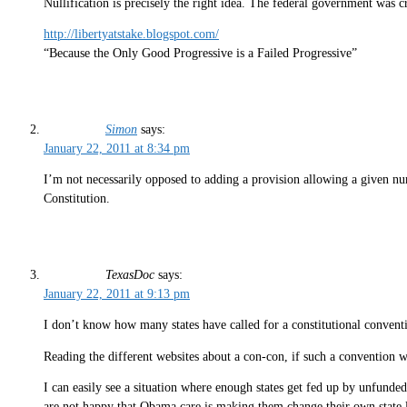
Nullification is precisely the right idea. The federal government was c
http://libertyatstake.blogspot.com/
“Because the Only Good Progressive is a Failed Progressive”
Simon
says:
January 22, 2011 at 8:34 pm
I’m not necessarily opposed to adding a provision allowing a given numb
Constitution.
TexasDoc
says:
January 22, 2011 at 9:13 pm
I don’t know how many states have called for a constitutional conventi
Reading the different websites about a con-con, if such a convention we
I can easily see a situation where enough states get fed up by unfunde
are not happy that Obama care is making them change their own state law