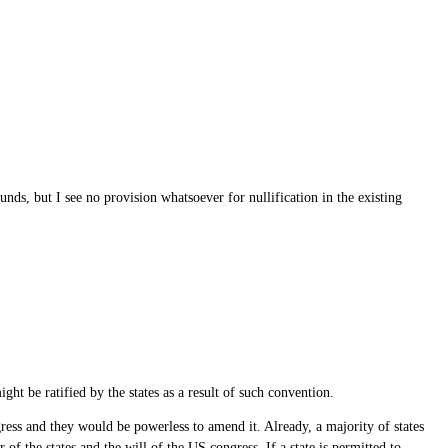
nds, but I see no provision whatsoever for nullification in the existing
ht be ratified by the states as a result of such convention.
ress and they would be powerless to amend it. Already, a majority of states
f the states and the will of the US congress. If a state is permitted to