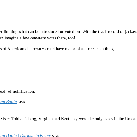
ver limiting what can be introduced or voted on. With the track record of jack
n imagine a few cemetery votes there, too!
es of American democracy could have major plans for such a thing.
eof, of nullification.
orm Battle
says:
Sister Toldjah’s blog, Virginia and Kentucky were the only states in the Union a
]
form Battle | Daringminds.com
says: