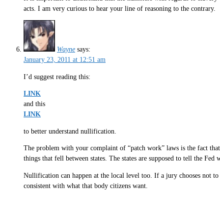
acts. I am very curious to hear your line of reasoning to the contrary.
Wayne
says:
January 23, 2011 at 12:51 am
I’d suggest reading this:
LINK
and this
LINK
to better understand nullification.
The problem with your complaint of “patch work” laws is the fact tha
things that fell between states. The states are supposed to tell the Fed
Nullification can happen at the local level too. If a jury chooses not to
consistent with what that body citizens want.