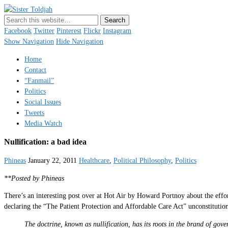
Sister Toldjah
Just a blogger. Since 2003.
Facebook
Twitter
Pinterest
Flickr
Instagram
Show Navigation
Hide Navigation
Home
Contact
“Fanmail”
Politics
Social Issues
Tweets
Media Watch
Nullification: a bad idea
Phineas
January 22, 2011
Healthcare
,
Political Philosophy
,
Politics
**Posted by Phineas
There’s an interesting post over at Hot Air by Howard Portnoy about the effort
declaring the “The Patient Protection and Affordable Care Act” unconstitutio
The doctrine, known as nullification, has its roots in the brand of gov