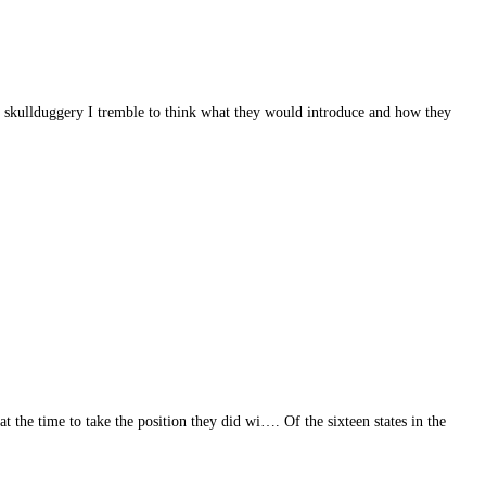
ass skullduggery I tremble to think what they would introduce and how they
t the time to take the position they did wi…. Of the sixteen states in the