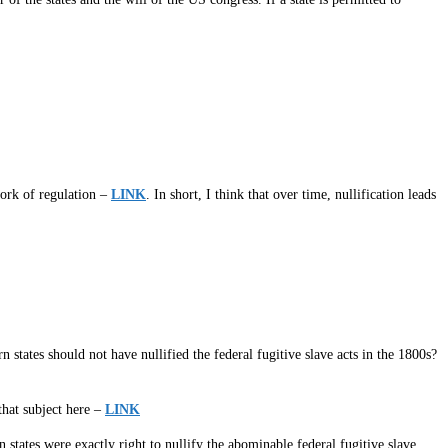
work of regulation –
LINK
. In short, I think that over time, nullification leads
 states should not have nullified the federal fugitive slave acts in the 1800s?
 that subject here –
LINK
n states were exactly right to nullify the abominable federal fugitive slave