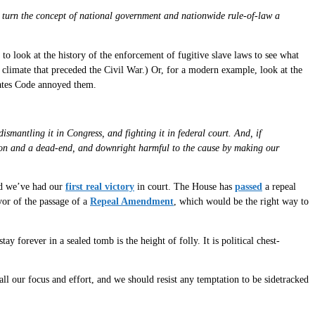
ld turn the concept of national government and nationwide rule-of-law a
to look at the history of the enforcement of fugitive slave laws to see what
l climate that preceded the Civil War.) Or, for a modern example, look at the
tates Code annoyed them.
ismantling it in Congress, and fighting it in federal court. And, if
ction and a dead-end, and downright harmful to the cause by making our
d we’ve had our
first real victory
in court. The House has
passed
a repeal
vor of the passage of a
Repeal Amendment
, which would be the right way to
ay forever in a sealed tomb is the height of folly. It is political chest-
all our focus and effort, and we should resist any temptation to be sidetracked