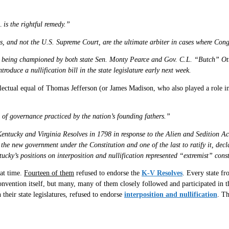
… is the rightful remedy.”
tes, and not the U.S. Supreme Court, are the ultimate arbiter in cases where Co
l is being championed by both state Sen. Monty Pearce and Gov. C.L. “Butch” Ott
roduce a nullification bill in the state legislature early next week.
llectual equal of Thomas Jefferson (or James Madison, who also played a role in
d of governance practiced by the nation’s founding fathers.”
entucky and Virginia Resolves in 1798 in response to the Alien and Sedition Ac
 new government under the Constitution and one of the last to ratify it, declar
tucky’s positions on interposition and nullification represented “extremist” const
hat time.
Fourteen of them
refused to endorse the
K-V Resolves
. Every state f
nvention itself, but many, many of them closely followed and participated in th
heir state legislatures, refused to endorse
interposition and nullification
. Th