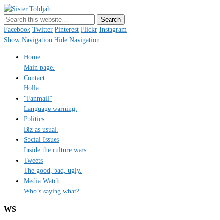
Sister Toldjah
Just a blogger. Since 2003.
Facebook
Twitter
Pinterest
Flickr
Instagram
Show Navigation
Hide Navigation
Home
Main page.
Contact
Holla.
“Fanmail”
Language warning.
Politics
Biz as usual.
Social Issues
Inside the culture wars.
Tweets
The good, bad, ugly.
Media Watch
Who’s saying what?
WS