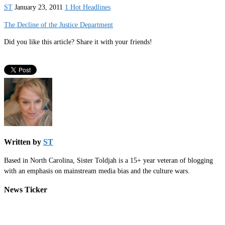
ST
January 23, 2011
1 Hot Headlines
The Decline of the Justice Department
Did you like this article? Share it with your friends!
Written by
ST
Based in North Carolina, Sister Toldjah is a 15+ year veteran of blogging
with an emphasis on mainstream media bias and the culture wars.
News Ticker