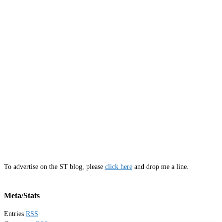
To advertise on the ST blog, please
click here
and drop me a line.
Meta/Stats
Entries
RSS