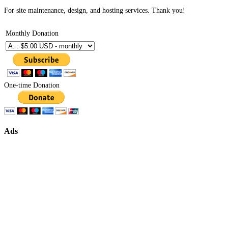
For site maintenance, design, and hosting services. Thank you!
Monthly Donation
One-time Donation
Ads