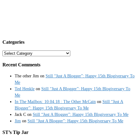
Categories
Categories
Recent Comments
The other Jim
on
Still “Just A Blogger”: Happy 15th Blogiversary To
Me
Ted Henkle
on
Still “Just A Blogger”: Happy 15th Blogiversary To
Me
In The Mailbox: 10.04.18 : The Other McCain
on
Still “Just A
Blogger”: Happy 15th Blogiversary To Me
Jack C
on
Still “Just A Blogger”: Happy 15th Blogiversary To Me
Jim
on
Still “Just A Blogger”: Happy 15th Blogiversary To Me
ST’s Tip Jar