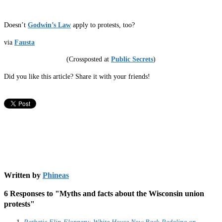
Doesn’t
Godwin’s Law
apply to protests, too?
via
Fausta
(Crossposted at
Public Secrets
)
Did you like this article? Share it with your friends!
Written by
Phineas
6 Responses to "Myths and facts about the Wisconsin union
protests"