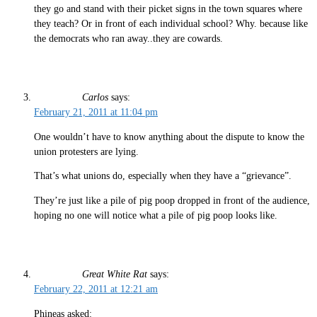
they go and stand with their picket signs in the town squares where
they teach? Or in front of each individual school? Why. because like
the democrats who ran away..they are cowards.
Carlos
says:
February 21, 2011 at 11:04 pm
One wouldn’t have to know anything about the dispute to know the
union protesters are lying.
That’s what unions do, especially when they have a “grievance”.
They’re just like a pile of pig poop dropped in front of the audience,
hoping no one will notice what a pile of pig poop looks like.
Great White Rat
says:
February 22, 2011 at 12:21 am
Phineas asked: