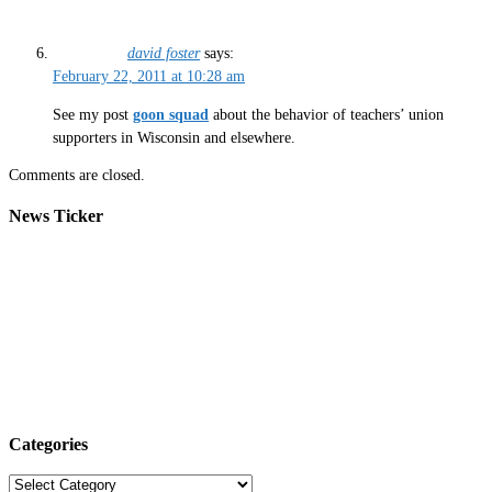
david foster
says:
February 22, 2011 at 10:28 am
See my post
goon squad
about the behavior of teachers’ union
supporters in Wisconsin and elsewhere.
Comments are closed.
News Ticker
Categories
Categories