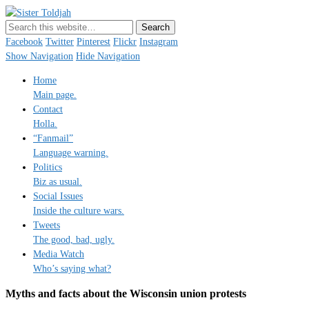
Sister Toldjah
Just a blogger. Since 2003.
Facebook
Twitter
Pinterest
Flickr
Instagram
Show Navigation
Hide Navigation
Home
Main page.
Contact
Holla.
“Fanmail”
Language warning.
Politics
Biz as usual.
Social Issues
Inside the culture wars.
Tweets
The good, bad, ugly.
Media Watch
Who’s saying what?
Myths and facts about the Wisconsin union protests