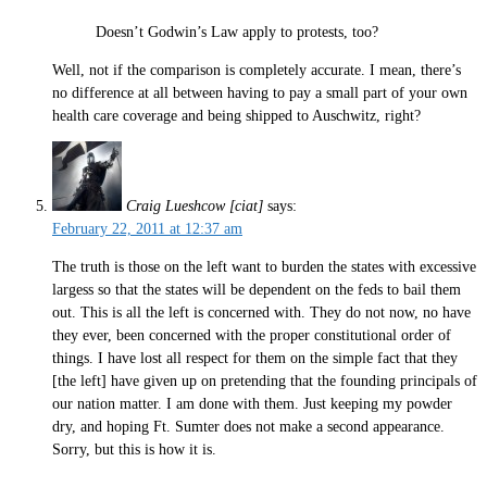
Doesn’t Godwin’s Law apply to protests, too?
Well, not if the comparison is completely accurate. I mean, there’s
no difference at all between having to pay a small part of your own
health care coverage and being shipped to Auschwitz, right?
Craig Lueshcow [ciat]
says:
February 22, 2011 at 12:37 am
The truth is those on the left want to burden the states with excessive
largess so that the states will be dependent on the feds to bail them
out. This is all the left is concerned with. They do not now, no have
they ever, been concerned with the proper constitutional order of
things. I have lost all respect for them on the simple fact that they
[the left] have given up on pretending that the founding principals of
our nation matter. I am done with them. Just keeping my powder
dry, and hoping Ft. Sumter does not make a second appearance.
Sorry, but this is how it is.