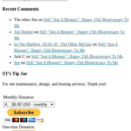
Recent Comments
The other Jim
on
Still “Just A Blogger”: Happy 15th Blogiversary To
Me
Ted Henkle
on
Still “Just A Blogger”: Happy 15th Blogiversary To
Me
In The Mailbox: 10.04.18 : The Other McCain
on
Still “Just A
Blogger”: Happy 15th Blogiversary To Me
Jack C
on
Still “Just A Blogger”: Happy 15th Blogiversary To Me
Jim
on
Still “Just A Blogger”: Happy 15th Blogiversary To Me
ST’s Tip Jar
For site maintenance, design, and hosting services. Thank you!
Monthly Donation
One-time Donation