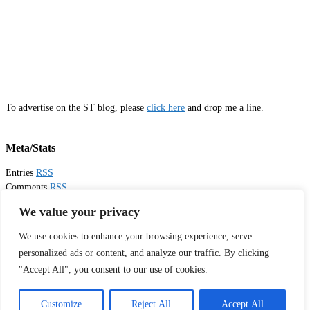
To advertise on the ST blog, please
click here
and drop me a line.
Meta/Stats
Entries
RSS
Comments
RSS
Email
Sister Toldjah
We value your privacy
We use cookies to enhance your browsing experience, serve
Thanks for visiting!
personalized ads or content, and analyze our traffic. By clicking
"Accept All", you consent to our use of cookies.
Tweets by sistertoldjah
© 2003 - 2026 Sister Toldjah
Customize
Reject All
Accept All