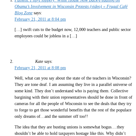
Pathetic Flip-Floppery: White House Now Back-Pedaling on
Obama’s Involvement in Wisconsin Protests (video) « Frugal Café
Blog Zone
says:
February 21, 2011 at 8:04 pm
[…] swift cuts to the budget now, 12,000 teachers and public sector
employees could be jobless in a […]
Kate
says:
February 21, 2011 at 8:08 pm
Well, what can you say about the state of the teachers in Wisconsin?
They are tone deaf. I am assuming they live in a parallel universe of
some kind. They don’t understand who is paying them. Collective
bargining with their union representatives should be done in front of
cameras for all the people of Wisconsin to see the deals that they try
to forge to get those wonderful benefits that the rest of the populace
only dreams of…and the summer off too!!
The idea that they are busting unions is somewhat bogus….they
shouldn’t be able to hold taxpayers hostage like this. Why didn’t