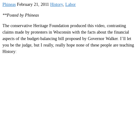
Phineas
February 21, 2011
History
,
Labor
**Posted by Phineas
The conservative Heritage Foundation produced this video, contrasting
claims made by protesters in Wisconsin with the facts about the financial
aspects of the budget-balancing bill proposed by Governor Walker. I’ll let
you be the judge, but I really, really hope none of these people are teaching
History: