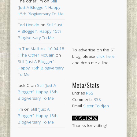
The other Jim
on
Still
“Just A Blogger”: Happy
15th Blogiversary To Me
Ted Henkle
on
Still “Just
A Blogger”: Happy 15th
Blogiversary To Me
In The Mailbox: 10.04.18
To advertise on the ST
: The Other McCain
on
blog, please
click here
Still “Just A Blogger”:
and drop me a line.
Happy 15th Blogiversary
To Me
Meta/Stats
Jack C
on
Still “Just A
Blogger”: Happy 15th
Entries
RSS
Blogiversary To Me
Comments
RSS
Email
Sister Toldjah
Jim
on
Still “Just A
Blogger”: Happy 15th
Blogiversary To Me
Thanks for visiting!