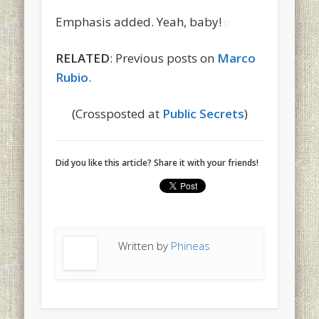
Emphasis added. Yeah, baby!
RELATED
: Previous posts on
Marco
Rubio
.
(Crossposted at
Public Secrets
)
Did you like this article? Share it with your friends!
Written by
Phineas