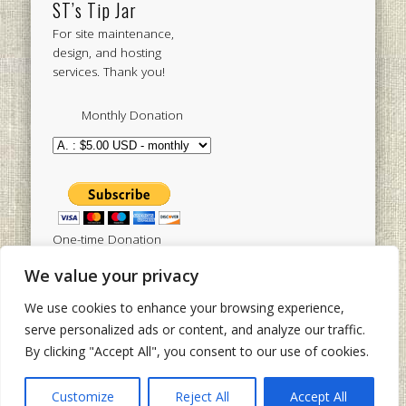
ST’s Tip Jar
For site maintenance,
design, and hosting
services. Thank you!
Monthly Donation
One-time Donation
We value your privacy
We use cookies to enhance your browsing experience,
Tweets by sistertoldjah
serve personalized ads or content, and analyze our traffic.
By clicking "Accept All", you consent to our use of cookies.
© 2003 - 2026 Sister Toldjah
Powered by
Pinboard Theme
by
One Designs
and
Customize
Reject All
Accept All