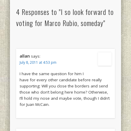
4 Responses to "I so look forward to
voting for Marco Rubio, someday"
allan
says:
July 8, 2011 at 4:53 pm
I have the same question for him I
have for every other candidate before really
supporting: Will you close the borders and send
those who don’t belong here home? Otherwise,
I’ll hold my nose and maybe vote, though I didn’t
for Juan McCain.