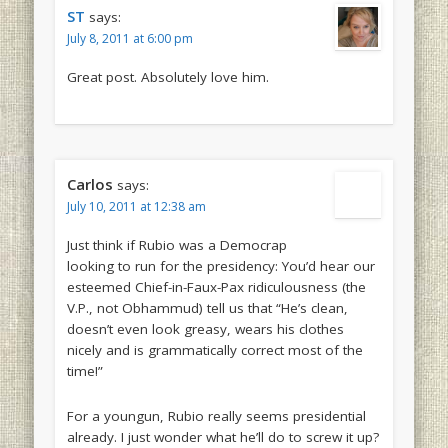
ST
says:
July 8, 2011 at 6:00 pm
Great post. Absolutely love him.
Carlos
says:
July 10, 2011 at 12:38 am
Just think if Rubio was a Democrap
looking to run for the presidency: You’d hear our
esteemed Chief-in-Faux-Pax ridiculousness (the
V.P., not Obhammud) tell us that “He’s clean,
doesn’t even look greasy, wears his clothes
nicely and is grammatically correct most of the
time!”
For a youngun, Rubio really seems presidential
already. I just wonder what he’ll do to screw it up?