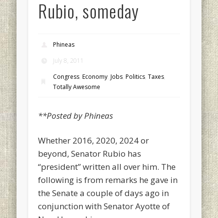
Rubio, someday
Phineas
July 8, 2011
Congress
,
Economy
,
Jobs
,
Politics
,
Taxes
,
Totally Awesome
**Posted by Phineas
Whether 2016, 2020, 2024 or
beyond, Senator Rubio has
“president” written all over him. The
following is from remarks he gave in
the Senate a couple of days ago in
conjunction with Senator Ayotte of