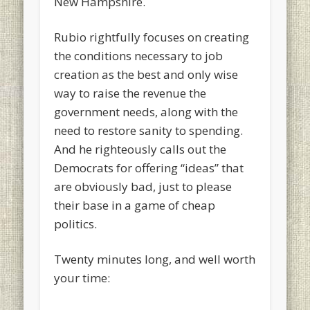
New Hampshire.
Rubio rightfully focuses on creating
the conditions necessary to job
creation as the best and only wise
way to raise the revenue the
government needs, along with the
need to restore sanity to spending.
And he righteously calls out the
Democrats for offering “ideas” that
are obviously bad, just to please
their base in a game of cheap
politics.
Twenty minutes long, and well worth
your time: