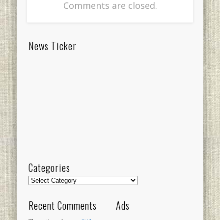
Comments are closed.
News Ticker
Categories
Categories
Recent Comments
Ads