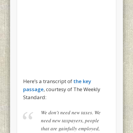
Here’s a transcript of
the key
passage
, courtesy of The Weekly
Standard:
We don’t need new taxes. We
need new taxpayers, people
that are gainfully employed,