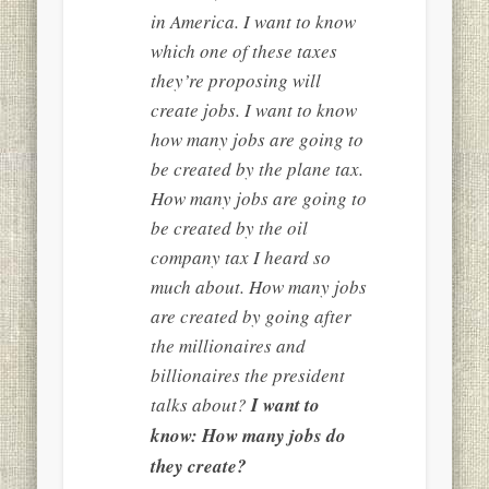
in America. I want to know
which one of these taxes
they’re proposing will
create jobs. I want to know
how many jobs are going to
be created by the plane tax.
How many jobs are going to
be created by the oil
company tax I heard so
much about. How many jobs
are created by going after
the millionaires and
billionaires the president
talks about?
I want to
know: How many jobs do
they create?