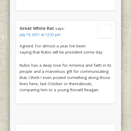
Great White Rat
says:
July 10, 2011 at 12:33 pm
Agreed. For almost a year I’ve been
saying that Rubio will be president some day.
Rubio has a deep love for America and faith in its
people and a marvelous gift for communicating
that. I think I even posted something along those
lines here, last October or thereabouts,
comparing him to a young Ronald Reagan.