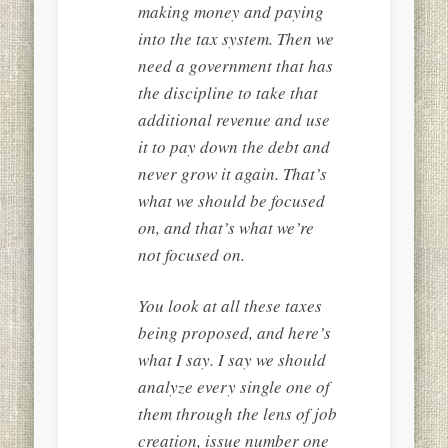
making money and paying
into the tax system. Then we
need a government that has
the discipline to take that
additional revenue and use
it to pay down the debt and
never grow it again. That’s
what we should be focused
on, and that’s what we’re
not focused on.
You look at all these taxes
being proposed, and here’s
what I say. I say we should
analyze every single one of
them through the lens of job
creation, issue number one