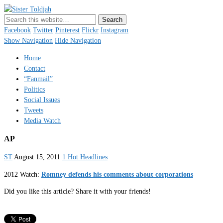
Sister Toldjah
Just a blogger. Since 2003.
Facebook
Twitter
Pinterest
Flickr
Instagram
Show Navigation
Hide Navigation
Home
Contact
“Fanmail”
Politics
Social Issues
Tweets
Media Watch
AP
ST
August 15, 2011
1 Hot Headlines
2012 Watch:
Romney defends his comments about corporations
Did you like this article? Share it with your friends!