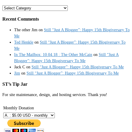
Categories
Recent Comments
The other Jim
on
Still “Just A Blogger”: Happy 15th Blogiversary To
Me
Ted Henkle
on
Still “Just A Blogger”: Happy 15th Blogiversary To
Me
In The Mailbox: 10.04.18 : The Other McCain
on
Still “Just A
Blogger”: Happy 15th Blogiversary To Me
Jack C
on
Still “Just A Blogger”: Happy 15th Blogiversary To Me
Jim
on
Still “Just A Blogger”: Happy 15th Blogiversary To Me
ST’s Tip Jar
For site maintenance, design, and hosting services. Thank you!
Monthly Donation