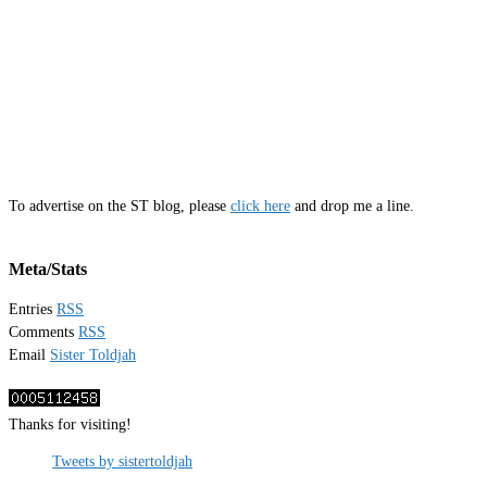
To advertise on the ST blog, please
click here
and drop me a line.
Meta/Stats
Entries
RSS
Comments
RSS
Email
Sister Toldjah
Thanks for visiting!
Tweets by sistertoldjah