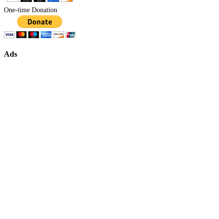
One-time Donation
Ads