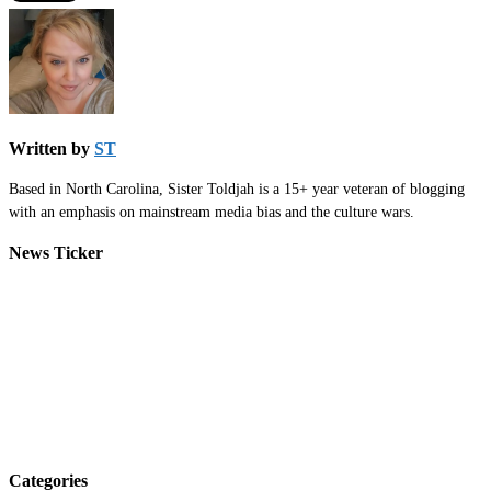
Written by
ST
Based in North Carolina, Sister Toldjah is a 15+ year veteran of blogging
with an emphasis on mainstream media bias and the culture wars.
News Ticker
Categories