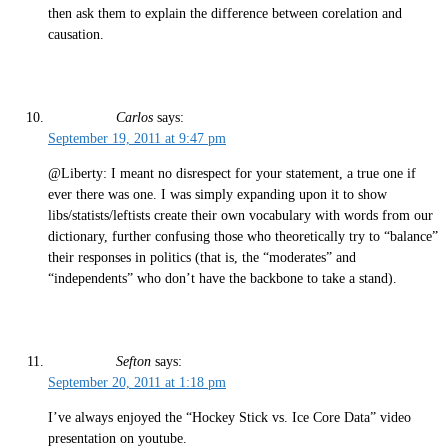
then ask them to explain the difference between corelation and
causation.
Carlos
says:
September 19, 2011 at 9:47 pm
@Liberty: I meant no disrespect for your statement, a true one if
ever there was one. I was simply expanding upon it to show
libs/statists/leftists create their own vocabulary with words from our
dictionary, further confusing those who theoretically try to “balance”
their responses in politics (that is, the “moderates” and
“independents” who don’t have the backbone to take a stand).
Sefton
says:
September 20, 2011 at 1:18 pm
I’ve always enjoyed the “Hockey Stick vs. Ice Core Data” video
presentation on youtube.