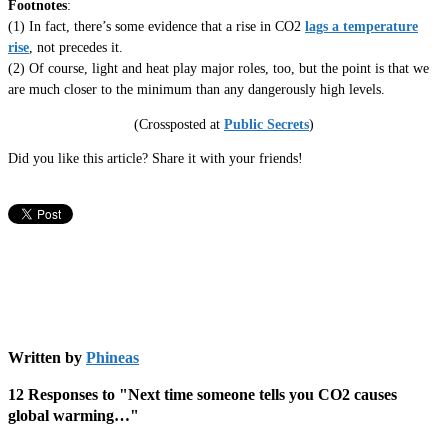
Footnotes
:
(1) In fact, there’s some evidence that a rise in CO2
lags a temperature
rise
, not precedes it.
(2) Of course, light and heat play major roles, too, but the point is that we
are much closer to the minimum than any dangerously high levels.
(Crossposted at
Public Secrets
)
Did you like this article? Share it with your friends!
Written by
Phineas
12 Responses to "Next time someone tells you CO2 causes
global warming…"