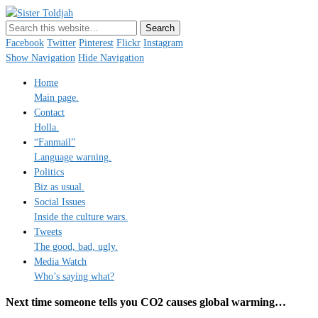
Sister Toldjah
Just a blogger. Since 2003.
Facebook
Twitter
Pinterest
Flickr
Instagram
Show Navigation
Hide Navigation
Home
Main page.
Contact
Holla.
“Fanmail”
Language warning.
Politics
Biz as usual.
Social Issues
Inside the culture wars.
Tweets
The good, bad, ugly.
Media Watch
Who’s saying what?
Next time someone tells you CO2 causes global warming…