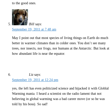
to the good ones.
Bill
says:
September 19, 2011 at 7:48 am
May I point out that most species of living things on Earth do much
better in warmer climates than in colder ones. You don’t see many
trees, nor insects, nor frogs, nor humans at the Antarctic. But look at
how abundant life is near the equator.
Liz
says:
September 19, 2011 at 12:24 pm
yes, the left has even politicized science and hijacked it with Globlal
Warming mania. I heard a scientist on the radio lament that not
believing in global warming was a bad career move (or so he was
told by his boss). So sad!