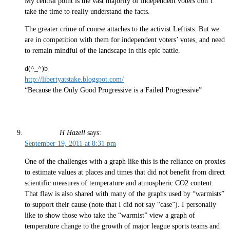
My central point is the vast majority of independent voters don’t
take the time to really understand the facts.
The greater crime of course attaches to the activist Leftists. But we
are in competition with them for independent voters’ votes, and need
to remain mindful of the landscape in this epic battle.
d(^_^)b
http://libertyatstake.blogspot.com/
“Because the Only Good Progressive is a Failed Progressive”
H Hazell
says:
September 19, 2011 at 8:31 pm
One of the challenges with a graph like this is the reliance on proxies
to estimate values at places and times that did not benefit from direct
scientific measures of temperature and atmospheric CO2 content.
That flaw is also shared with many of the graphs used by “warmists”
to support their cause (note that I did not say “case”). I personally
like to show those who take the “warmist” view a graph of
temperature change to the growth of major league sports teams and