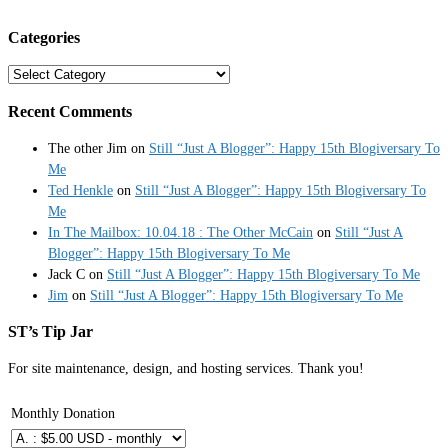
Categories
Categories
Recent Comments
The other Jim
on
Still “Just A Blogger”: Happy 15th Blogiversary To
Me
Ted Henkle
on
Still “Just A Blogger”: Happy 15th Blogiversary To
Me
In The Mailbox: 10.04.18 : The Other McCain
on
Still “Just A
Blogger”: Happy 15th Blogiversary To Me
Jack C
on
Still “Just A Blogger”: Happy 15th Blogiversary To Me
Jim
on
Still “Just A Blogger”: Happy 15th Blogiversary To Me
ST’s Tip Jar
For site maintenance, design, and hosting services. Thank you!
Monthly Donation