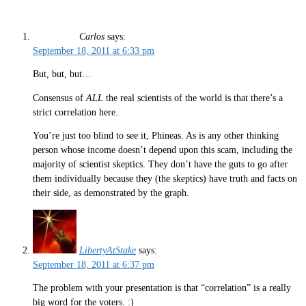
Carlos
says:
September 18, 2011 at 6:33 pm
But, but, but…
Consensus of
ALL
the real scientists of the world is that there’s a
strict correlation here.
You’re just too blind to see it, Phineas. As is any other thinking
person whose income doesn’t depend upon this scam, including the
majority of scientist skeptics. They don’t have the guts to go after
them individually because they (the skeptics) have truth and facts on
their side, as demonstrated by the graph.
LibertyAtStake
says:
September 18, 2011 at 6:37 pm
The problem with your presentation is that “correlation” is a really
big word for the voters. :)