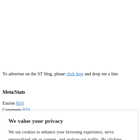
To advertise on the ST blog, please
click here
and drop me a line.
Meta/Stats
Entries
RSS
Comments
RSS
Email
Sister Toldjah
We value your privacy
We use cookies to enhance your browsing experience, serve
Thanks for visiting!
personalized ads or content, and analyze our traffic. By clicking