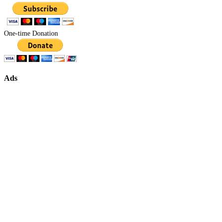
One-time Donation
Ads