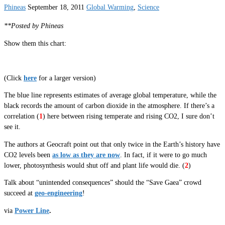
Phineas
September 18, 2011
Global Warming
,
Science
**Posted by Phineas
Show them this chart:
(Click
here
for a larger version)
The blue line represents estimates of average global temperature, while the
black records the amount of carbon dioxide in the atmosphere. If there’s a
correlation (
1
) here between rising temperate and rising CO2, I sure don’t
see it.
The authors at Geocraft point out that only twice in the Earth’s history have
CO2 levels been
as low as they are now
. In fact, if it were to go much
lower, photosynthesis would shut off and plant life would die. (
2
)
Talk about “unintended consequences” should the “Save Gaea” crowd
succeed at
geo-engineering
!
via
Power Line
.