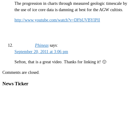
The progression in charts through measured geologic timescale by
the use of ice core data is damning at best for the AGW cultists.
http://www.youtube.com/watch?v=DFbUVBYIPlI
Phineas
says:
September 20, 2011 at 3:06 pm
Sefton, that is a great video. Thanks for linking it! 🙂
Comments are closed.
News Ticker