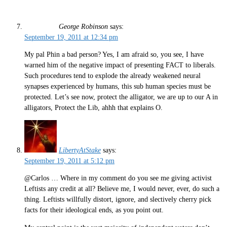
George Robinson
says:
September 19, 2011 at 12:34 pm
My pal Phin a bad person? Yes, I am afraid so, you see, I have
warned him of the negative impact of presenting FACT to liberals.
Such procedures tend to explode the already weakened neural
synapses experienced by humans, this sub human species must be
protected. Let’s see now, protect the alligator, we are up to our A in
alligators, Protect the Lib, ahhh that explains O.
LibertyAtStake
says:
September 19, 2011 at 5:12 pm
@Carlos … Where in my comment do you see me giving activist
Leftists any credit at all? Believe me, I would never, ever, do such a
thing. Leftists willfully distort, ignore, and slectively cherry pick
facts for their ideological ends, as you point out.