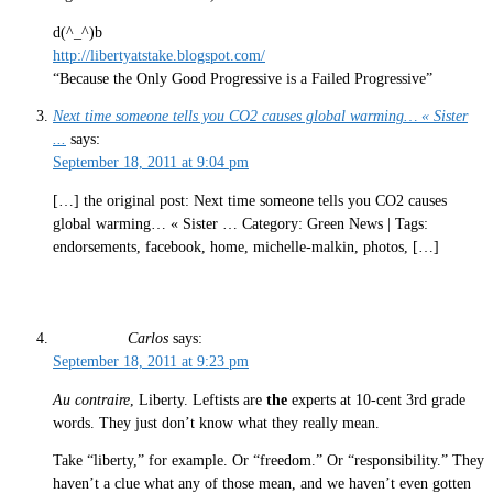
d(^_^)b
http://libertyatstake.blogspot.com/
“Because the Only Good Progressive is a Failed Progressive”
Next time someone tells you CO2 causes global warming… « Sister
...
says:
September 18, 2011 at 9:04 pm
[…] the original post: Next time someone tells you CO2 causes
global warming… « Sister … Category: Green News | Tags:
endorsements, facebook, home, michelle-malkin, photos, […]
Carlos
says:
September 18, 2011 at 9:23 pm
Au contraire
, Liberty. Leftists are
the
experts at 10-cent 3rd grade
words. They just don’t know what they really mean.
Take “liberty,” for example. Or “freedom.” Or “responsibility.” They
haven’t a clue what any of those mean, and we haven’t even gotten