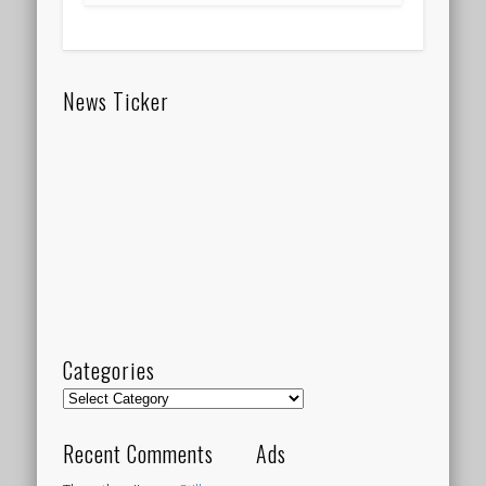
News Ticker
Categories
Categories
Recent Comments
Ads