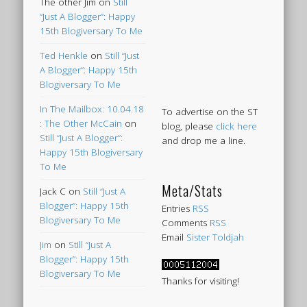
The other Jim
on
Still
“Just A Blogger”: Happy
15th Blogiversary To Me
Ted Henkle
on
Still “Just
A Blogger”: Happy 15th
Blogiversary To Me
In The Mailbox: 10.04.18
To advertise on the ST
: The Other McCain
on
blog, please
click here
Still “Just A Blogger”:
and drop me a line.
Happy 15th Blogiversary
To Me
Meta/Stats
Jack C
on
Still “Just A
Blogger”: Happy 15th
Entries
RSS
Blogiversary To Me
Comments
RSS
Email
Sister Toldjah
Jim
on
Still “Just A
Blogger”: Happy 15th
Blogiversary To Me
Thanks for visiting!