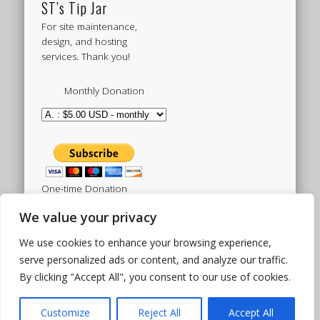
ST’s Tip Jar
For site maintenance,
design, and hosting
services. Thank you!
Monthly Donation
One-time Donation
We value your privacy
We use cookies to enhance your browsing experience,
Tweets by sistertoldjah
serve personalized ads or content, and analyze our traffic.
By clicking "Accept All", you consent to our use of cookies.
© 2003 - 2026 Sister Toldjah
Powered by
Pinboard Theme
by
One Designs
and
Customize
Reject All
Accept All