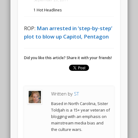
1 Hot Headlines
ROP:
Man arrested in ‘step-by-step’
plot to blow up Capitol, Pentagon
Did you like this article? Share it with your friends!
Written by
ST
Based in North Carolina, Sister
Toldjah is a 15+ year veteran of
blogging with an emphasis on
mainstream media bias and
the culture wars.