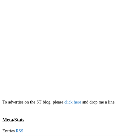
To advertise on the ST blog, please
click here
and drop me a line.
Meta/Stats
Entries
RSS