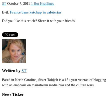
ST
October 7, 2011
1 Hot Headlines
Evil:
France bans ketchup in cafeterias
Did you like this article? Share it with your friends!
Written by
ST
Based in North Carolina, Sister Toldjah is a 15+ year veteran of blogging
with an emphasis on mainstream media bias and the culture wars.
News Ticker