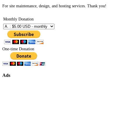
For site maintenance, design, and hosting services. Thank you!
Monthly Donation
One-time Donation
Ads