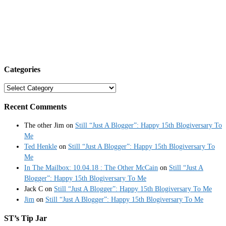
Categories
Categories
Recent Comments
The other Jim
on
Still “Just A Blogger”: Happy 15th Blogiversary To
Me
Ted Henkle
on
Still “Just A Blogger”: Happy 15th Blogiversary To
Me
In The Mailbox: 10.04.18 : The Other McCain
on
Still “Just A
Blogger”: Happy 15th Blogiversary To Me
Jack C
on
Still “Just A Blogger”: Happy 15th Blogiversary To Me
Jim
on
Still “Just A Blogger”: Happy 15th Blogiversary To Me
ST’s Tip Jar