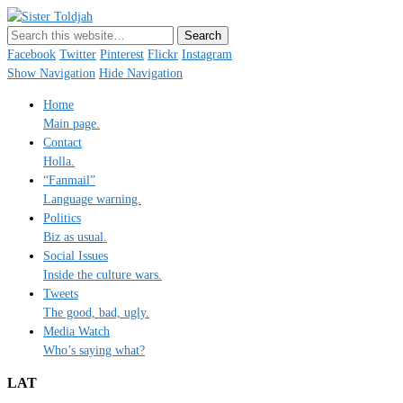
Sister Toldjah
Just a blogger. Since 2003.
Facebook
Twitter
Pinterest
Flickr
Instagram
Show Navigation
Hide Navigation
Home
Main page.
Contact
Holla.
“Fanmail”
Language warning.
Politics
Biz as usual.
Social Issues
Inside the culture wars.
Tweets
The good, bad, ugly.
Media Watch
Who’s saying what?
LAT