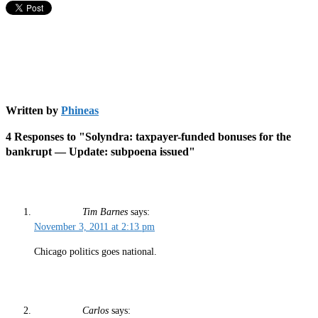
Written by
Phineas
4 Responses to "Solyndra: taxpayer-funded bonuses for the
bankrupt — Update: subpoena issued"
Tim Barnes
says:
November 3, 2011 at 2:13 pm
Chicago politics goes national.
Carlos
says: