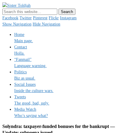
Sister Toldjah
Just a blogger. Since 2003.
Facebook
Twitter
Pinterest
Flickr
Instagram
Show Navigation
Hide Navigation
Home
Main page.
Contact
Holla.
“Fanmail”
Language warning.
Politics
Biz as usual.
Social Issues
Inside the culture wars.
Tweets
The good, bad, ugly.
Media Watch
Who’s saying what?
Solyndra: taxpayer-funded bonuses for the bankrupt —
Update: subpoena issued