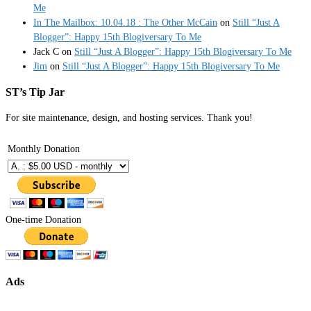
Me
In The Mailbox: 10.04.18 : The Other McCain
on
Still “Just A
Blogger”: Happy 15th Blogiversary To Me
Jack C
on
Still “Just A Blogger”: Happy 15th Blogiversary To Me
Jim
on
Still “Just A Blogger”: Happy 15th Blogiversary To Me
ST’s Tip Jar
For site maintenance, design, and hosting services. Thank you!
Monthly Donation
One-time Donation
Ads