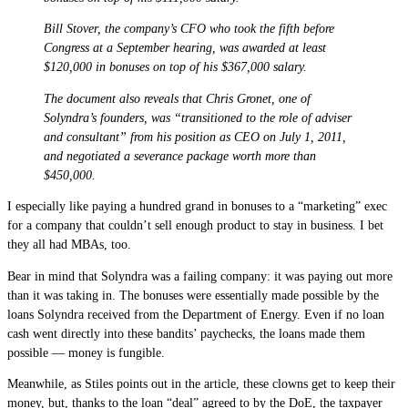
Bill Stover, the company’s CFO who took the fifth before
Congress at a September hearing, was awarded at least
$120,000 in bonuses on top of his $367,000 salary.
The document also reveals that Chris Gronet, one of
Solyndra’s founders, was “transitioned to the role of adviser
and consultant” from his position as CEO on July 1, 2011,
and negotiated a severance package worth more than
$450,000.
I especially like paying a hundred grand in bonuses to a “marketing” exec
for a company that couldn’t sell enough product to stay in business. I bet
they all had MBAs, too.
Bear in mind that Solyndra was a failing company: it was paying out more
than it was taking in. The bonuses were essentially made possible by the
loans Solyndra received from the Department of Energy. Even if no loan
cash went directly into these bandits’ paychecks, the loans made them
possible — money is fungible.
Meanwhile, as Stiles points out in the article, these clowns get to keep their
money, but, thanks to the loan “deal” agreed to by the DoE, the taxpayer