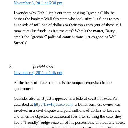
November 3, 2011 at 6:38 pm
I wonder why Duh-1 isn’t out there bashing “greenies” like he
bashes the bankers/Wall Streeters who took stimulus funds to pay
hundreds of millions of dollars to their top execs (out of those self-
same stimulus funds, as it turns out)? What’s the matter, Barry,
aren’t the “greenies” political contributions just as good as Wall
Street’s?
free544
says:
November 4, 2011 at 1:45 pm
At the heart of these scandals is the rampant cronyism in our
government.
Consider also what just happened in a federal court in Texas. As
described at
http://LawInjustice.com
, a Dallas business owner was
involved in a civil dispute and paid millions of dollars to lawyers,
and when he objected to additional fees after settling the case, they
had a “friendly” judge seize all of his possessions, without any notice