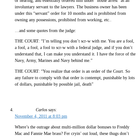
or hearing, and essentially ordered him under “house arrest” as an
involuntary servant to the lawyers. The business owner has been
under this “servant” order for 10 months and is prohibited from
owning any possessions, prohibited from working, etc..
…and some quotes from the judge:
THE COURT: “I’m telling you don’t scr-w with me. You are a fool,
a fool, a fool, a fool to scr-w with a federal judge, and if you don’t
understand that, I can make you understand it. I have the force of the
Navy, Army, Marines and Navy behind me.”
THE COURT: “You realize that order is an order of the Court. So
any failure to comply with that order is contempt, punishable by lots
of dollars, punishable by possible jail, death”
Carlos
says:
November 4, 2011 at 8:03 pm
Where’s the outrage about multi-million dollar bonuses to Freddy
Mac and Fannie Mae brass? Fer cryin’ out loud, these thugs don’t