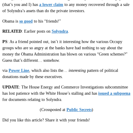
(that’s you and I) has
a lower claim
to any money recovered through a sale
of Solyndra’s assets than do the private investors.
Obama is
so good
to his “friends!”
RELATED
: Earlier posts on
Solyndra
.
PS
: As a friend pointed out, isn’t it interesting how the various Occupy
groups who are so angry at the banks have had nothing to say about the
money the Obama Administration has blown on various “Green schemes?”
Guess that’s different… somehow.
via
Power Line
, which also lists the…
interesting
pattern of political
donations made by these executives.
UPDATE
: The House Energy and Commerce Investigations subcommittee
has lost patience with the White House’s stalling and has
issued a subpoena
for documents relating to Solyndra.
(Crossposted at
Public Secrets
)
Did you like this article? Share it with your friends!