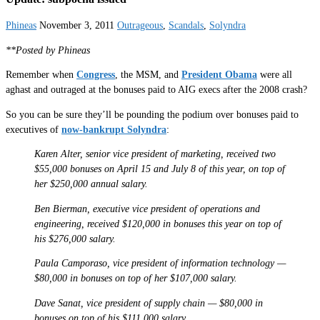
Phineas
November 3, 2011
Outrageous
,
Scandals
,
Solyndra
**Posted by Phineas
Remember when
Congress
, the MSM, and
President Obama
were all
aghast and outraged at the bonuses paid to AIG execs after the 2008 crash?
So you can be sure they’ll be pounding the podium over bonuses paid to
executives of
now-bankrupt Solyndra
:
Karen Alter, senior vice president of marketing, received two
$55,000 bonuses on April 15 and July 8 of this year, on top of
her $250,000 annual salary.
Ben Bierman, executive vice president of operations and
engineering, received $120,000 in bonuses this year on top of
his $276,000 salary.
Paula Camporaso, vice president of information technology —
$80,000 in bonuses on top of her $107,000 salary.
Dave Sanat, vice president of supply chain — $80,000 in
bonuses on top of his $111,000 salary.