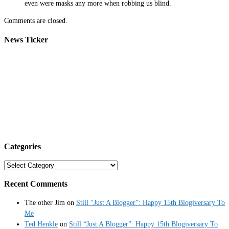
even were masks any more when robbing us blind.
Comments are closed.
News Ticker
Categories
Categories
Recent Comments
The other Jim
on
Still “Just A Blogger”: Happy 15th Blogiversary To
Me
Ted Henkle
on
Still “Just A Blogger”: Happy 15th Blogiversary To