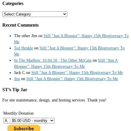
Categories
Categories
Recent Comments
The other Jim
on
Still “Just A Blogger”: Happy 15th Blogiversary To
Me
Ted Henkle
on
Still “Just A Blogger”: Happy 15th Blogiversary To
Me
In The Mailbox: 10.04.18 : The Other McCain
on
Still “Just A
Blogger”: Happy 15th Blogiversary To Me
Jack C
on
Still “Just A Blogger”: Happy 15th Blogiversary To Me
Jim
on
Still “Just A Blogger”: Happy 15th Blogiversary To Me
ST’s Tip Jar
For site maintenance, design, and hosting services. Thank you!
Monthly Donation