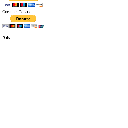
One-time Donation
Ads