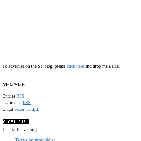
To advertise on the ST blog, please
click here
and drop me a line.
Meta/Stats
Entries
RSS
Comments
RSS
Email
Sister Toldjah
Thanks for visiting!
Tweets by sistertoldjah