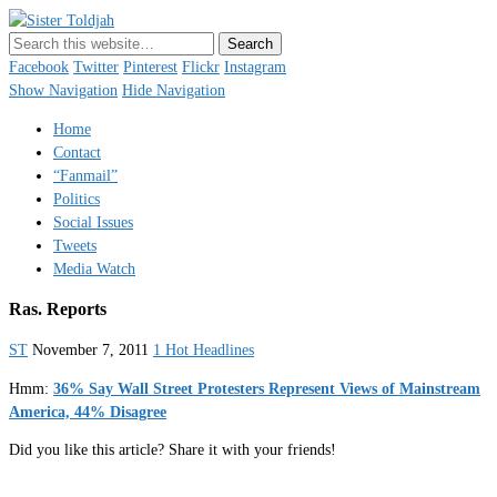
Sister Toldjah
Just a blogger. Since 2003.
Facebook
Twitter
Pinterest
Flickr
Instagram
Show Navigation
Hide Navigation
Home
Contact
“Fanmail”
Politics
Social Issues
Tweets
Media Watch
Ras. Reports
ST
November 7, 2011
1 Hot Headlines
Hmm:
36% Say Wall Street Protesters Represent Views of Mainstream
America, 44% Disagree
Did you like this article? Share it with your friends!