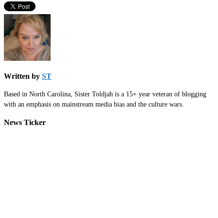
Written by
ST
Based in North Carolina, Sister Toldjah is a 15+ year veteran of blogging
with an emphasis on mainstream media bias and the culture wars.
News Ticker