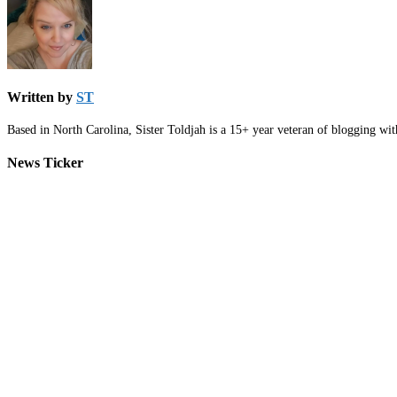
Written by
ST
Based in North Carolina, Sister Toldjah is a 15+ year veteran of blogging wi
News Ticker