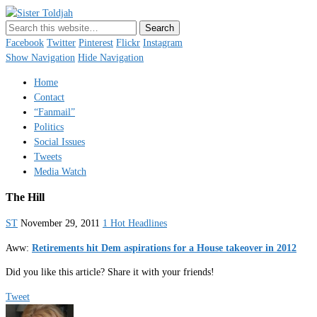
Sister Toldjah
Just a blogger. Since 2003.
Facebook
Twitter
Pinterest
Flickr
Instagram
Show Navigation
Hide Navigation
Home
Contact
“Fanmail”
Politics
Social Issues
Tweets
Media Watch
The Hill
ST
November 29, 2011
1 Hot Headlines
Aww:
Retirements hit Dem aspirations for a House takeover in 2012
Did you like this article? Share it with your friends!
Tweet