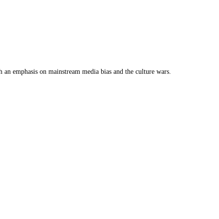
th an emphasis on mainstream media bias and the culture wars.