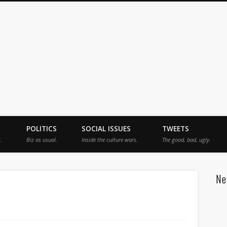
jah
POLITICS
SOCIAL ISSUES
TWEETS
.
Biz as usual.
Inside the culture wars.
The good, bad, ugly.
Ne