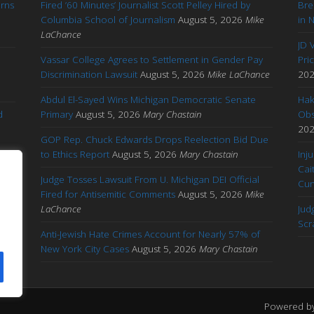
arns
Fired ’60 Minutes’ Journalist Scott Pelley Hired by
Bre
'
Columbia School of Journalism
August 5, 2026
Mike
in 
LaChance
JD 
Vassar College Agrees to Settlement in Gender Pay
Pri
Discrimination Lawsuit
August 5, 2026
Mike LaChance
20
Abdul El-Sayed Wins Michigan Democratic Senate
Hak
d
Primary
August 5, 2026
Mary Chastain
Obs
20
GOP Rep. Chuck Edwards Drops Reelection Bid Due
to Ethics Report
August 5, 2026
Mary Chastain
Inj
Cai
Judge Tosses Lawsuit From U. Michigan DEI Official
Cu
Fired for Antisemitic Comments
August 5, 2026
Mike
ary
LaChance
Jud
Scr
Anti-Jewish Hate Crimes Account for Nearly 57% of
New York City Cases
August 5, 2026
Mary Chastain
Powered b