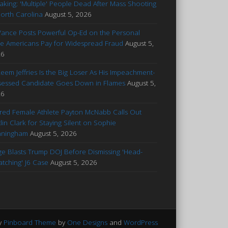
aking: 'Multiple' People Dead After Mass Shooting
North Carolina
August 5, 2026
Vance Posts Powerful Op-Ed on the Personal
ce Americans Pay for Widespread Fraud
August 5,
26
eem Jeffries Is the Big Loser As His Impeachment-
essed Candidate Goes Down in Flames
August 5,
26
ured Female Athlete Payton McNabb Calls Out
tlin Clark for Staying Silent on Sophie
nningham
August 5, 2026
ge Blasts Trump DOJ Before Dismissing 'Head-
atching' J6 Case
August 5, 2026
y
Pinboard Theme
by
One Designs
and
WordPress