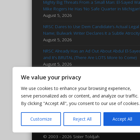
Mighty Big Threats From a Small Man: El-Sayed W
Mike Rogers He Has 'No Safe Quarter in Michigan
August 5, 2026
NRSC Dares to Use Dem Candidate’s Actual Legal
Name; Bulwark Writer Declares It a Subtle Atrocity
August 5, 2026
NRSC Already Has an Ad Out About Abdul El-Saye
and It's BRUTAL (There Are LOTS More to Come)
August 5, 2026
'Stop Talking': Advice for Francesca Hong
We value your privacy
Reminiscent of Kamala Campaign
August 5, 2026
We use cookies to enhance your browsing experience,
Hasan Piker Goes Nuclear After El-Sayed’s MI Prim
serve personalized ads or content, and analyze our traffic.
Win: Calls Foes 'Islamophobic Pieces of Bleep'
By clicking "Accept All", you consent to our use of cookies.
August 5, 2026
Customize
Reject All
Accept All
© 2003 - 2026 Sister Toldjah