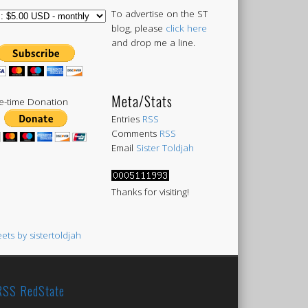
To advertise on the ST
blog, please
click here
and drop me a line.
Meta/Stats
-time Donation
Entries
RSS
Comments
RSS
Email
Sister Toldjah
Thanks for visiting!
ets by sistertoldjah
RedState