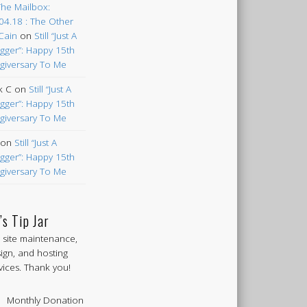
The Mailbox:
04.18 : The Other
Cain
on
Still “Just A
gger”: Happy 15th
giversary To Me
k C
on
Still “Just A
gger”: Happy 15th
giversary To Me
on
Still “Just A
gger”: Happy 15th
giversary To Me
’s Tip Jar
 site maintenance,
ign, and hosting
vices. Thank you!
Monthly Donation