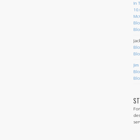
In 
10.
Mc
Blo
Blo
Jac
Blo
Blo
Jim
Blo
Blo
ST
For
des
ser