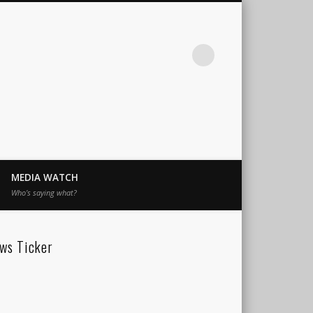
MEDIA WATCH
Who’s saying what?
ws Ticker