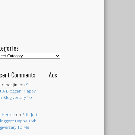
tegories
egories
cent Comments
Ads
 other Jim
on
Still
st A Blogger”: Happy
h Blogiversary To
 Henkle
on
Still “Just
logger”: Happy 15th
giversary To Me