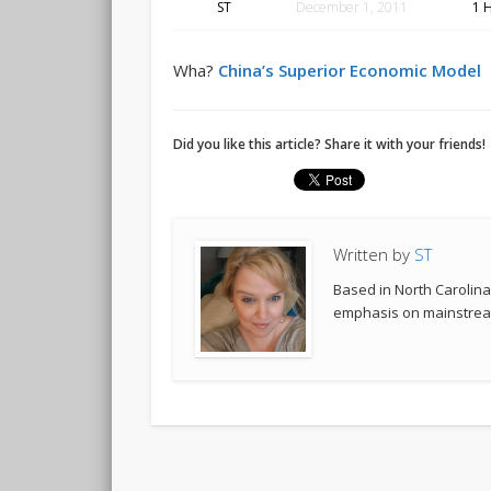
ST
December 1, 2011
1 
Wha?
China’s Superior Economic Model
Did you like this article? Share it with your friends!
Written by
ST
Based in North Carolina,
emphasis on mainstream