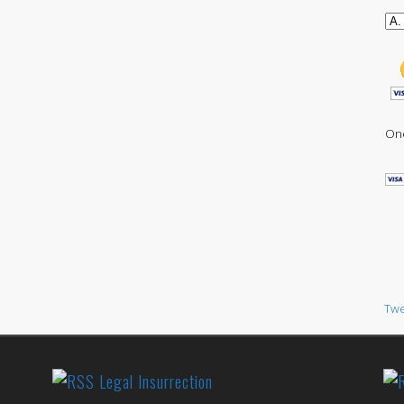
One
Twe
Legal Insurrection