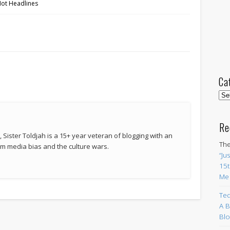
Hot Headlines
Ca
Cat
Re
 Sister Toldjah is a 15+ year veteran of blogging with an
The
 media bias and the culture wars.
“Ju
15t
Me
Ted
A B
Blo