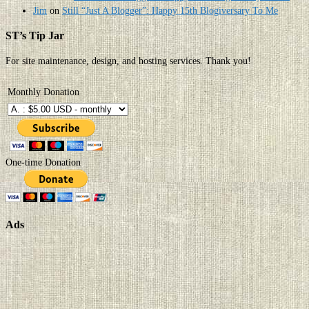
Jim
on
Still “Just A Blogger”: Happy 15th Blogiversary To Me
ST’s Tip Jar
For site maintenance, design, and hosting services. Thank you!
Monthly Donation
One-time Donation
Ads