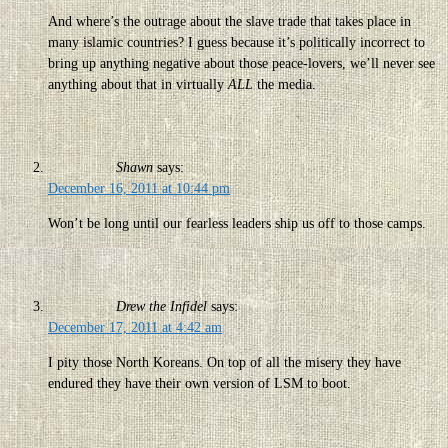
And where’s the outrage about the slave trade that takes place in
many islamic countries? I guess because it’s politically incorrect to
bring up anything negative about those peace-lovers, we’ll never see
anything about that in virtually
ALL
the media.
Shawn
says:
December 16, 2011 at 10:44 pm
Won’t be long until our fearless leaders ship us off to those camps.
Drew the Infidel
says:
December 17, 2011 at 4:42 am
I pity those North Koreans. On top of all the misery they have
endured they have their own version of LSM to boot.