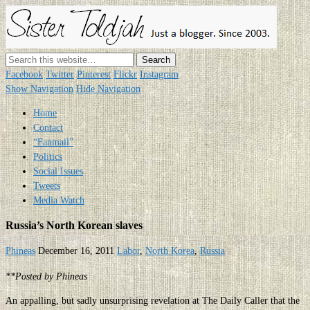
Sister
Toldjah
Just a blogger. Since 2003.
Facebook
Twitter
Pinterest
Flickr
Instagram
Show Navigation
Hide Navigation
Home
Contact
“Fanmail”
Politics
Social Issues
Tweets
Media Watch
Russia’s North Korean slaves
Phineas
December 16, 2011
Labor
,
North Korea
,
Russia
**Posted by Phineas
An appalling, but sadly unsurprising revelation at The Daily Caller that the