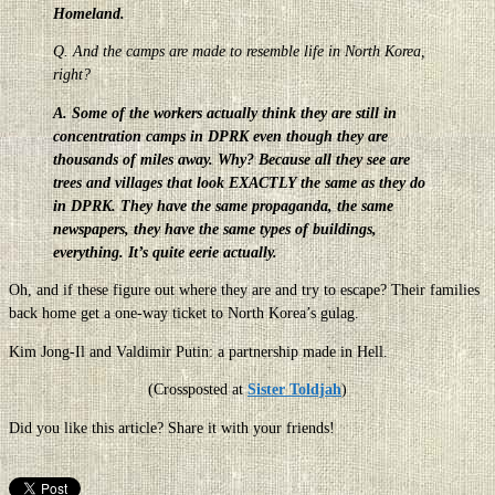
Homeland.
Q. And the camps are made to resemble life in North Korea,
right?
A. Some of the workers actually think they are still in
concentration camps in DPRK even though they are
thousands of miles away. Why? Because all they see are
trees and villages that look EXACTLY the same as they do
in DPRK. They have the same propaganda, the same
newspapers, they have the same types of buildings,
everything. It’s quite eerie actually.
Oh, and if these figure out where they are and try to escape? Their families
back home get a one-way ticket to North Korea’s gulag.
Kim Jong-Il and Valdimir Putin: a partnership made in Hell.
(Crossposted at
Sister Toldjah
)
Did you like this article? Share it with your friends!