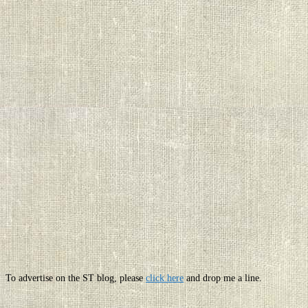
To advertise on the ST blog, please
click here
and drop me a line.