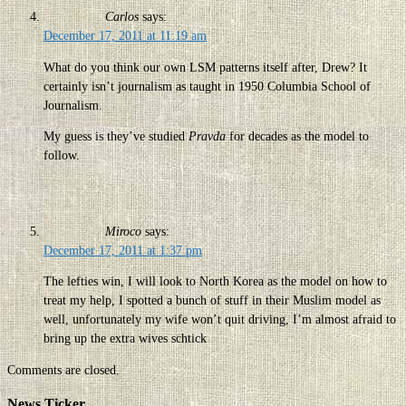
Carlos
says:
December 17, 2011 at 11:19 am
What do you think our own LSM patterns itself after, Drew? It
certainly isn’t journalism as taught in 1950 Columbia School of
Journalism.
My guess is they’ve studied
Pravda
for decades as the model to
follow.
Miroco
says:
December 17, 2011 at 1:37 pm
The lefties win, I will look to North Korea as the model on how to
treat my help, I spotted a bunch of stuff in their Muslim model as
well, unfortunately my wife won’t quit driving, I’m almost afraid to
bring up the extra wives schtick
Comments are closed.
News Ticker