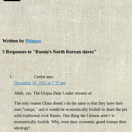
Written by
Phineas
5 Responses to "Russia’s North Korean slaves"
Carlos
says:
December 16, 2011 at 7:32 pm
Ahhh, yes. The Utopia Dear Leader dreams of.
The only reason China doesn’t do the same is that they have their
own “camps,” and it would be economically foolish to share the pot
with traditional rival Russia. One thing the Chinese aren’t is
economically foolish. Why, even their economic greed trumps their
ideology!