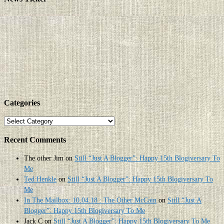
Categories
Categories
Recent Comments
The other Jim
on
Still “Just A Blogger”: Happy 15th Blogiversary To
Me
Ted Henkle
on
Still “Just A Blogger”: Happy 15th Blogiversary To
Me
In The Mailbox: 10.04.18 : The Other McCain
on
Still “Just A
Blogger”: Happy 15th Blogiversary To Me
Jack C
on
Still “Just A Blogger”: Happy 15th Blogiversary To Me