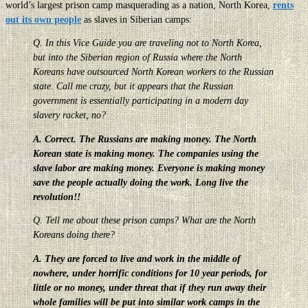
world’s largest prison camp masquerading as a nation, North Korea,
rents
out its own people
as slaves in Siberian camps:
Q. In this Vice Guide you are traveling not to North Korea,
but into the Siberian region of Russia where the North
Koreans have outsourced North Korean workers to the Russian
state. Call me crazy, but it appears that the Russian
government is essentially participating in a modern day
slavery racket, no?
A. Correct. The Russians are making money. The North
Korean state is making money. The companies using the
slave labor are making money. Everyone is making money
save the people actually doing the work. Long live the
revolution!!
Q. Tell me about these prison camps? What are the North
Koreans doing there?
A. They are forced to live and work in the middle of
nowhere, under horrific conditions for 10 year periods, for
little or no money, under threat that if they run away their
whole families will be put into similar work camps in the