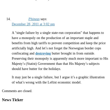
Phineas
says:
December 28, 2011 at 3:02 pm
A “single failure by a single state-run corporation” that happens to
have a monopoly on the production of an important staple and
benefits from high tariffs to prevent competition and keep the price
artificially high. And let’s not forget the Norwegian border cops
confiscating and
destroying
butter brought in from outside.
Preserving their monopoly is apparently much more important to His
Majesty’s (Statist) Government than that His Majesty’s subjects
should have butter for the holidays.
It may just be a single failure, but I argue it’s a graphic illustration
of what’s wrong with the Leftist economic model.
Comments are closed.
News Ticker