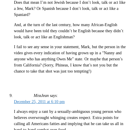
Does that mean I’m not Jewish because I don’t look, talk or act like
a Jew, Mark? Or Spanish because I don’t look, talk or act like a
Spaniard?
And, at the turn of the last century, how many African-English
would have been told they couldn’t be English because they didn’t
look, talk or act like an Englishman?
I fail to see any sense in your statement, Mark, but the person in the
video gives every indication of having grown up in a “Nanny and
anyone who has anything Owes Me” state. Or maybe that person’s
from California? (Sorry, Phineas, I know that’s not you but the
chance to take that shot was just too tempting!)
MissJean
says:
December 25, 2011 at 6:10 pm
I always enjoy a rant by a sexually-ambiguous young person who
believes overwrought whinging creates respect. Extra points for
calling all Americans fatties and implying that he can take us all in
hand-to-hand combat over food.