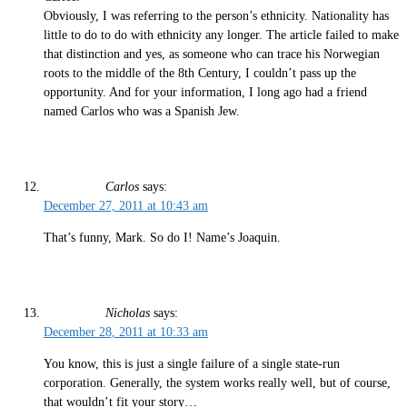
Obviously, I was referring to the person’s ethnicity. Nationality has
little to do to do with ethnicity any longer. The article failed to make
that distinction and yes, as someone who can trace his Norwegian
roots to the middle of the 8th Century, I couldn’t pass up the
opportunity. And for your information, I long ago had a friend
named Carlos who was a Spanish Jew.
Carlos
says:
December 27, 2011 at 10:43 am
That’s funny, Mark. So do I! Name’s Joaquin.
Nicholas
says:
December 28, 2011 at 10:33 am
You know, this is just a single failure of a single state-run
corporation. Generally, the system works really well, but of course,
that wouldn’t fit your story…