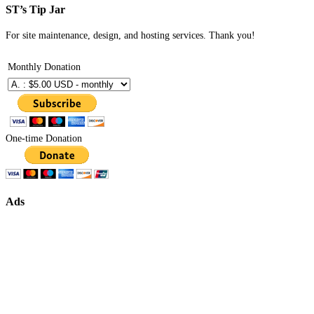
ST’s Tip Jar
For site maintenance, design, and hosting services. Thank you!
Monthly Donation
One-time Donation
Ads