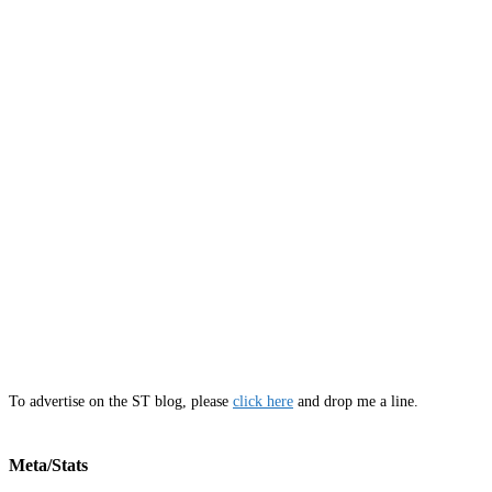
To advertise on the ST blog, please
click here
and drop me a line.
Meta/Stats