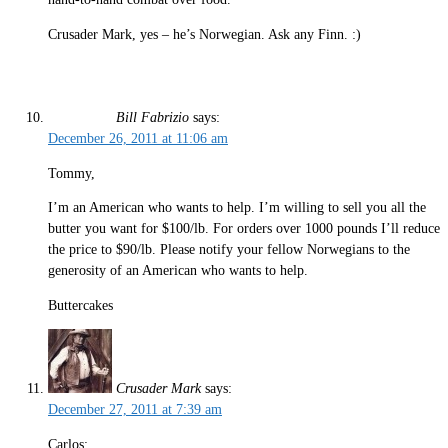
Crusader Mark, yes – he’s Norwegian. Ask any Finn. :)
Bill Fabrizio
says:
December 26, 2011 at 11:06 am
Tommy,
I’m an American who wants to help. I’m willing to sell you all the
butter you want for $100/lb. For orders over 1000 pounds I’ll reduce
the price to $90/lb. Please notify your fellow Norwegians to the
generosity of an American who wants to help.
Buttercakes
Crusader Mark
says:
December 27, 2011 at 7:39 am
Carlos: