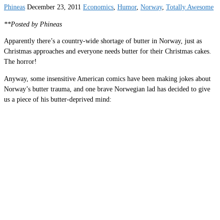
Phineas
December 23, 2011
Economics
,
Humor
,
Norway
,
Totally Awesome
**Posted by Phineas
Apparently there’s a country-wide shortage of butter in Norway, just as
Christmas approaches and everyone needs butter for their Christmas cakes.
The horror!
Anyway, some insensitive American comics have been making jokes about
Norway’s butter trauma, and one brave Norwegian lad has decided to give
us a piece of his butter-deprived mind: