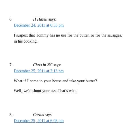
H Hazell
says:
December 24, 2011 at 6:55 pm
I suspect that Tommy has no use for the butter, or for the sausages,
in his cooking.
Chris in NC
says:
December 25, 2011 at 2:13 pm
What if I come to your house and take your butter?
Well, we’d shoot your ass. That’s what.
Carlos
says:
December 25, 2011 at 6:08 pm