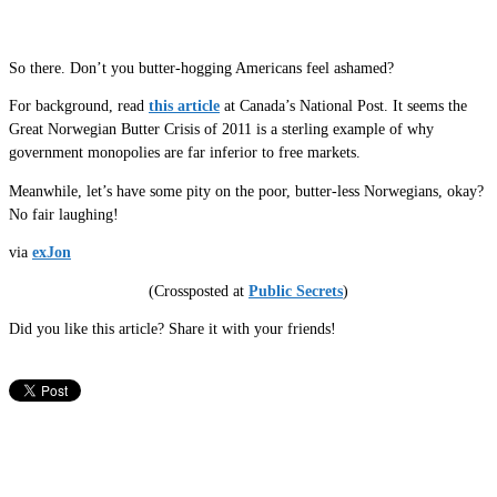
So there. Don’t you butter-hogging Americans feel ashamed?
For background, read
this article
at Canada’s National Post. It seems the
Great Norwegian Butter Crisis of 2011 is a sterling example of why
government monopolies are far inferior to free markets.
Meanwhile, let’s have some pity on the poor, butter-less Norwegians, okay?
No fair laughing!
via
exJon
(Crossposted at
Public Secrets
)
Did you like this article? Share it with your friends!