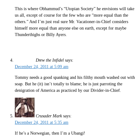
This is where Obhammud’s “Utopian Society” he envisions will take
us all, except of course for the few who are “more equal than the
others.” And I’m just real sure Mr. Vacationer-in-Chief considers
himself more equal than anyone else on earth, except for maybe
Thunderthighs or Billy Ayers.
Drew the Infidel
says:
December 24, 2011 at 5:09 am
Tommy needs a good spanking and his filthy mouth washed out with
soap. But he (it) isn’t totally to blame; he is just parroting the
denigration of America as practiced by our Divider-in-Chief.
Crusader Mark
says:
December 24, 2011 at 5:35 am
If he’s a Norwegian, then I’m a Ubangi!