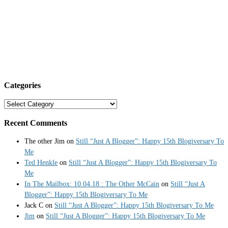
Categories
Categories
Recent Comments
The other Jim
on
Still “Just A Blogger”: Happy 15th Blogiversary To
Me
Ted Henkle
on
Still “Just A Blogger”: Happy 15th Blogiversary To
Me
In The Mailbox: 10.04.18 : The Other McCain
on
Still “Just A
Blogger”: Happy 15th Blogiversary To Me
Jack C
on
Still “Just A Blogger”: Happy 15th Blogiversary To Me
Jim
on
Still “Just A Blogger”: Happy 15th Blogiversary To Me