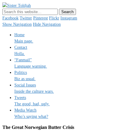
Sister Toldjah
Just a blogger. Since 2003.
Facebook
Twitter
Pinterest
Flickr
Instagram
Show Navigation
Hide Navigation
Home
Main page.
Contact
Holla.
“Fanmail”
Language warning.
Politics
Biz as usual.
Social Issues
Inside the culture wars.
Tweets
The good, bad, ugly.
Media Watch
Who’s saying what?
The Great Norwegian Butter Crisis