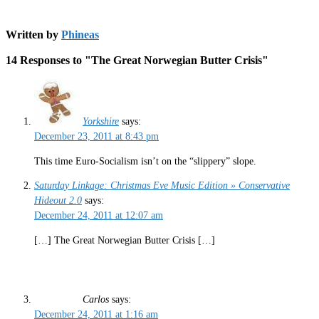
Written by
Phineas
14 Responses to "The Great Norwegian Butter Crisis"
Yorkshire
says:
December 23, 2011 at 8:43 pm
This time Euro-Socialism isn’t on the “slippery” slope.
Saturday Linkage: Christmas Eve Music Edition » Conservative
Hideout 2.0
says:
December 24, 2011 at 12:07 am
[…] The Great Norwegian Butter Crisis […]
Carlos
says:
December 24, 2011 at 1:16 am